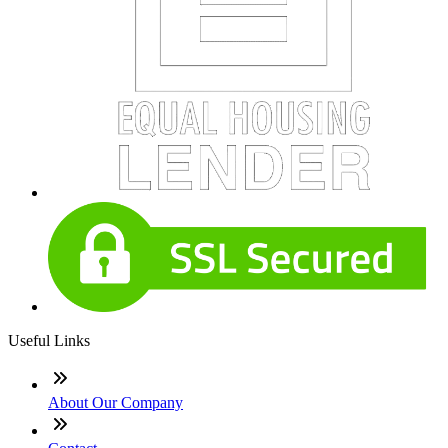
Useful Links
About Our Company