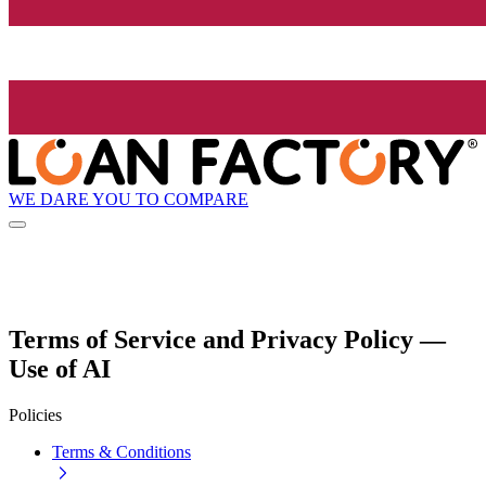
WE DARE YOU TO COMPARE
Terms of Service and Privacy Policy —
Use of AI
Policies
Terms & Conditions