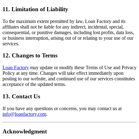
11. Limitation of Liability
To the maximum extent permitted by law, Loan Factory and its
affiliates shall not be liable for any indirect, incidental, special,
consequential, or punitive damages, including lost profits, data loss,
or business interruption, arising out of or relating to your use of our
services.
12. Changes to Terms
Loan Factory
may update or modify these Terms of Use and Privacy
Policy at any time. Changes will take effect immediately upon
posting to our website, and continued use of our services constitutes
acceptance of the updated terms.
13. Contact Us
If you have any questions or concerns, you may contact us at
info@loanfactory.com
.
Acknowledgment