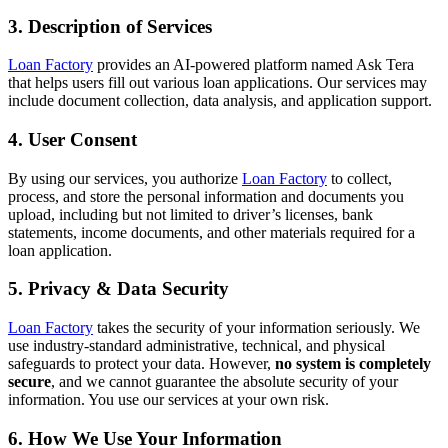
3. Description of Services
Loan Factory
provides an AI-powered platform named Ask Tera
that helps users fill out various loan applications. Our services may
include document collection, data analysis, and application support.
4. User Consent
By using our services, you authorize
Loan Factory
to collect,
process, and store the personal information and documents you
upload, including but not limited to driver’s licenses, bank
statements, income documents, and other materials required for a
loan application.
5. Privacy & Data Security
Loan Factory
takes the security of your information seriously. We
use industry-standard administrative, technical, and physical
safeguards to protect your data. However,
no system is completely
secure
, and we cannot guarantee the absolute security of your
information. You use our services at your own risk.
6. How We Use Your Information