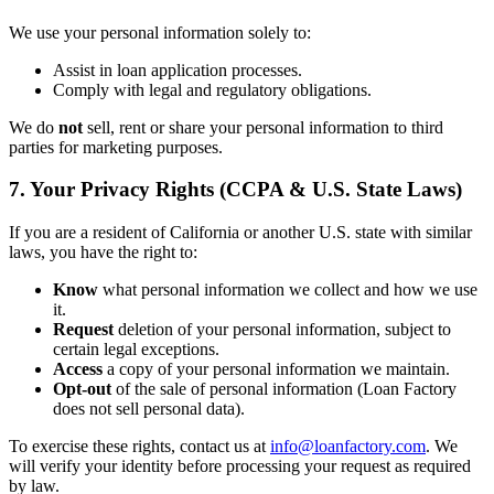
We use your personal information solely to:
Assist in loan application processes.
Comply with legal and regulatory obligations.
We do
not
sell, rent or share your personal information to third
parties for marketing purposes.
7. Your Privacy Rights (CCPA & U.S. State Laws)
If you are a resident of California or another U.S. state with similar
laws, you have the right to:
Know
what personal information we collect and how we use
it.
Request
deletion of your personal information, subject to
certain legal exceptions.
Access
a copy of your personal information we maintain.
Opt-out
of the sale of personal information (Loan Factory
does not sell personal data).
To exercise these rights, contact us at
info@loanfactory.com
. We
will verify your identity before processing your request as required
by law.