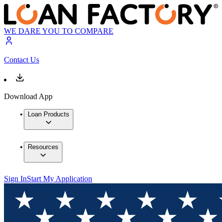
WE DARE YOU TO COMPARE
Contact Us
Download App
Loan Products
Resources
Sign In
Start My Application