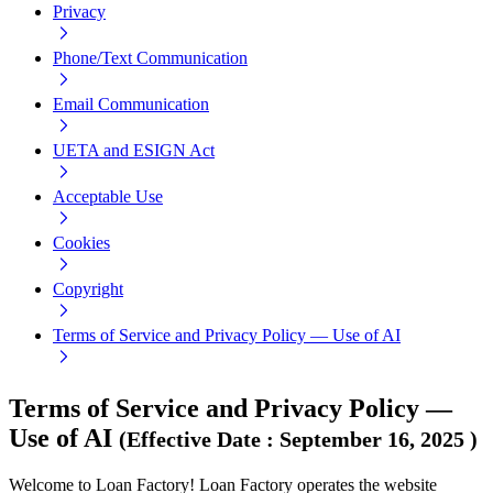
Privacy
Phone/Text Communication
Email Communication
UETA and ESIGN Act
Acceptable Use
Cookies
Copyright
Terms of Service and Privacy Policy — Use of AI
Terms of Service and Privacy Policy —
Use of AI
(
Effective Date
:
September 16, 2025
)
Welcome to Loan Factory! Loan Factory operates the website