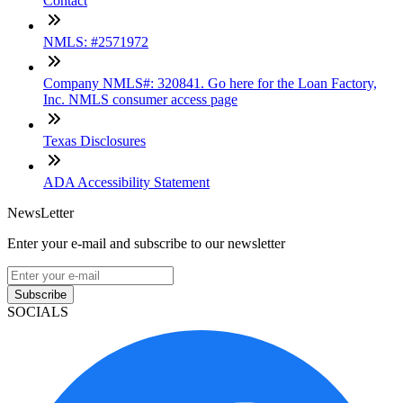
Contact
NMLS: #2571972
Company NMLS#: 320841. Go here for the Loan Factory,
Inc. NMLS consumer access page
Texas Disclosures
ADA Accessibility Statement
NewsLetter
Enter your e-mail and subscribe to our newsletter
Subscribe
SOCIALS