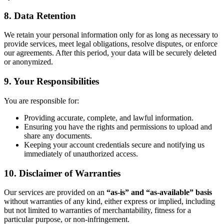
8. Data Retention
We retain your personal information only for as long as necessary to
provide services, meet legal obligations, resolve disputes, or enforce
our agreements. After this period, your data will be securely deleted
or anonymized.
9. Your Responsibilities
You are responsible for:
Providing accurate, complete, and lawful information.
Ensuring you have the rights and permissions to upload and
share any documents.
Keeping your account credentials secure and notifying us
immediately of unauthorized access.
10. Disclaimer of Warranties
Our services are provided on an
“as-is” and “as-available” basis
without warranties of any kind, either express or implied, including
but not limited to warranties of merchantability, fitness for a
particular purpose, or non-infringement.