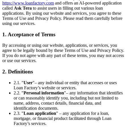
https://www.loanfactory.com
and offers an AI-powered application
called
Ask Tera
to assist users in filling out various loan
applications. By using our website and services, you agree to these
Terms of Use and Privacy Policy. Please read them carefully before
using our services.
1. Acceptance of Terms
By accessing or using our website, applications, or services, you
agree to be legally bound by these Terms of Use and Privacy Policy.
If you do not agree with any part of these terms, you may not access
or use our services.
2. Definitions
2.1. "
User
"– any individual or entity that accesses or uses
Loan Factory’s website or services.
2.2. "
Personal information
"– any information that identifies
or can reasonably identify you, including but not limited to
name, address, contact details, financial data, and
identification documents.
2.3. "
Loan application
" – any application for a loan,
mortgage, or financial product facilitated through Loan
Factory’s services.