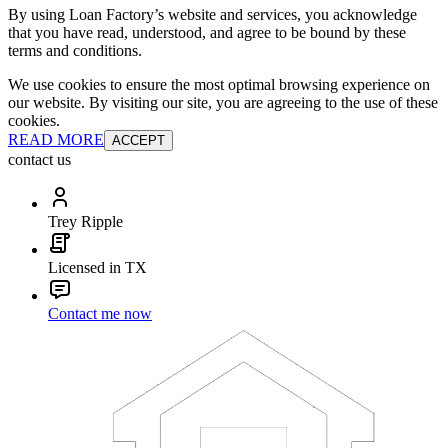
By using Loan Factory’s website and services, you acknowledge
that you have read, understood, and agree to be bound by these
terms and conditions.
We use cookies to ensure the most optimal browsing experience on
our website. By visiting our site, you are agreeing to the use of these
cookies.
READ MORE
ACCEPT
contact us
Trey Ripple
Licensed in TX
Contact me now