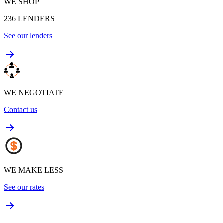
WE SHOP
236
LENDERS
See our lenders
WE NEGOTIATE
Contact us
WE MAKE LESS
See our rates