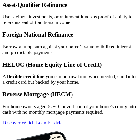
Asset‑Qualifier Refinance
Use savings, investments, or retirement funds as proof of ability to
repay instead of traditional income.
Foreign National Refinance
Borrow a lump sum against your home’s value with fixed interest
and predictable payments.
HELOC (Home Equity Line of Credit)
A
flexible credit line
you can borrow from when needed, similar to
a credit card but backed by your home.
Reverse Mortgage (HECM)
For homeowners aged 62+. Convert part of your home’s equity into
cash with no monthly mortgage payments required.
Discover Which Loan Fits Me