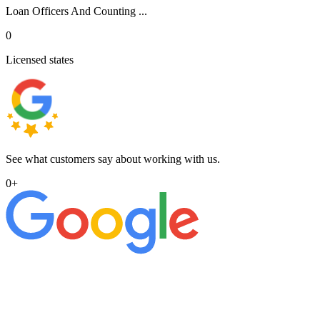
Loan Officers And Counting ...
0
Licensed states
See what customers say about working with us.
0
+