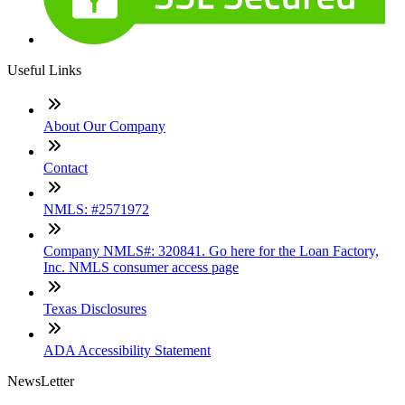
Useful Links
About Our Company
Contact
NMLS: #2571972
Company NMLS#: 320841. Go here for the Loan Factory,
Inc. NMLS consumer access page
Texas Disclosures
ADA Accessibility Statement
NewsLetter