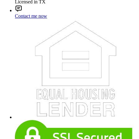
Licensed in TX
Contact me now