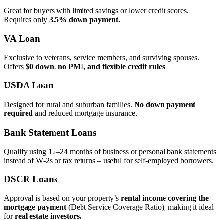
Great for buyers with limited savings or lower credit scores.
Requires only
3.5% down payment.
VA Loan
Exclusive to veterans, service members, and surviving spouses.
Offers
$0 down, no PMI, and flexible credit rules
USDA Loan
Designed for rural and suburban families.
No down payment
required
and reduced mortgage insurance.
Bank Statement Loans
Qualify using 12–24 months of business or personal bank statements
instead of W‑2s or tax returns – useful for self‑employed borrowers.
DSCR Loans
Approval is based on your property’s
rental income covering the
mortgage payment
(Debt Service Coverage Ratio), making it ideal
for
real estate investors.