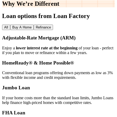
Why We’re
Different
Loan options from Loan Factory
All
Buy A Home
Refinance
Adjustable‑Rate Mortgage (ARM)
Enjoy a
lower interest rate at the beginning
of your loan - perfect
if you plan to move or refinance within a few years.
HomeReady® & Home Possible®
Conventional loan programs offering down payments as low as 3%
with flexible income and credit requirements.
Jumbo Loan
If your home costs more than the standard loan limits, Jumbo Loans
help finance high‑priced homes with competitive rates.
FHA Loan