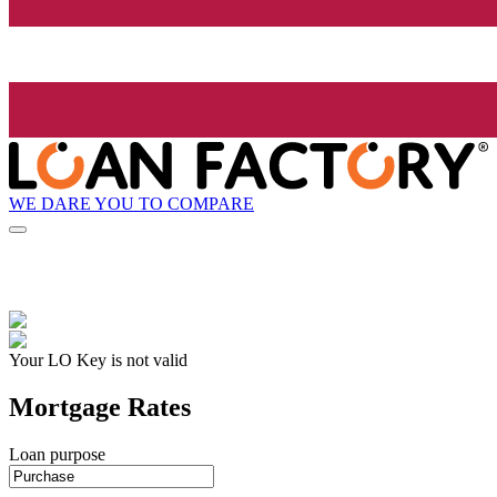
WE DARE YOU TO COMPARE
Your LO Key is not valid
Mortgage Rates
Loan purpose