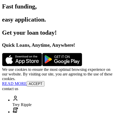
Fast funding
,
easy application
.
Get your loan today
!
Quick Loans, Anytime, Anywhere
!
We use cookies to ensure the most optimal browsing experience on
our website. By visiting our site, you are agreeing to the use of these
cookies.
READ MORE
ACCEPT
contact us
Trey Ripple