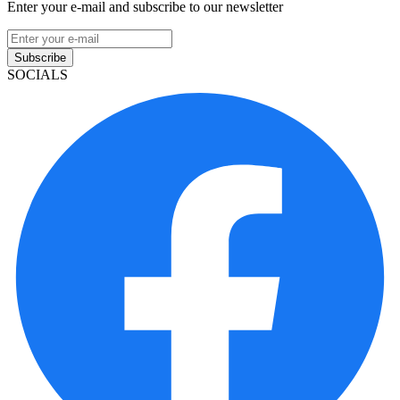
Enter your e-mail and subscribe to our newsletter
Subscribe
SOCIALS