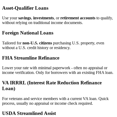
Asset‑Qualifier Loans
Use your
savings
,
investments
, or
retirement accounts
to qualify,
without relying on traditional income documents.
Foreign National Loans
Tailored for
non‑U.S. citizens
purchasing U.S. property, even
without a U.S. credit history or residency.
FHA Streamline Refinance
Lower your rate with minimal paperwork - often no appraisal or
income verification. Only for borrowers with an existing FHA loan.
VA IRRRL (Interest Rate Reduction Refinance
Loan)
For veterans and service members with a current VA loan. Quick
process, usually no appraisal or income check required.
USDA Streamlined Assist