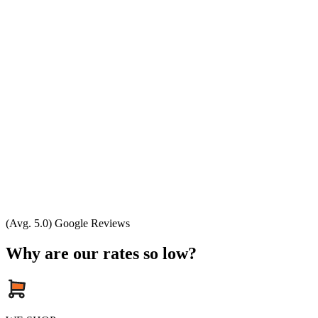
(Avg. 5.0) Google Reviews
Why are our rates so low?