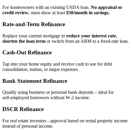
For homeowners with an existing USDA loan.
No appraisal or
credit review
, must show at least
$50/month in savings.
Rate‑and‑Term Refinance
Replace your current mortgage to
reduce your interest rate,
shorten the loan term
or switch from an ARM to a fixed‑rate loan.
Cash‑Out Refinance
Tap into your home equity and receive cash to use for debt
consolidation, tuition, or major expenses.
Bank Statement Refinance
Qualify using business or personal bank deposits – ideal for
self‑employed borrowers without W‑2 income.
DSCR Refinance
For real estate investors - approval based on rental property income
instead of personal income.