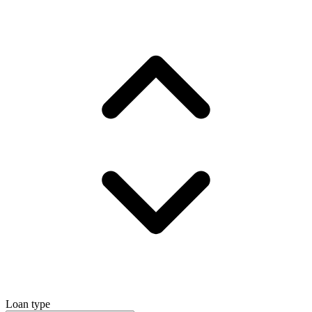
Loan type