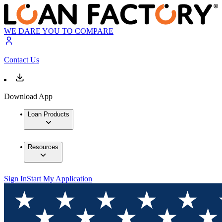
WE DARE YOU TO COMPARE
Contact Us
Download App
Loan Products
Resources
Sign In
Start My Application