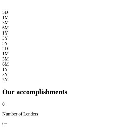
5D
1M
3M
6M
1Y
3Y
5Y
5D
1M
3M
6M
1Y
3Y
5Y
Our accomplishments
0
+
Number of Lenders
0
+