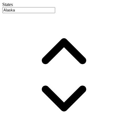
States