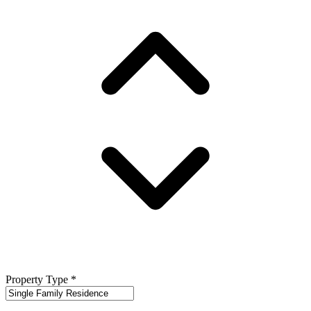
Property Type
*