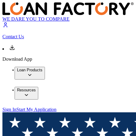
WE DARE YOU TO COMPARE
Contact Us
Download App
Loan Products
Resources
Sign In
Start My Application