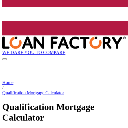
WE DARE YOU TO COMPARE
Home
/
Qualification Mortgage Calculator
Qualification Mortgage
Calculator