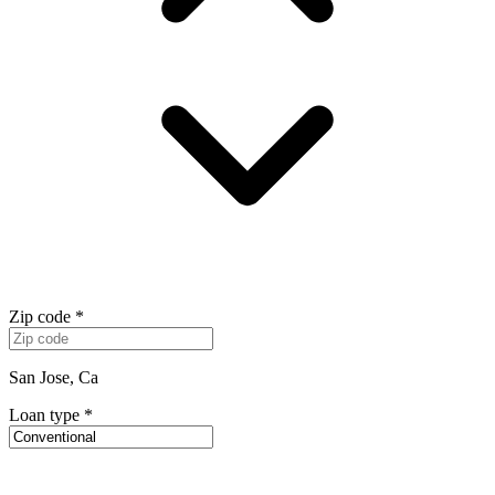
Zip code
*
San Jose, Ca
Loan type
*