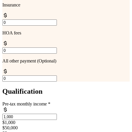
Insurance
HOA fees
All other payment
(Optional)
Qualification
Pre-tax monthly income
*
$1,000
$50,000