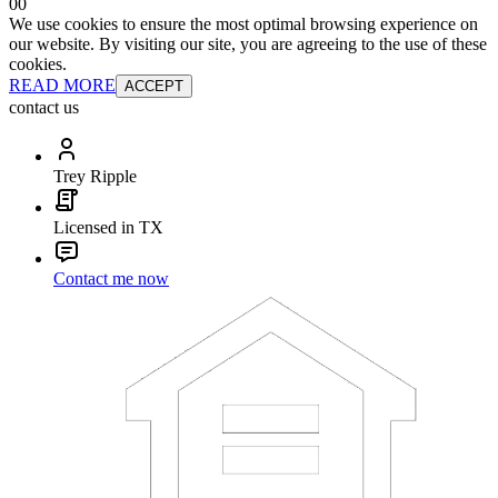
0
0
We use cookies to ensure the most optimal browsing experience on
our website. By visiting our site, you are agreeing to the use of these
cookies.
READ MORE
ACCEPT
contact us
Trey Ripple
Licensed in TX
Contact me now