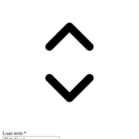
Loan term
*