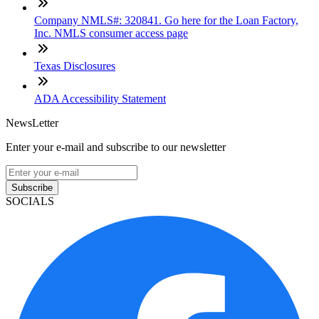
Company NMLS#: 320841. Go here for the Loan Factory,
Inc. NMLS consumer access page
Texas Disclosures
ADA Accessibility Statement
NewsLetter
Enter your e-mail and subscribe to our newsletter
Subscribe
SOCIALS