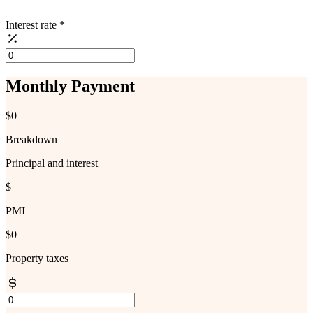
Interest rate
*
Monthly Payment
$0
Breakdown
Principal and interest
$
PMI
$0
Property taxes