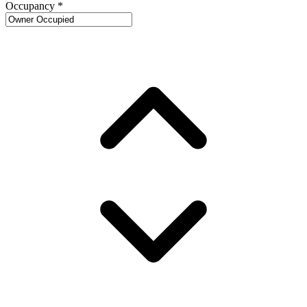
Occupancy
*