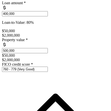
Loan amount
*
Loan-to-Value: 80%
$50,000
$2,000,000
Property value
*
$50,000
$2,000,000
FICO credit score
*