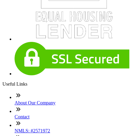
Useful Links
About Our Company
Contact
NMLS: #2571972