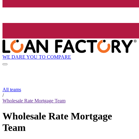
WE DARE YOU TO COMPARE
All teams
/
Wholesale Rate Mortgage Team
Wholesale Rate Mortgage
Team