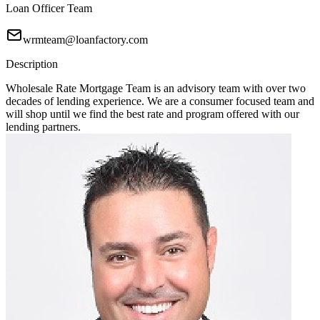
Loan Officer Team
wrmteam@loanfactory.com
Description
Wholesale Rate Mortgage Team is an advisory team with over two
decades of lending experience. We are a consumer focused team and
will shop until we find the best rate and program offered with our
lending partners.