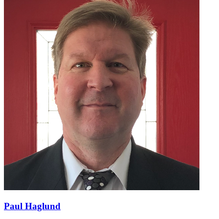
Paul Haglund