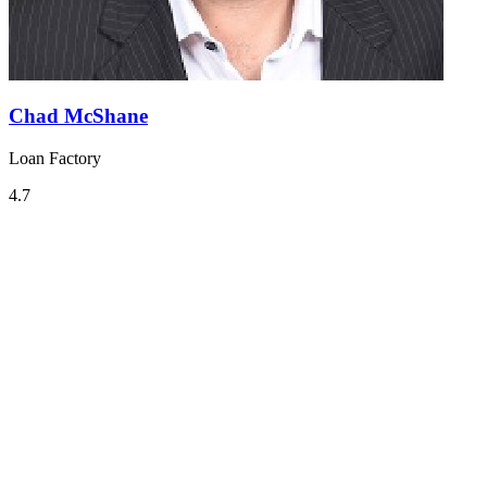
Chad McShane
Loan Factory
4.7