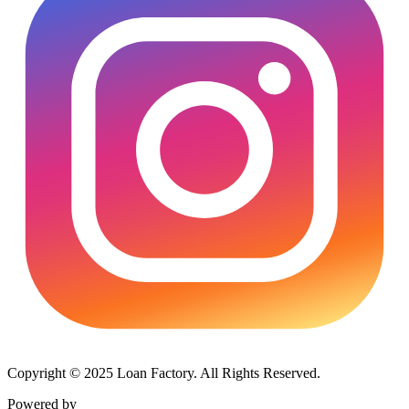
Copyright © 2025 Loan Factory. All Rights Reserved.
Powered by