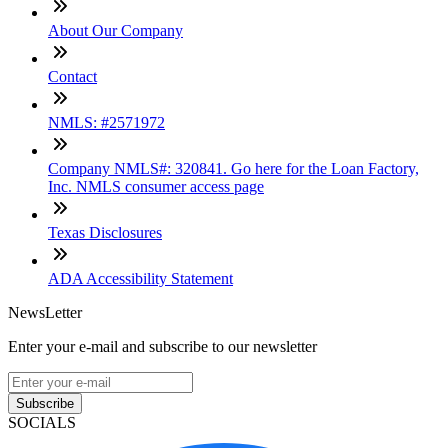
About Our Company
Contact
NMLS: #2571972
Company NMLS#: 320841. Go here for the Loan Factory,
Inc. NMLS consumer access page
Texas Disclosures
ADA Accessibility Statement
NewsLetter
Enter your e-mail and subscribe to our newsletter
Subscribe
SOCIALS