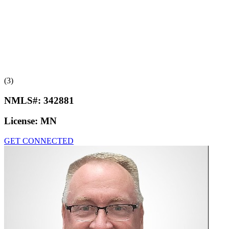
(3)
NMLS#:
342881
License:
MN
GET CONNECTED