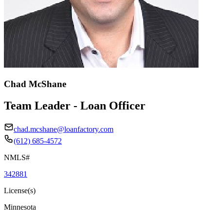
Chad McShane
Team Leader - Loan Officer
chad.mcshane@loanfactory.com
(612) 685-4572
NMLS#
342881
License(s)
Minnesota