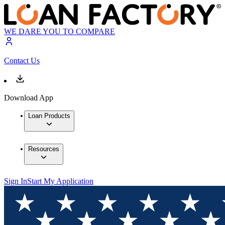
WE DARE YOU TO COMPARE
Contact Us
Download App
Loan Products
Resources
Sign In
Start My Application