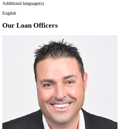
Additional language(s)
English
Our Loan Officers