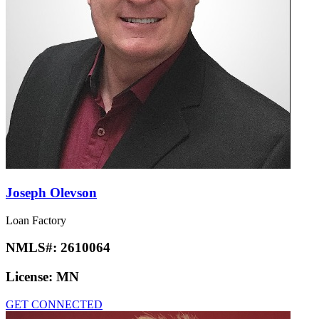
Joseph Olevson
Loan Factory
NMLS#:
2610064
License:
MN
GET CONNECTED