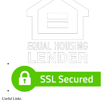
Useful Links