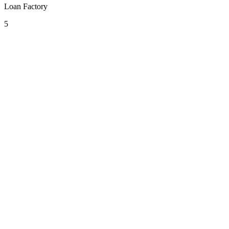
Loan Factory
5