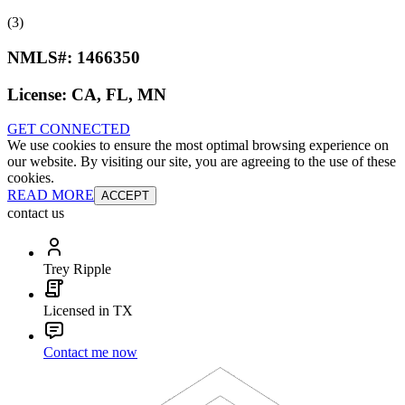
(3)
NMLS#:
1466350
License:
CA, FL, MN
GET CONNECTED
We use cookies to ensure the most optimal browsing experience on
our website. By visiting our site, you are agreeing to the use of these
cookies.
READ MORE
ACCEPT
contact us
Trey Ripple
Licensed in TX
Contact me now