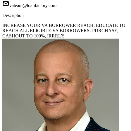
vateam@loanfactory.com
Description
INCREASE YOUR VA BORROWER REACH. EDUCATE TO
REACH ALL ELIGIBLE VA BORROWERS- PURCHASE,
CASHOUT TO 100%, IRRRL'S