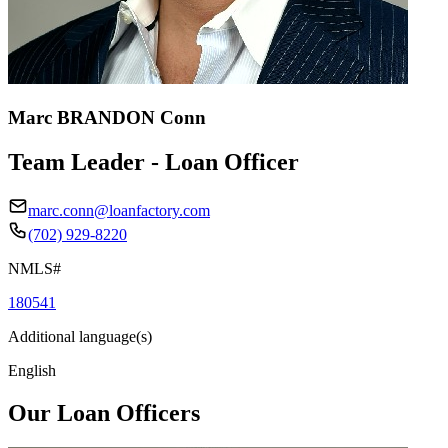
Marc BRANDON Conn
Team Leader - Loan Officer
marc.conn@loanfactory.com
(702) 929-8220
NMLS#
180541
Additional language(s)
English
Our Loan Officers