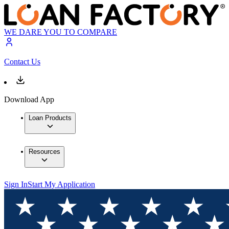
WE DARE YOU TO COMPARE
Contact Us
Download App
Loan Products
Resources
Sign In
Start My Application