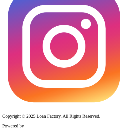
Copyright © 2025 Loan Factory. All Rights Reserved.
Powered by