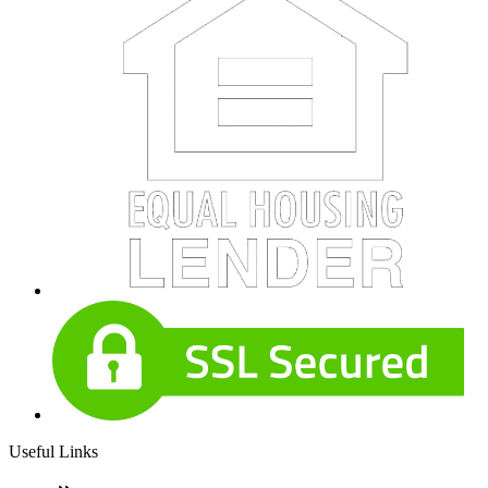
Useful Links