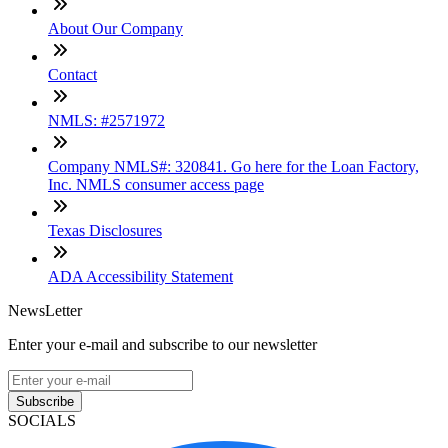
About Our Company
Contact
NMLS: #2571972
Company NMLS#: 320841. Go here for the Loan Factory,
Inc. NMLS consumer access page
Texas Disclosures
ADA Accessibility Statement
NewsLetter
Enter your e-mail and subscribe to our newsletter
Subscribe
SOCIALS