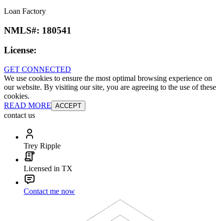
Loan Factory
NMLS#:
180541
License:
GET CONNECTED
We use cookies to ensure the most optimal browsing experience on
our website. By visiting our site, you are agreeing to the use of these
cookies.
READ MORE
ACCEPT
contact us
Trey Ripple
Licensed in TX
Contact me now