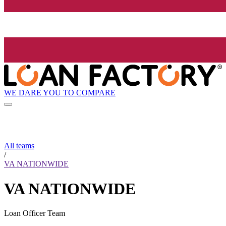
WE DARE YOU TO COMPARE
All teams
/
VA NATIONWIDE
VA NATIONWIDE
Loan Officer Team