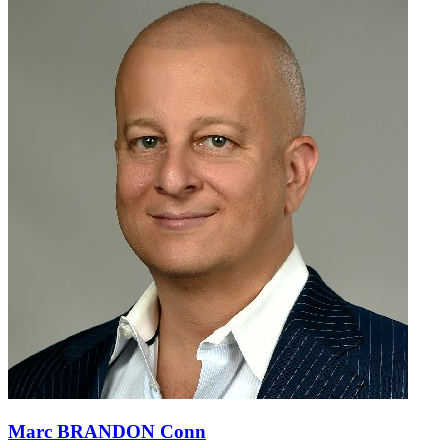
Marc BRANDON Conn