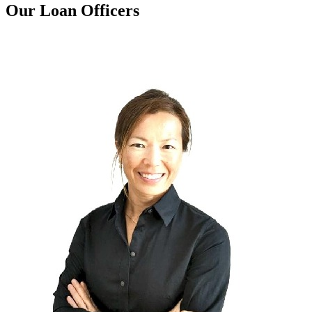
Our Loan Officers