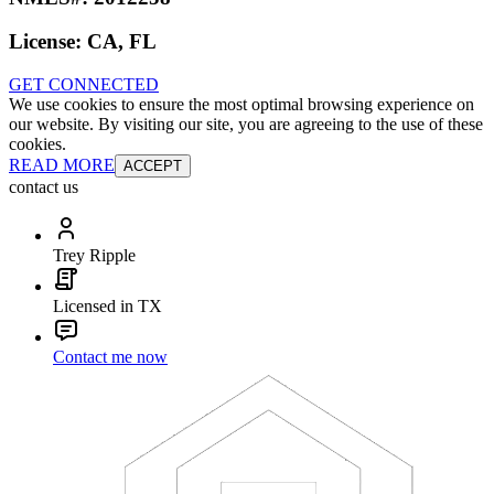
License:
CA, FL
GET CONNECTED
We use cookies to ensure the most optimal browsing experience on
our website. By visiting our site, you are agreeing to the use of these
cookies.
READ MORE
ACCEPT
contact us
Trey Ripple
Licensed in TX
Contact me now