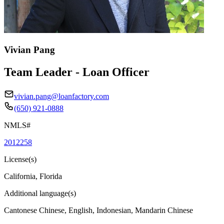
Vivian Pang
Team Leader - Loan Officer
vivian.pang@loanfactory.com
(650) 921-0888
NMLS#
2012258
License(s)
California, Florida
Additional language(s)
Cantonese Chinese, English, Indonesian, Mandarin Chinese