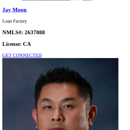
Jay Moon
Loan Factory
NMLS#:
2637088
License:
CA
GET CONNECTED