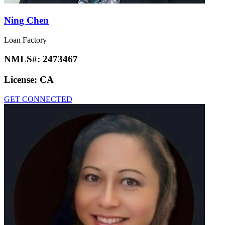
Ning Chen
Loan Factory
NMLS#:
2473467
License:
CA
GET CONNECTED