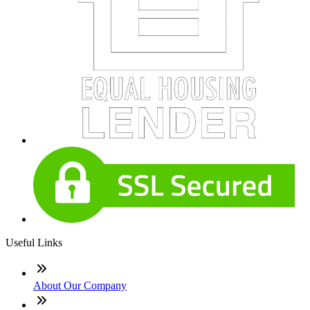
Useful Links
About Our Company