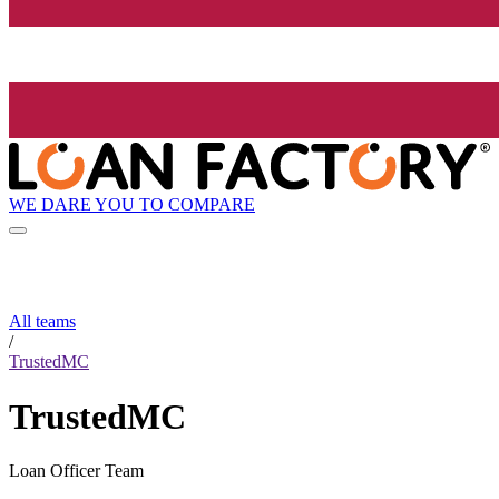
WE DARE YOU TO COMPARE
All teams
/
TrustedMC
TrustedMC
Loan Officer Team