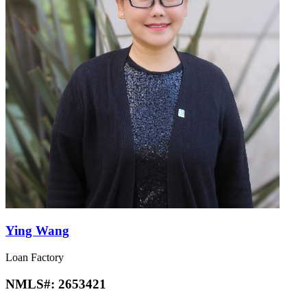
Ying Wang
Loan Factory
NMLS#:
2653421