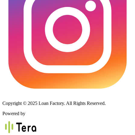
Copyright © 2025 Loan Factory. All Rights Reserved.
Powered by