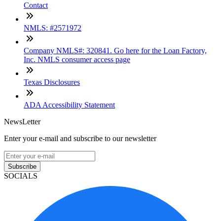
Contact
NMLS: #2571972
Company NMLS#: 320841. Go here for the Loan Factory,
Inc. NMLS consumer access page
Texas Disclosures
ADA Accessibility Statement
NewsLetter
Enter your e-mail and subscribe to our newsletter
Subscribe
SOCIALS