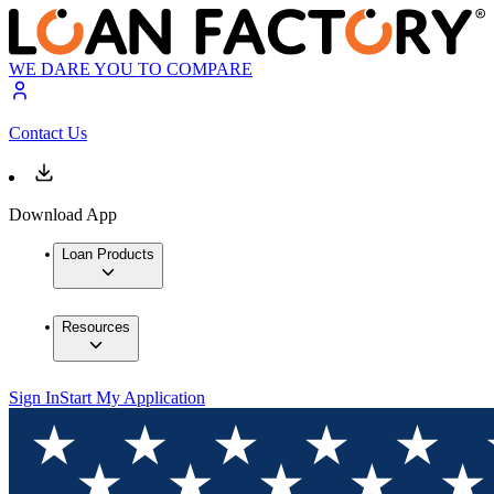
WE DARE YOU TO COMPARE
Contact Us
Download App
Loan Products
Resources
Sign In
Start My Application