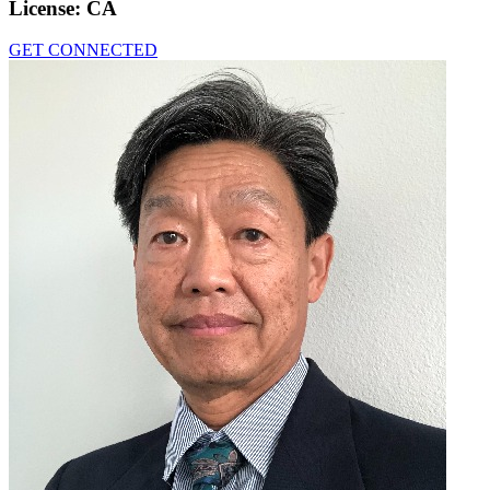
License:
CA
GET CONNECTED