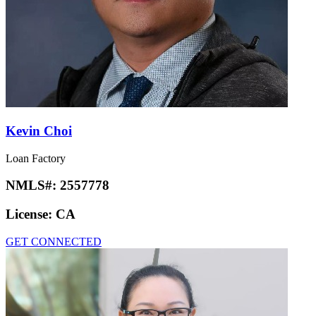
Kevin Choi
Loan Factory
NMLS#:
2557778
License:
CA
GET CONNECTED