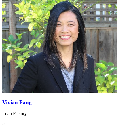
Vivian Pang
Loan Factory
5