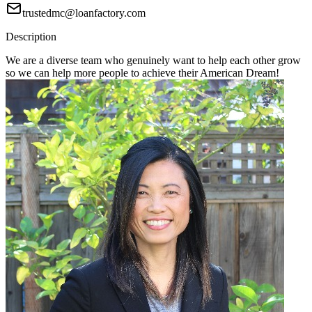
trustedmc@loanfactory.com
Description
We are a diverse team who genuinely want to help each other grow
so we can help more people to achieve their American Dream!