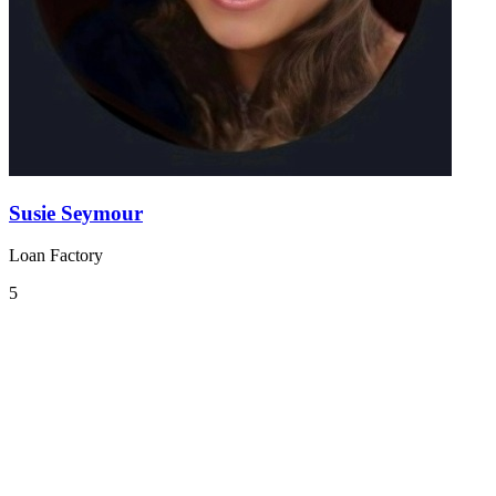
Susie Seymour
Loan Factory
5