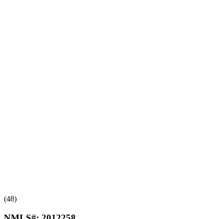
(48)
NMLS#:
2012258