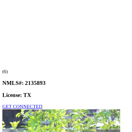
(6)
NMLS#:
2135893
License:
TX
GET CONNECTED