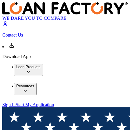
WE DARE YOU TO COMPARE
Contact Us
Download App
Loan Products
Resources
Sign In
Start My Application