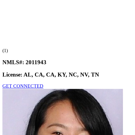
(1)
NMLS#:
2011943
License:
AL, CA, CA, KY, NC, NV, TN
GET CONNECTED