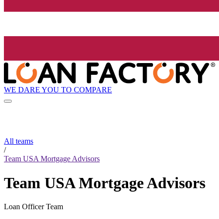
WE DARE YOU TO COMPARE
All teams
/
Team USA Mortgage Advisors
Team USA Mortgage Advisors
Loan Officer Team