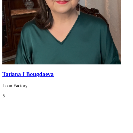
Tatiana I Bougdaeva
Loan Factory
5