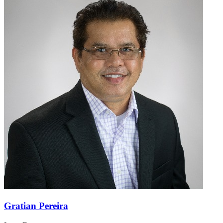
Gratian Pereira