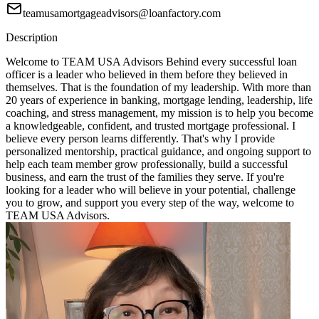
teamusamortgageadvisors@loanfactory.com
Description
Welcome to TEAM USA Advisors Behind every successful loan
officer is a leader who believed in them before they believed in
themselves. That is the foundation of my leadership. With more than
20 years of experience in banking, mortgage lending, leadership, life
coaching, and stress management, my mission is to help you become
a knowledgeable, confident, and trusted mortgage professional. I
believe every person learns differently. That's why I provide
personalized mentorship, practical guidance, and ongoing support to
help each team member grow professionally, build a successful
business, and earn the trust of the families they serve. If you're
looking for a leader who will believe in your potential, challenge
you to grow, and support you every step of the way, welcome to
TEAM USA Advisors.