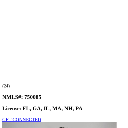
(24)
NMLS#:
750085
License:
FL, GA, IL, MA, NH, PA
GET CONNECTED