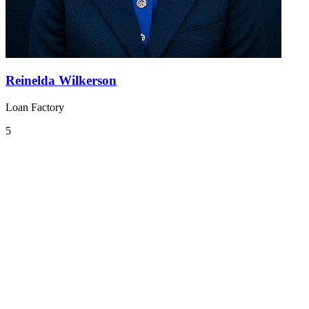
Reinelda Wilkerson
Loan Factory
5