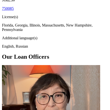
NMLS#
750085
License(s)
Florida, Georgia, Illinois, Massachusetts, New Hampshire,
Pennsylvania
Additional language(s)
English, Russian
Our Loan Officers