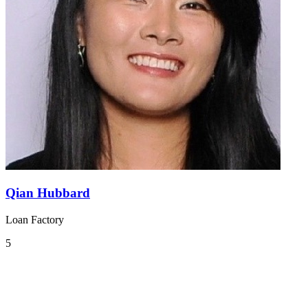
Qian Hubbard
Loan Factory
5