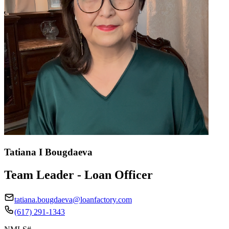
Tatiana I Bougdaeva
Team Leader - Loan Officer
tatiana.bougdaeva@loanfactory.com
(617) 291-1343