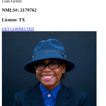
Loan Factory
NMLS#:
2179762
License:
TX
GET CONNECTED