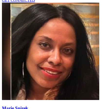
GET CONNECTED
Marie Snizek