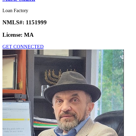
Loan Factory
NMLS#:
1151999
License:
MA
GET CONNECTED