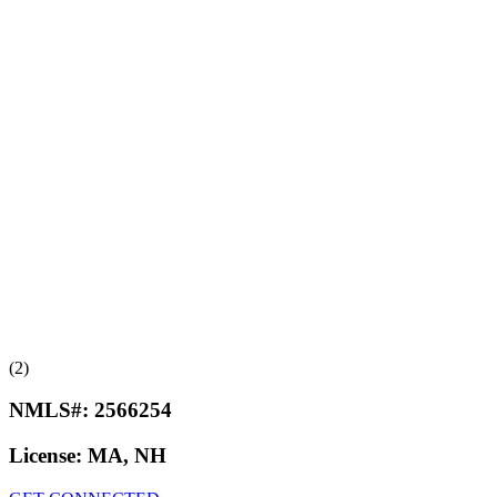
(2)
NMLS#:
2566254
License:
MA, NH