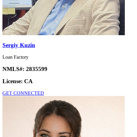
Sergiy Kuzin
Loan Factory
NMLS#:
2835599
License:
CA
GET CONNECTED