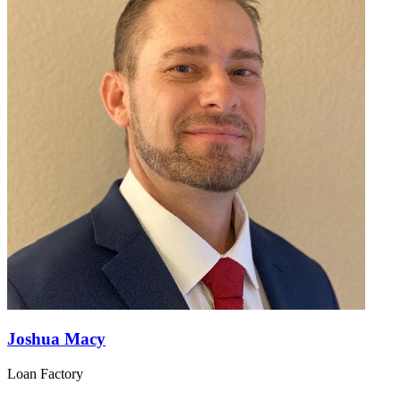
Joshua Macy
Loan Factory