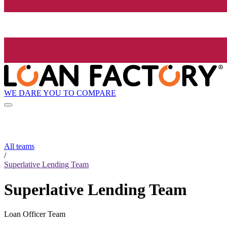
WE DARE YOU TO COMPARE
All teams
/
Superlative Lending Team
Superlative Lending Team
Loan Officer Team