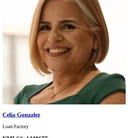
Celia Gonzalez
Loan Factory