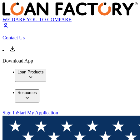
WE DARE YOU TO COMPARE
Contact Us
Download App
Loan Products
Resources
Sign In
Start My Application