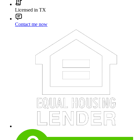
Licensed in TX
Contact me now