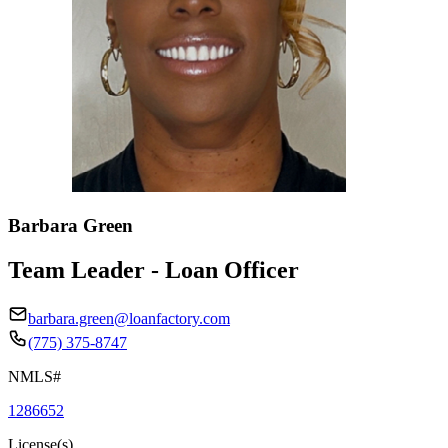
Barbara Green
Team Leader - Loan Officer
barbara.green@loanfactory.com
(775) 375-8747
NMLS#
1286652
License(s)