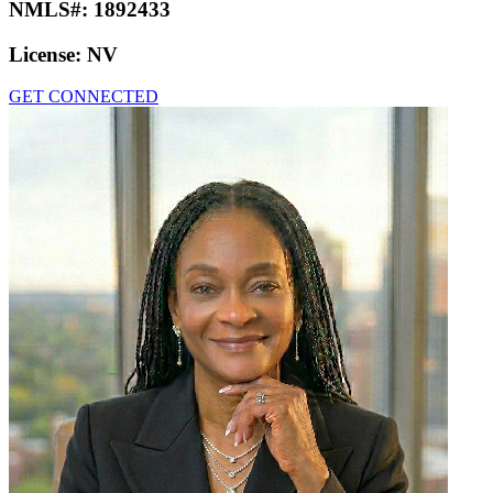
NMLS#:
1892433
License:
NV
GET CONNECTED