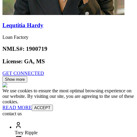
Lequtitia Hardy
Loan Factory
NMLS#:
1900719
License:
GA, MS
GET CONNECTED
Show more
We use cookies to ensure the most optimal browsing experience on
our website. By visiting our site, you are agreeing to the use of these
cookies.
READ MORE
ACCEPT
contact us
Trey Ripple