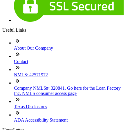
Useful Links
About Our Company
Contact
NMLS: #2571972
Company NMLS#: 320841. Go here for the Loan Factory,
Inc. NMLS consumer access page
Texas Disclosures
ADA Accessibility Statement
NewsLetter