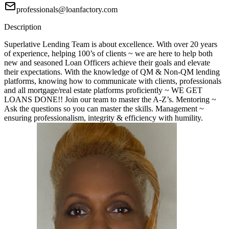
professionals@loanfactory.com
Description
Superlative Lending Team is about excellence. With over 20 years
of experience, helping 100’s of clients ~ we are here to help both
new and seasoned Loan Officers achieve their goals and elevate
their expectations. With the knowledge of QM & Non-QM lending
platforms, knowing how to communicate with clients, professionals
and all mortgage/real estate platforms proficiently ~ WE GET
LOANS DONE!! Join our team to master the A-Z’s. Mentoring ~
Ask the questions so you can master the skills. Management ~
ensuring professionalism, integrity & efficiency with humility.