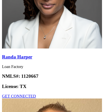
Randa Harper
Loan Factory
NMLS#:
1120667
License:
TX
GET CONNECTED