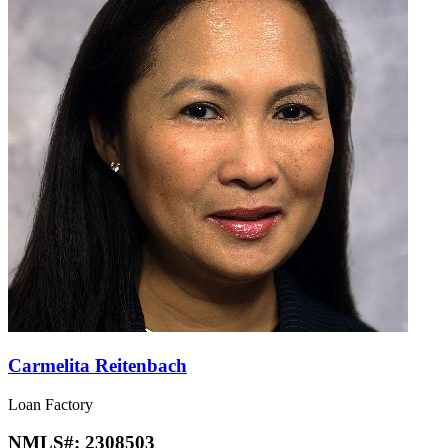
Carmelita Reitenbach
Loan Factory
NMLS#:
2308503