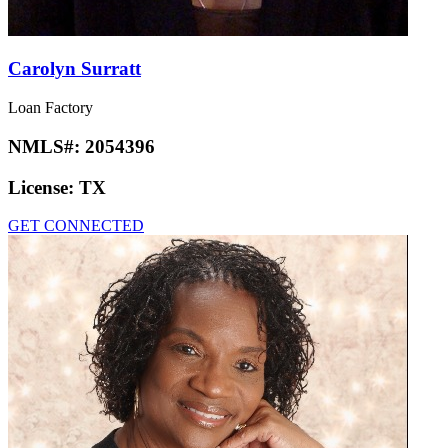
Carolyn Surratt
Loan Factory
NMLS#:
2054396
License:
TX
GET CONNECTED