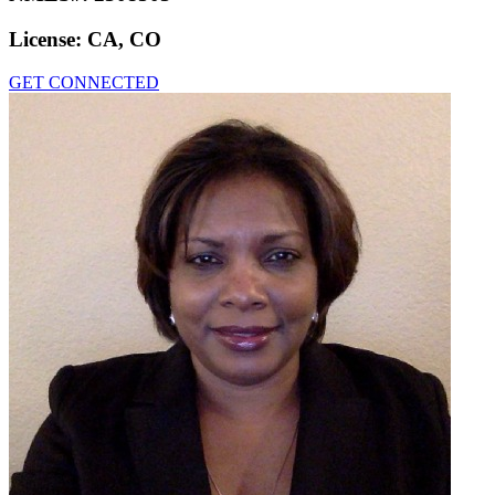
License:
CA, CO
GET CONNECTED