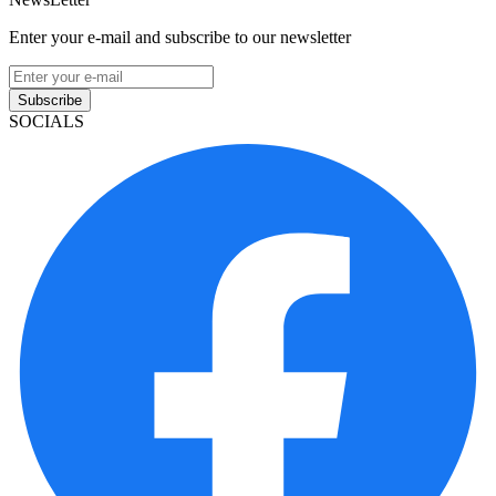
Enter your e-mail and subscribe to our newsletter
Subscribe
SOCIALS