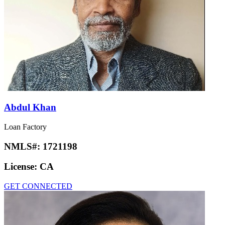
Abdul Khan
Loan Factory
NMLS#:
1721198
License:
CA
GET CONNECTED