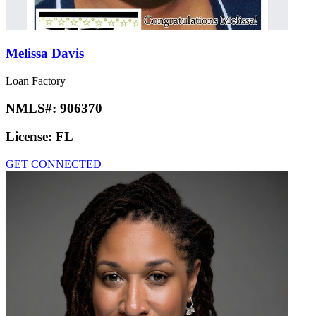
Melissa Davis
Loan Factory
NMLS#:
906370
License:
FL
GET CONNECTED