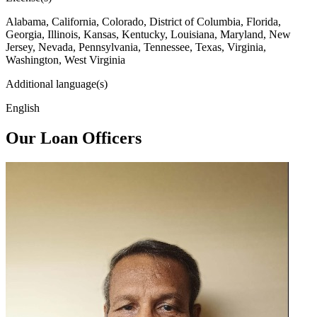
Alabama, California, Colorado, District of Columbia, Florida,
Georgia, Illinois, Kansas, Kentucky, Louisiana, Maryland, New
Jersey, Nevada, Pennsylvania, Tennessee, Texas, Virginia,
Washington, West Virginia
Additional language(s)
English
Our Loan Officers