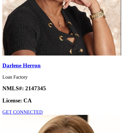
Darlene Herron
Loan Factory
NMLS#:
2147345
License:
CA
GET CONNECTED