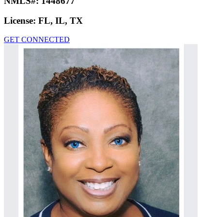
NMLS#:
1448677
License:
FL, IL, TX
GET CONNECTED