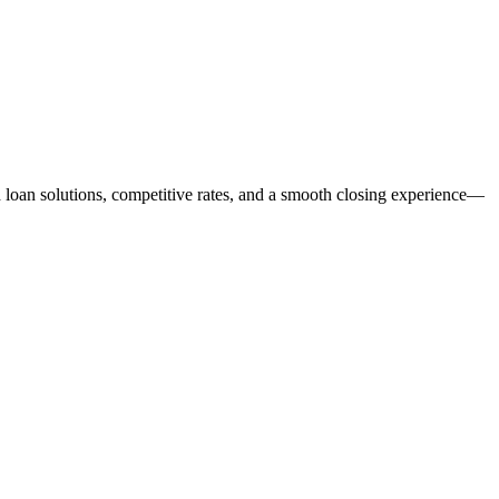
ed loan solutions, competitive rates, and a smooth closing experience—