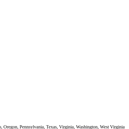
o, Oregon, Pennsylvania, Texas, Virginia, Washington, West Virginia