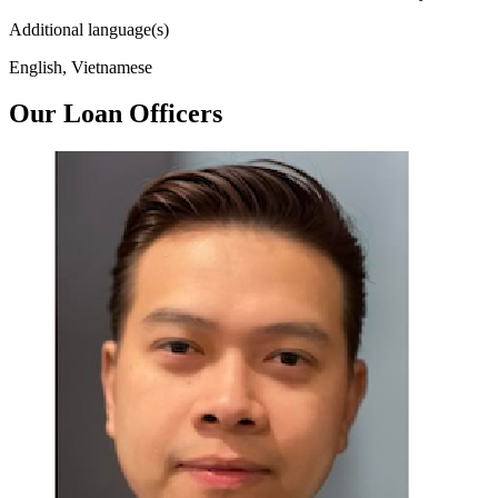
Additional language(s)
English, Vietnamese
Our Loan Officers