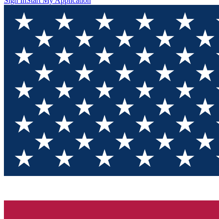
Sign In
Start My Application