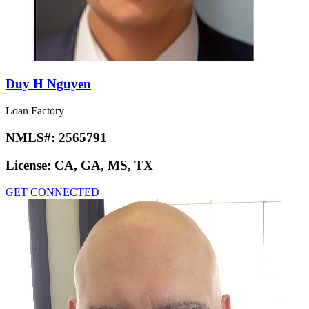
Duy H Nguyen
Loan Factory
NMLS#:
2565791
License:
CA, GA, MS, TX
GET CONNECTED