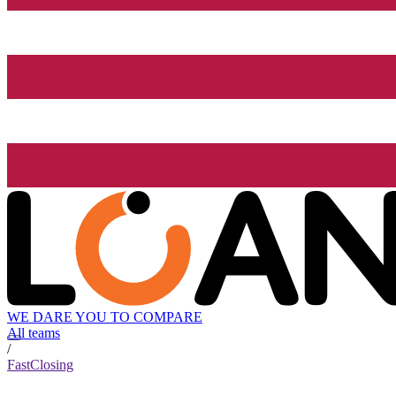
WE DARE YOU TO COMPARE
All teams
/
FastClosing