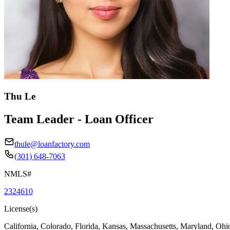
Thu Le
Team Leader - Loan Officer
thule@loanfactory.com
(301) 648-7063
NMLS#
2324610
License(s)
California, Colorado, Florida, Kansas, Massachusetts, Maryland, Ohi