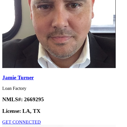
Jamie Turner
Loan Factory
NMLS#:
2669295
License:
LA, TX
GET CONNECTED