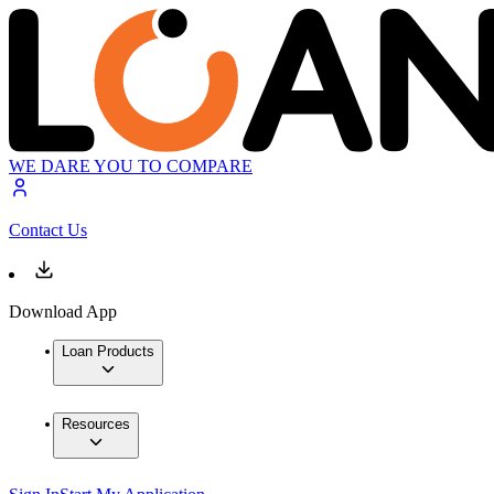
WE DARE YOU TO COMPARE
Contact Us
Download App
Loan Products
Resources