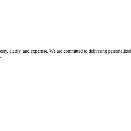
esty, clarity, and expertise. We are committed to delivering personaliz
.