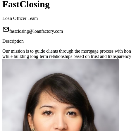
FastClosing
Loan Officer Team
fastclosing@loanfactory.com
Description
Our mission is to guide clients through the mortgage process with hon
while building long-term relationships based on trust and transparency