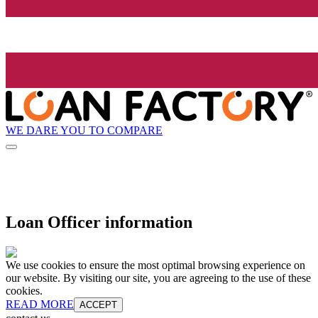
WE DARE YOU TO COMPARE
Loan Officer information
We use cookies to ensure the most optimal browsing experience on
our website. By visiting our site, you are agreeing to the use of these
cookies.
READ MORE
ACCEPT