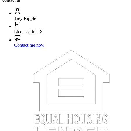
contact us
Trey Ripple
Licensed in TX
Contact me now