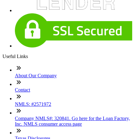
Useful Links
About Our Company
Contact
NMLS: #2571972
Company NMLS#: 320841. Go here for the Loan Factory,
Inc. NMLS consumer access page
Texas Disclosures