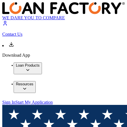
WE DARE YOU TO COMPARE
Contact Us
Download App
Loan Products
Resources
Sign In
Start My Application