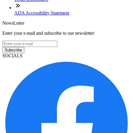
ADA Accessibility Statement
NewsLetter
Enter your e-mail and subscribe to our newsletter
Subscribe
SOCIALS