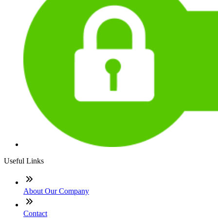
Useful Links
About Our Company
Contact