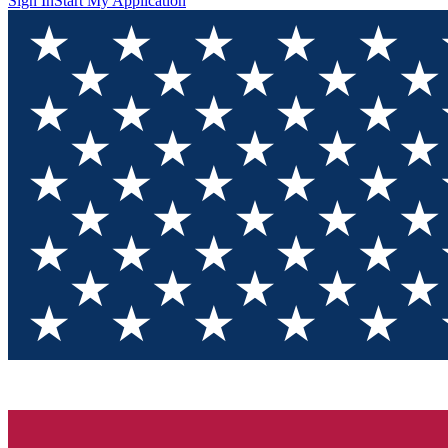
Sign In
Start My Application