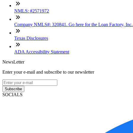
NMLS: #2571972
Company NMLS#: 320841. Go here for the Loan Factory, Inc
Texas Disclosures
ADA Accessibility Statement
NewsLetter
Enter your e-mail and subscribe to our newsletter
Subscribe
SOCIALS