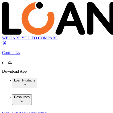
WE DARE YOU TO COMPARE
Contact Us
Download App
Loan Products
Resources