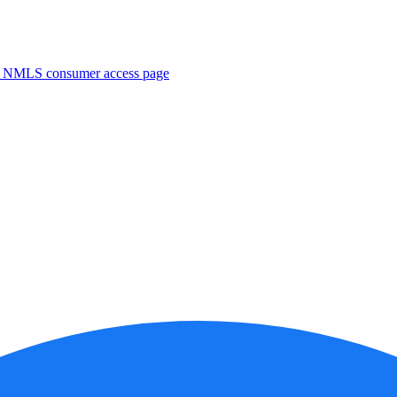
. NMLS consumer access page