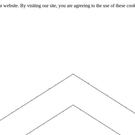
website. By visiting our site, you are agreeing to the use of these cook