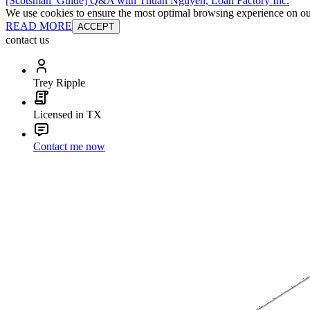
[Scotsman_Guide] Q&A with Thuan Nguyen, Loan Factory Inc.
We use cookies to ensure the most optimal browsing experience on our 
READ MORE
ACCEPT
contact us
Trey Ripple
Licensed in TX
Contact me now