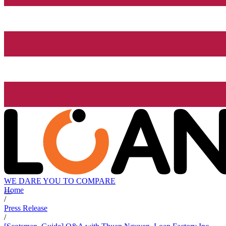
WE DARE YOU TO COMPARE
Home
/
Press Release
/