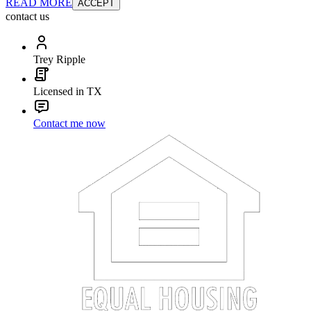
READ MORE
ACCEPT
contact us
Trey Ripple
Licensed in TX
Contact me now