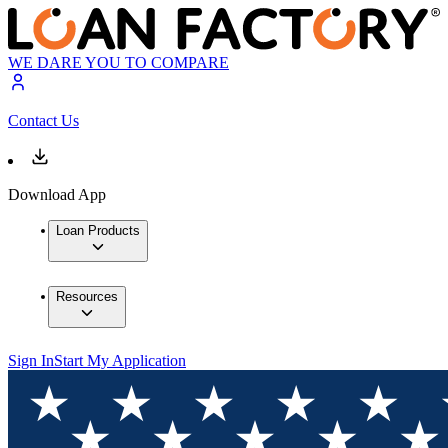
WE DARE YOU TO COMPARE
Contact Us
Download App
Loan Products
Resources
Sign In
Start My Application