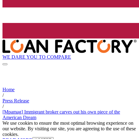
WE DARE YOU TO COMPARE
Home
/
Press Release
/
[Mpamag] Immigrant broker carves out his own piece of the
American Dream
We use cookies to ensure the most optimal browsing experience on
our website. By visiting our site, you are agreeing to the use of these
cookies.