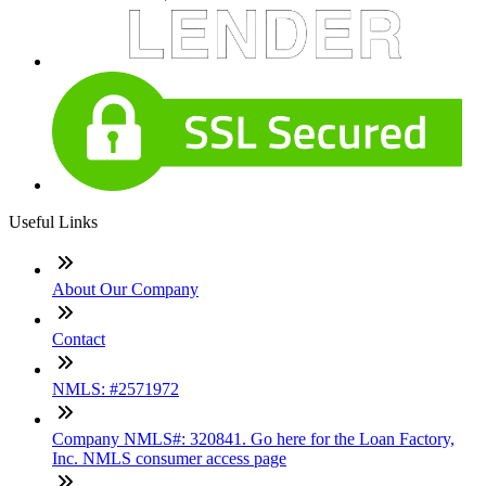
Useful Links
About Our Company
Contact
NMLS: #2571972
Company NMLS#: 320841. Go here for the Loan Factory,
Inc. NMLS consumer access page