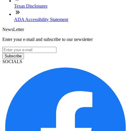
Texas Disclosures
ADA Accessibility Statement
NewsLetter
Enter your e-mail and subscribe to our newsletter
Subscribe
SOCIALS