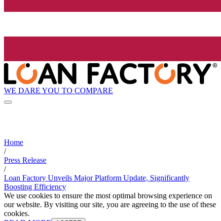
WE DARE YOU TO COMPARE
Home
/
Press Release
/
Loan Factory Unveils Major Platform Update, Significantly
Boosting Efficiency
We use cookies to ensure the most optimal browsing experience on
our website. By visiting our site, you are agreeing to the use of these
cookies.