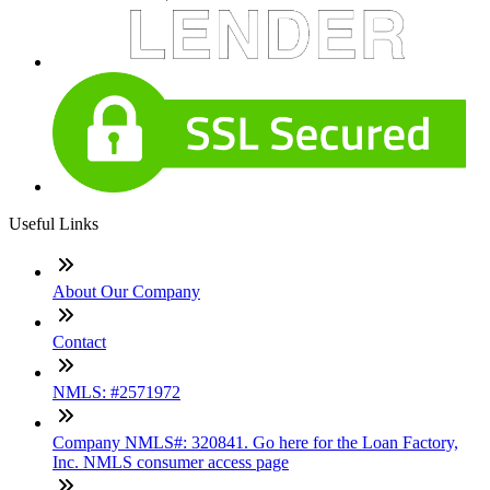
Useful Links
About Our Company
Contact
NMLS: #2571972
Company NMLS#: 320841. Go here for the Loan Factory,
Inc. NMLS consumer access page