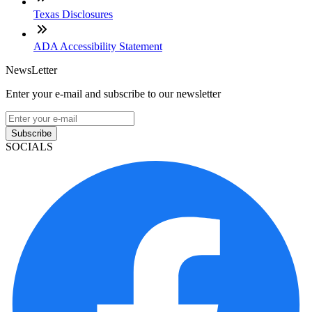
Texas Disclosures
ADA Accessibility Statement
NewsLetter
Enter your e-mail and subscribe to our newsletter
Subscribe
SOCIALS