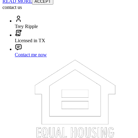
READ MORE
ACCEPT
contact us
Trey Ripple
Licensed in TX
Contact me now