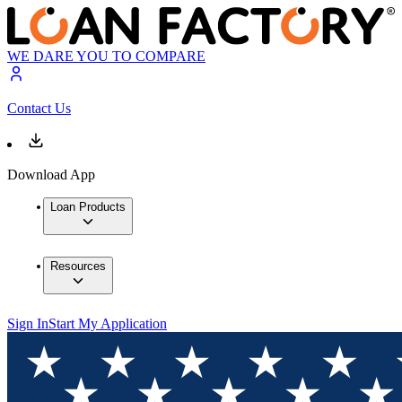
WE DARE YOU TO COMPARE
Contact Us
Download App
Loan Products
Resources
Sign In
Start My Application