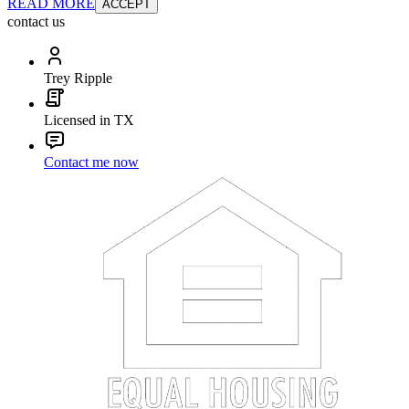
READ MORE
ACCEPT
contact us
Trey Ripple
Licensed in TX
Contact me now