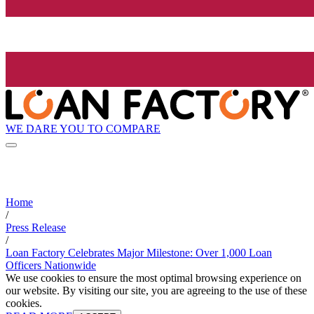
WE DARE YOU TO COMPARE
Home
/
Press Release
/
Loan Factory Celebrates Major Milestone: Over 1,000 Loan
Officers Nationwide
We use cookies to ensure the most optimal browsing experience on
our website. By visiting our site, you are agreeing to the use of these
cookies.