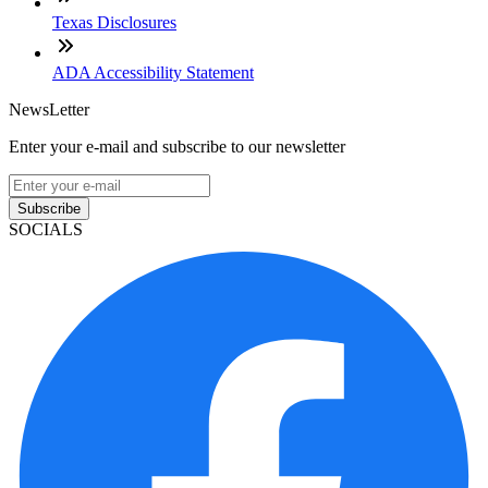
Texas Disclosures
ADA Accessibility Statement
NewsLetter
Enter your e-mail and subscribe to our newsletter
Subscribe
SOCIALS