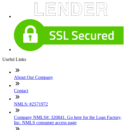
Useful Links
About Our Company
Contact
NMLS: #2571972
Company NMLS#: 320841. Go here for the Loan Factory,
Inc. NMLS consumer access page