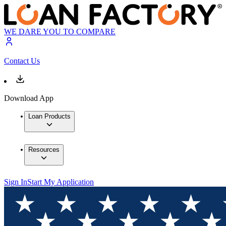
WE DARE YOU TO COMPARE
Contact Us
Download App
Loan Products
Resources
Sign In
Start My Application