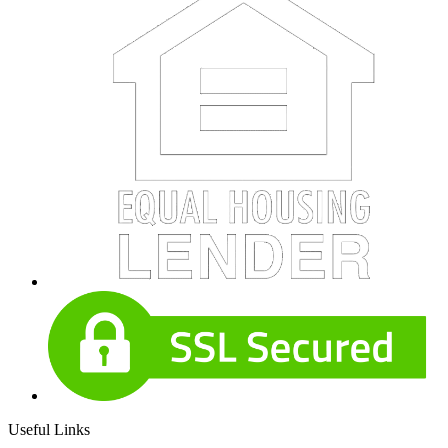
Useful Links