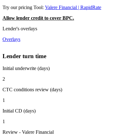
Try our pricing Tool:
Valere Financial | RapidRate
Allow lender credit to cover BPC.
Lender's overlays
Overlays
Lender turn time
Initial underwrite (days)
2
CTC conditions review (days)
1
Initial CD (days)
1
Review - Valere Financial