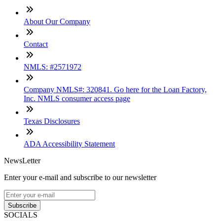
About Our Company
Contact
NMLS: #2571972
Company NMLS#: 320841. Go here for the Loan Factory,
Inc. NMLS consumer access page
Texas Disclosures
ADA Accessibility Statement
NewsLetter
Enter your e-mail and subscribe to our newsletter
Subscribe
SOCIALS