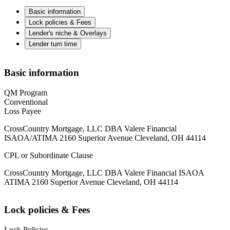
Basic information
Lock policies & Fees
Lender's niche & Overlays
Lender turn time
Basic information
QM Program
Conventional
Loss Payee
CrossCountry Mortgage, LLC DBA Valere Financial
ISAOA/ATIMA 2160 Superior Avenue Cleveland, OH 44114
CPL or Subordinate Clause
CrossCountry Mortgage, LLC DBA Valere Financial ISAOA
ATIMA 2160 Superior Avenue Cleveland, OH 44114
Lock policies & Fees
Lock Policies