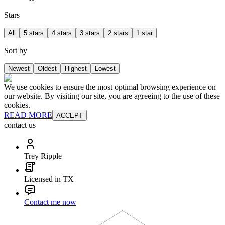
Stars
All
5 stars
4 stars
3 stars
2 stars
1 star
Sort by
Newest
Oldest
Highest
Lowest
We use cookies to ensure the most optimal browsing experience on
our website. By visiting our site, you are agreeing to the use of these
cookies.
READ MORE
ACCEPT
contact us
Trey Ripple
Licensed in TX
Contact me now