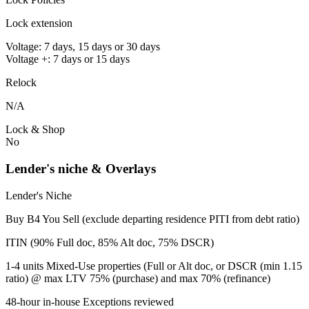
Lock extension
Voltage: 7 days, 15 days or 30 days
Voltage +: 7 days or 15 days
Relock
N/A
Lock & Shop
No
Lender's niche & Overlays
Lender's Niche
Buy B4 You Sell (exclude departing residence PITI from debt ratio)
ITIN (90% Full doc, 85% Alt doc, 75% DSCR)
1-4 units Mixed-Use properties (Full or Alt doc, or DSCR (min 1.15
ratio) @ max LTV 75% (purchase) and max 70% (refinance)
48-hour in-house Exceptions reviewed