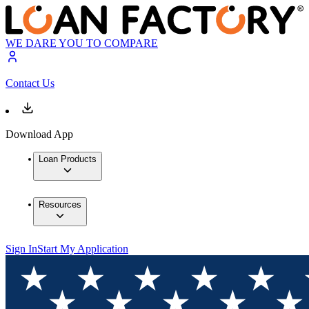
WE DARE YOU TO COMPARE
Contact Us
Download App
Loan Products
Resources
Sign In
Start My Application