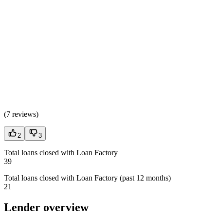
(
7 reviews
)
2
3
Total loans closed with Loan Factory
39
Total loans closed with Loan Factory (past 12 months)
21
Lender overview