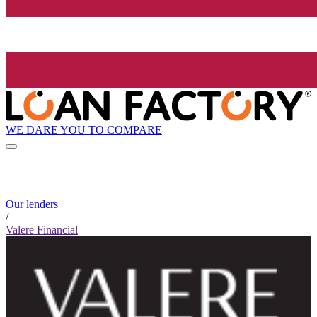
WE DARE YOU TO COMPARE
Our lenders
/
Valere Financial