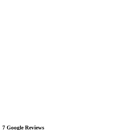
7 Google Reviews