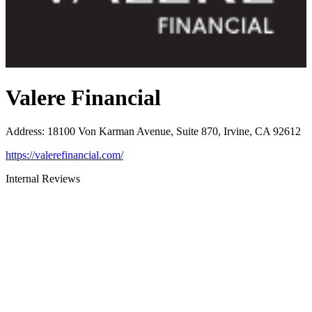
Valere Financial
Address
:
18100 Von Karman Avenue, Suite 870, Irvine, CA 92612
https://valerefinancial.com/
Internal Reviews