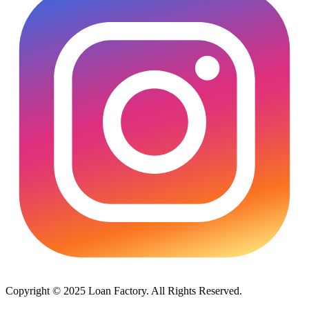
Copyright © 2025 Loan Factory. All Rights Reserved.