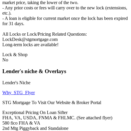
market price, taking the lower of the two.
- Any prior costs or fees will carry over to the new lock (extensions,
etc.).
- A loan is eligible for current market once the lock has been expired
for 31 days.
All Locks or Lock/Pricing Related Questions:
LockDesk@stgmortgage.com
Long-term locks are available!
Lock & Shop
No
Lender's niche & Overlays
Lender's Niche
Why_STG_Flyer
STG Mortgage To Visit Our Website & Broker Portal
Exceptional Pricing On Loan Sifter
FHA, VA, USDA, FNMA & FHLMC. (See attached flyer)
580 fico FHA & VA
2nd Mtg Piggyback and Standalone