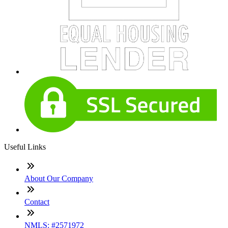
Useful Links
About Our Company
Contact
NMLS: #2571972