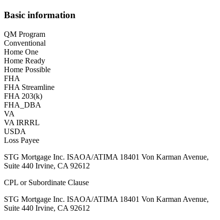
Basic information
QM Program
Conventional
Home One
Home Ready
Home Possible
FHA
FHA Streamline
FHA 203(k)
FHA_DBA
VA
VA IRRRL
USDA
Loss Payee
STG Mortgage Inc. ISAOA/ATIMA 18401 Von Karman Avenue,
Suite 440 Irvine, CA 92612
CPL or Subordinate Clause
STG Mortgage Inc. ISAOA/ATIMA 18401 Von Karman Avenue,
Suite 440 Irvine, CA 92612