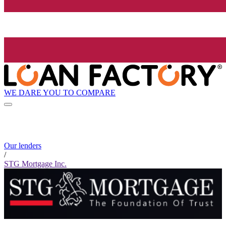
WE DARE YOU TO COMPARE
Our lenders
/
STG Mortgage Inc.