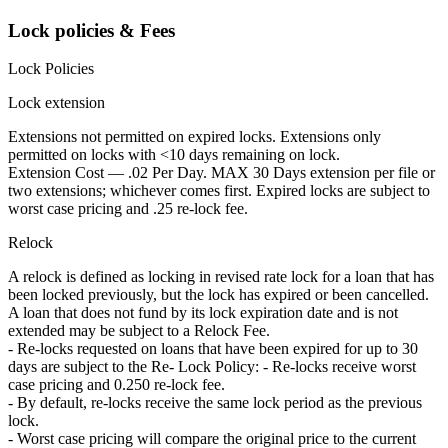
Lock policies & Fees
Lock Policies
Lock extension
Extensions not permitted on expired locks. Extensions only
permitted on locks with <10 days remaining on lock.
Extension Cost — .02 Per Day. MAX 30 Days extension per file or
two extensions; whichever comes first. Expired locks are subject to
worst case pricing and .25 re-lock fee.
Relock
A relock is defined as locking in revised rate lock for a loan that has
been locked previously, but the lock has expired or been cancelled.
A loan that does not fund by its lock expiration date and is not
extended may be subject to a Relock Fee.
- Re-locks requested on loans that have been expired for up to 30
days are subject to the Re- Lock Policy: - Re-locks receive worst
case pricing and 0.250 re-lock fee.
- By default, re-locks receive the same lock period as the previous
lock.
- Worst case pricing will compare the original price to the current