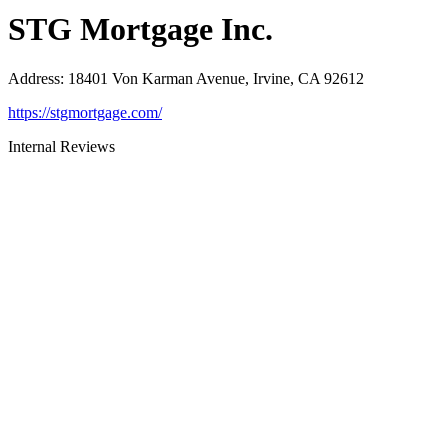
STG Mortgage Inc.
Address
:
18401 Von Karman Avenue, Irvine, CA 92612
https://stgmortgage.com/
Internal Reviews