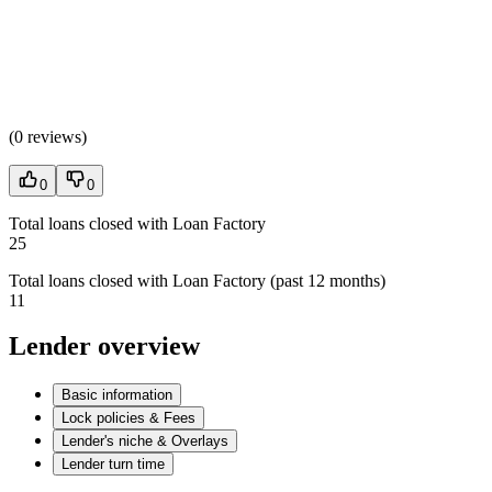
(
0 reviews
)
0
0
Total loans closed with Loan Factory
25
Total loans closed with Loan Factory (past 12 months)
11
Lender overview
Basic information
Lock policies & Fees
Lender's niche & Overlays
Lender turn time