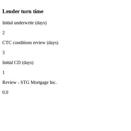
Lender turn time
Initial underwrite (days)
2
CTC conditions review (days)
3
Initial CD (days)
1
Review - STG Mortgage Inc.
0.0