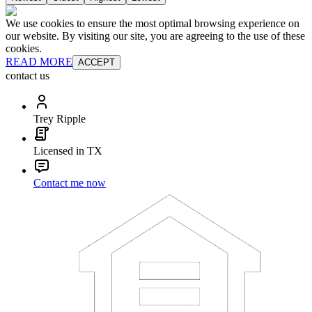
We use cookies to ensure the most optimal browsing experience on
our website. By visiting our site, you are agreeing to the use of these
cookies.
READ MORE
ACCEPT
contact us
Trey Ripple
Licensed in TX
Contact me now