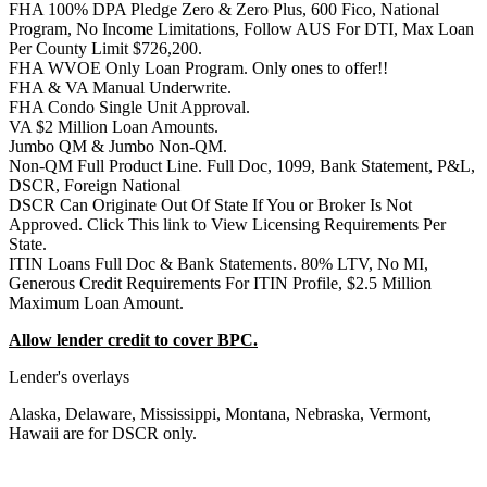
FHA 100% DPA Pledge Zero & Zero Plus, 600 Fico, National
Program, No Income Limitations, Follow AUS For DTI, Max Loan
Per County Limit $726,200.
FHA WVOE Only Loan Program. Only ones to offer!!
FHA & VA Manual Underwrite.
FHA Condo Single Unit Approval.
VA $2 Million Loan Amounts.
Jumbo QM & Jumbo Non-QM.
Non-QM Full Product Line. Full Doc, 1099, Bank Statement, P&L,
DSCR, Foreign National
DSCR Can Originate Out Of State If You or Broker Is Not
Approved. Click This link to View Licensing Requirements Per
State.
ITIN Loans Full Doc & Bank Statements. 80% LTV, No MI,
Generous Credit Requirements For ITIN Profile, $2.5 Million
Maximum Loan Amount.
Allow lender credit to cover BPC.
Lender's overlays
Alaska, Delaware, Mississippi, Montana, Nebraska, Vermont,
Hawaii are for DSCR only.