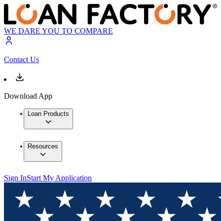
WE DARE YOU TO COMPARE
Contact Us
Download App
Loan Products
Resources
Sign In
Start My Application