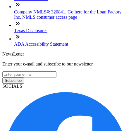
Company NMLS#: 320841. Go here for the Loan Factory,
Inc. NMLS consumer access page
Texas Disclosures
ADA Accessibility Statement
NewsLetter
Enter your e-mail and subscribe to our newsletter
Subscribe
SOCIALS