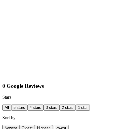
0 Google Reviews
Stars
All
5 stars
4 stars
3 stars
2 stars
1 star
Sort by
Newest
Oldest
Highest
Lowest