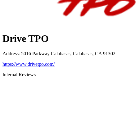
Drive TPO
Address
:
5016 Parkway Calabasas, Calabasas, CA 91302
https://www.drivetpo.com/
Internal Reviews