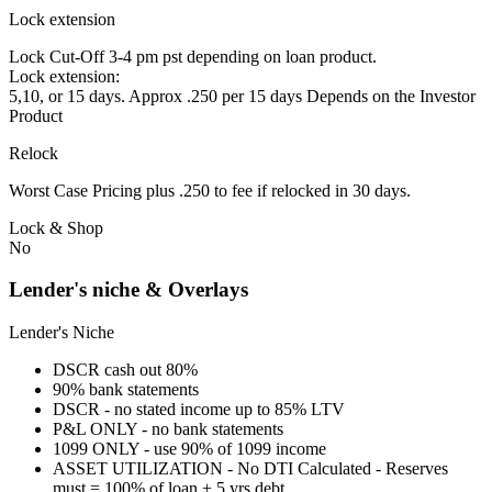
Lock extension
Lock Cut-Off 3-4 pm pst depending on loan product.
Lock extension:
5,10, or 15 days. Approx .250 per 15 days Depends on the Investor
Product
Relock
Worst Case Pricing plus .250 to fee if relocked in 30 days.
Lock & Shop
No
Lender's niche & Overlays
Lender's Niche
DSCR cash out 80%
90% bank statements
DSCR - no stated income up to 85% LTV
P&L ONLY - no bank statements
1099 ONLY - use 90% of 1099 income
ASSET UTILIZATION - No DTI Calculated - Reserves
must = 100% of loan + 5 yrs debt