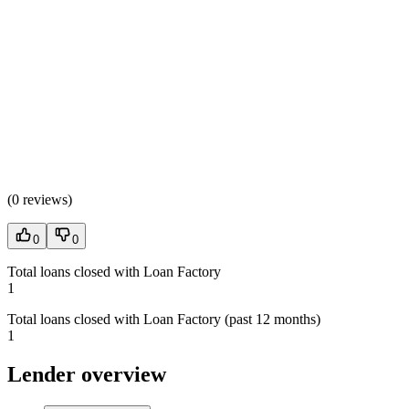
(
0 reviews
)
0
0
Total loans closed with Loan Factory
1
Total loans closed with Loan Factory (past 12 months)
1
Lender overview