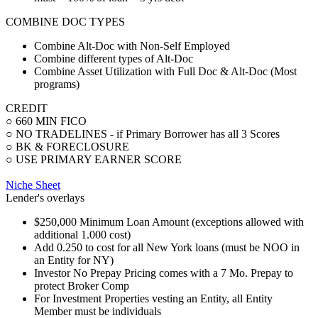
COMBINE DOC TYPES
Combine Alt-Doc with Non-Self Employed
Combine different types of Alt-Doc
Combine Asset Utilization with Full Doc & Alt-Doc (Most
programs)
CREDIT
○ 660 MIN FICO
○ NO TRADELINES - if Primary Borrower has all 3 Scores
○ BK & FORECLOSURE
○ USE PRIMARY EARNER SCORE
Niche Sheet
Lender's overlays
$250,000 Minimum Loan Amount (exceptions allowed with
additional 1.000 cost)
Add 0.250 to cost for all New York loans (must be NOO in
an Entity for NY)
Investor No Prepay Pricing comes with a 7 Mo. Prepay to
protect Broker Comp
For Investment Properties vesting an Entity, all Entity
Member must be individuals