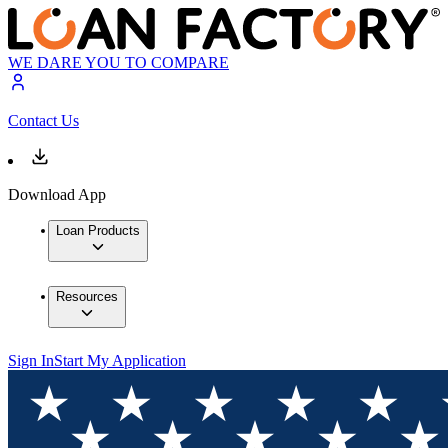
WE DARE YOU TO COMPARE
Contact Us
Download App
Loan Products
Resources
Sign In
Start My Application