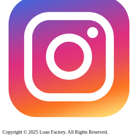
Copyright © 2025 Loan Factory. All Rights Reserved.