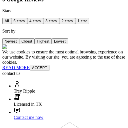
Stars
All
5 stars
4 stars
3 stars
2 stars
1 star
Sort by
Newest
Oldest
Highest
Lowest
We use cookies to ensure the most optimal browsing experience on
our website. By visiting our site, you are agreeing to the use of these
cookies.
READ MORE
ACCEPT
contact us
Trey Ripple
Licensed in TX
Contact me now