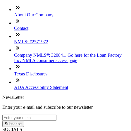
About Our Company
Contact
NMLS: #2571972
Company NMLS#: 320841. Go here for the Loan Factory,
Inc. NMLS consumer access page
Texas Disclosures
ADA Accessibility Statement
NewsLetter
Enter your e-mail and subscribe to our newsletter
Subscribe
SOCIALS