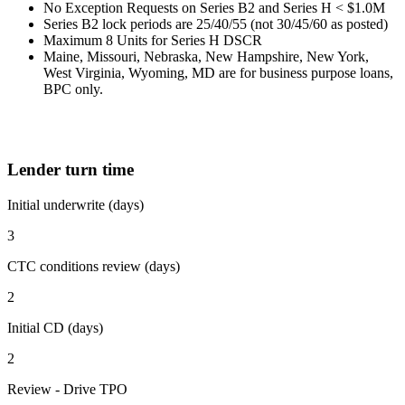
No Exception Requests on Series B2 and Series H < $1.0M
Series B2 lock periods are 25/40/55 (not 30/45/60 as posted)
Maximum 8 Units for Series H DSCR
Maine, Missouri, Nebraska, New Hampshire, New York,
West Virginia, Wyoming, MD are for business purpose loans,
BPC only.
Lender turn time
Initial underwrite (days)
3
CTC conditions review (days)
2
Initial CD (days)
2
Review - Drive TPO