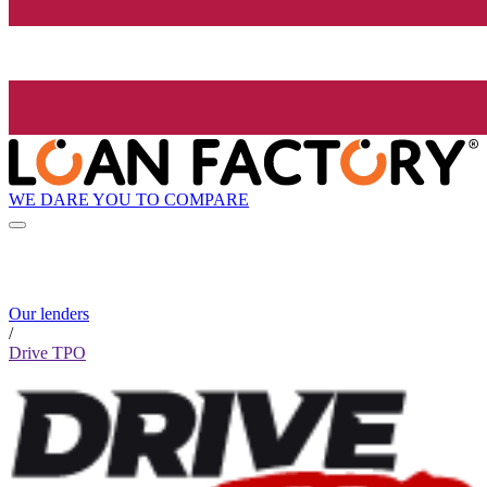
WE DARE YOU TO COMPARE
Our lenders
/
Drive TPO