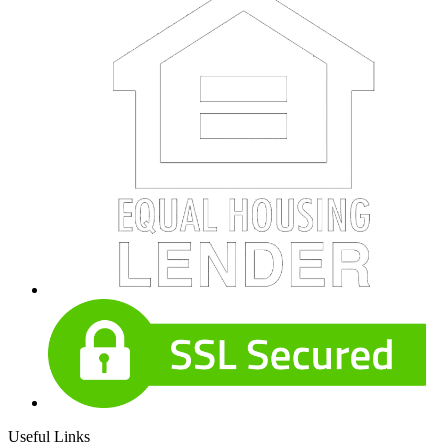
Useful Links