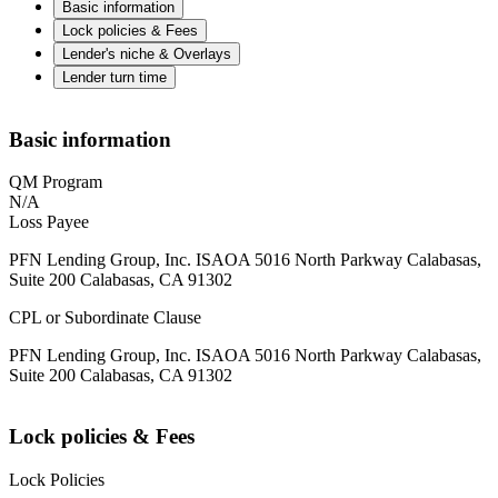
Basic information
Lock policies & Fees
Lender's niche & Overlays
Lender turn time
Basic information
QM Program
N/A
Loss Payee
PFN Lending Group, Inc. ISAOA 5016 North Parkway Calabasas,
Suite 200 Calabasas, CA 91302
CPL or Subordinate Clause
PFN Lending Group, Inc. ISAOA 5016 North Parkway Calabasas,
Suite 200 Calabasas, CA 91302
Lock policies & Fees
Lock Policies