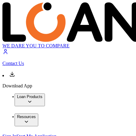
WE DARE YOU TO COMPARE
Contact Us
Download App
Loan Products
Resources