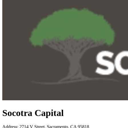
Socotra Capital
Address
:
2714 V Street, Sacramento, CA 95818