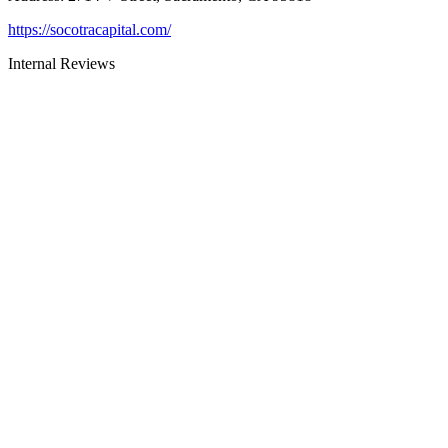
https://socotracapital.com/
Internal Reviews