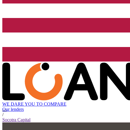
WE DARE YOU TO COMPARE
Our lenders
/
Socotra Capital