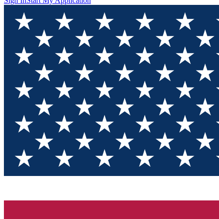
Sign In
Start My Application