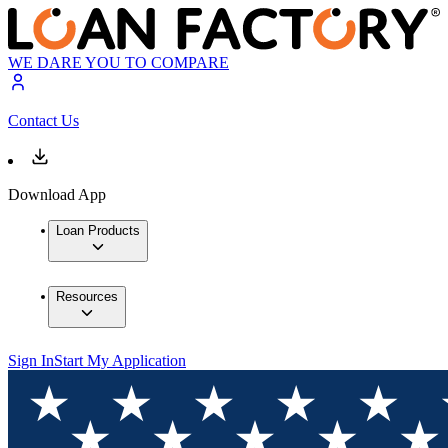
WE DARE YOU TO COMPARE
Contact Us
Download App
Loan Products
Resources
Sign In
Start My Application