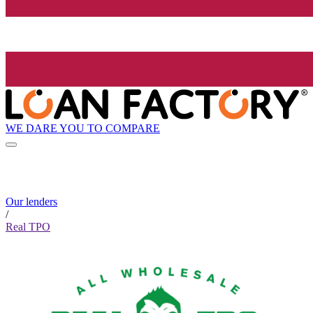
WE DARE YOU TO COMPARE
Our lenders
/
Real TPO