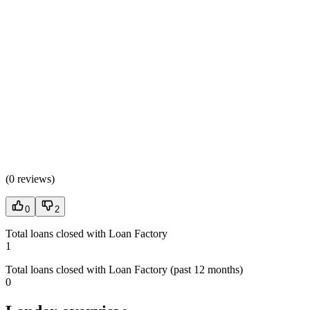
(
0 reviews
)
0
2
Total loans closed with Loan Factory
1
Total loans closed with Loan Factory (past 12 months)
0