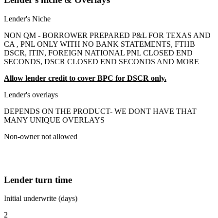
Lender's Niche
NON QM - BORROWER PREPARED P&L FOR TEXAS AND
CA , PNL ONLY WITH NO BANK STATEMENTS, FTHB
DSCR, ITIN, FOREIGN NATIONAL PNL CLOSED END
SECONDS, DSCR CLOSED END SECONDS AND MORE
Allow lender credit to cover BPC for DSCR only.
Lender's overlays
DEPENDS ON THE PRODUCT- WE DONT HAVE THAT
MANY UNIQUE OVERLAYS
Non-owner not allowed
Lender turn time
Initial underwrite (days)
2