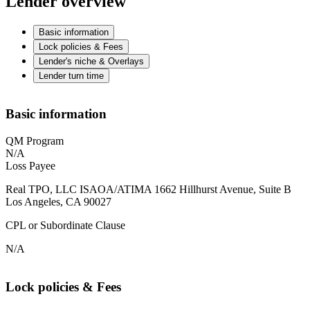
Lender overview
Basic information
Lock policies & Fees
Lender's niche & Overlays
Lender turn time
Basic information
QM Program
N/A
Loss Payee
Real TPO, LLC ISAOA/ATIMA 1662 Hillhurst Avenue, Suite B
Los Angeles, CA 90027
CPL or Subordinate Clause
N/A
Lock policies & Fees