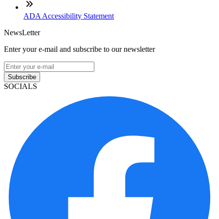
ADA Accessibility Statement
NewsLetter
Enter your e-mail and subscribe to our newsletter
Subscribe
SOCIALS