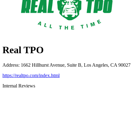
Real TPO
Address
:
1662 Hillhurst Avenue, Suite B, Los Angeles, CA 90027
https://realtpo.com/index.html
Internal Reviews