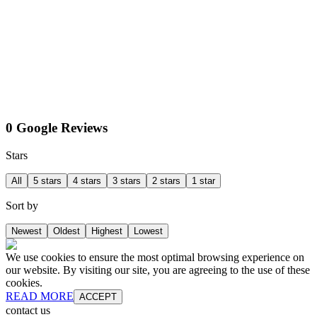
0 Google Reviews
Stars
All
5 stars
4 stars
3 stars
2 stars
1 star
Sort by
Newest
Oldest
Highest
Lowest
We use cookies to ensure the most optimal browsing experience on
our website. By visiting our site, you are agreeing to the use of these
cookies.
READ MORE
ACCEPT
contact us