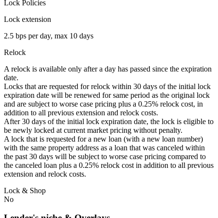
Lock Policies
Lock extension
2.5 bps per day, max 10 days
Relock
A relock is available only after a day has passed since the expiration
date.
Locks that are requested for relock within 30 days of the initial lock
expiration date will be renewed for same period as the original lock
and are subject to worse case pricing plus a 0.25% relock cost, in
addition to all previous extension and relock costs.
After 30 days of the initial lock expiration date, the lock is eligible to
be newly locked at current market pricing without penalty.
A lock that is requested for a new loan (with a new loan number)
with the same property address as a loan that was canceled within
the past 30 days will be subject to worse case pricing compared to
the canceled loan plus a 0.25% relock cost in addition to all previous
extension and relock costs.
Lock & Shop
No
Lender's niche & Overlays