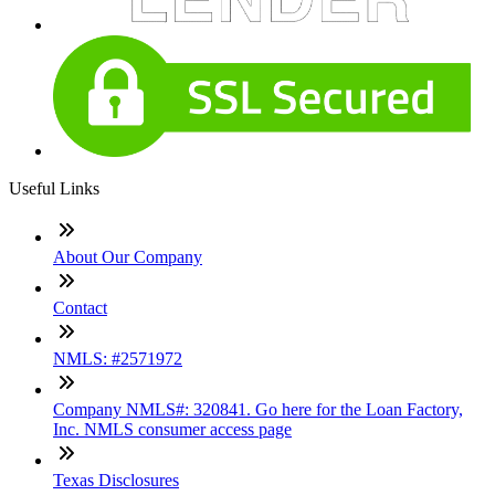
Useful Links
About Our Company
Contact
NMLS: #2571972
Company NMLS#: 320841. Go here for the Loan Factory,
Inc. NMLS consumer access page
Texas Disclosures