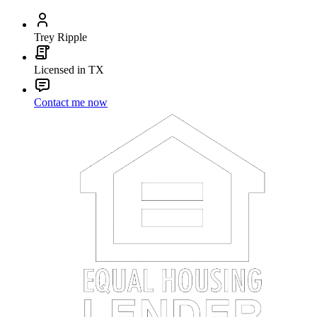
Trey Ripple
Licensed in TX
Contact me now