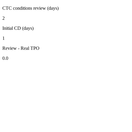
CTC conditions review (days)
2
Initial CD (days)
1
Review - Real TPO
0.0