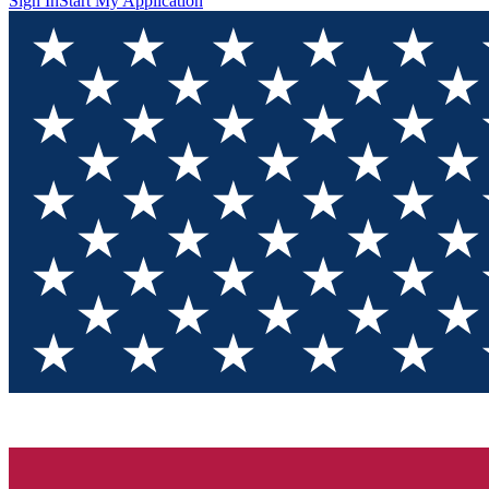
Sign In
Start My Application