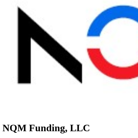
NQM Funding, LLC