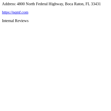
Address
:
4800 North Federal Highway, Boca Raton, FL 33431
https://nqmf.com
Internal Reviews