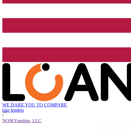
WE DARE YOU TO COMPARE
Our lenders
/
NQM Funding, LLC