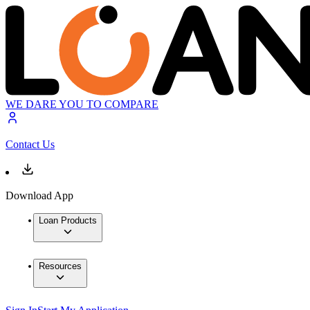
WE DARE YOU TO COMPARE
Contact Us
Download App
Loan Products
Resources