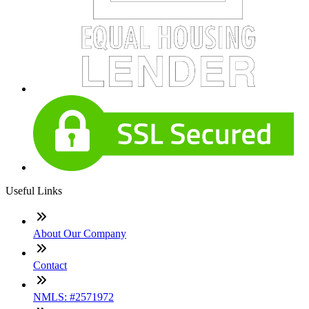
Useful Links
About Our Company
Contact
NMLS: #2571972