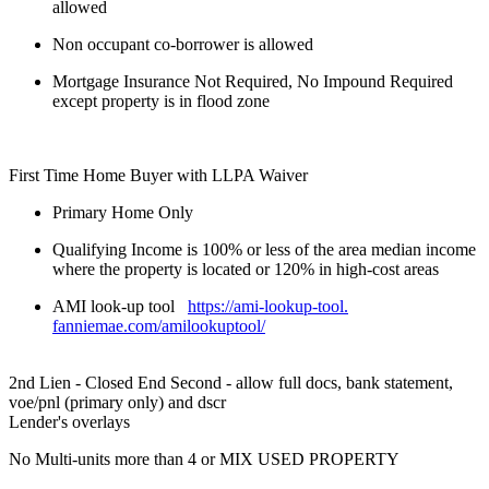
allowed
Non occupant co-borrower is allowed
Mortgage Insurance Not Required, No Impound Required
except property is in flood zone
First Time Home Buyer with LLPA Waiver
Primary Home Only
Qualifying Income is 100% or less of the area median income
where the property is located or 120% in high-cost areas
AMI look-up tool
https://ami-lookup-tool.
fanniemae.com/amilookuptool/
2nd Lien - Closed End Second - allow full docs, bank statement,
voe/pnl (primary only) and dscr
Lender's overlays
No Multi-units more than 4 or MIX USED PROPERTY