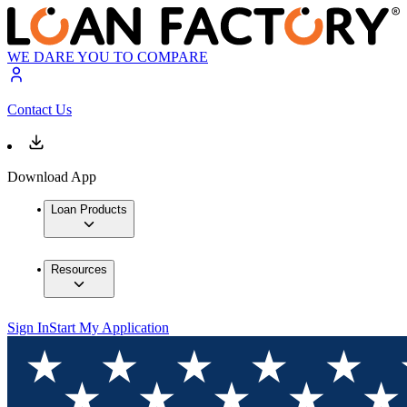
WE DARE YOU TO COMPARE
Contact Us
Download App
Loan Products
Resources
Sign In
Start My Application