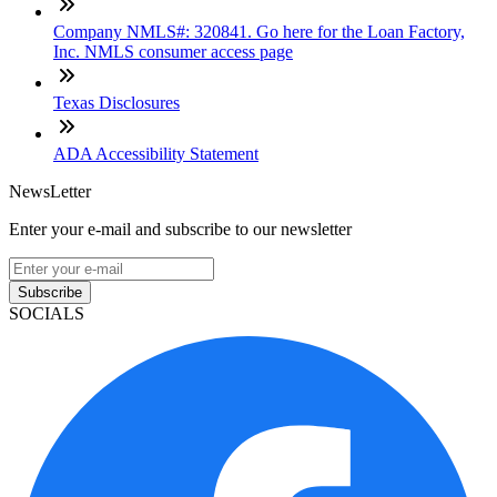
Company NMLS#: 320841. Go here for the Loan Factory,
Inc. NMLS consumer access page
Texas Disclosures
ADA Accessibility Statement
NewsLetter
Enter your e-mail and subscribe to our newsletter
Subscribe
SOCIALS