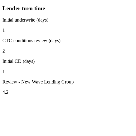
Lender turn time
Initial underwrite (days)
1
CTC conditions review (days)
2
Initial CD (days)
1
Review - New Wave Lending Group
4.2