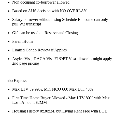
Non occupant co-borrower allowed
Based on AUS decision with NO OVERLAY
Salary borrower without using Schedule E income can only
pull W2 transcript
Gift can be used on Reserve and Closing
Parent Home
Limited Condo Review if Applies
Asylee Visa, DACA Visa F1/OPT Visa allowed - might apply
2nd page pricing
Jumbo Express
Max LTV 89.99%, Min FICO 660 Max DTI 45%
First Time Home Buyer Allowed - Max LTV 80% with Max
Loan Amount $2MM
Housing History 0x30x24, but Living Rent Free with LOE