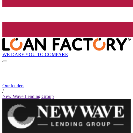
WE DARE YOU TO COMPARE
Our lenders
/
New Wave Lending Group