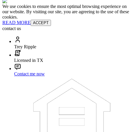
We use cookies to ensure the most optimal browsing experience on
our website. By visiting our site, you are agreeing to the use of these
cookies.
READ MORE
ACCEPT
contact us
Trey Ripple
Licensed in TX
Contact me now