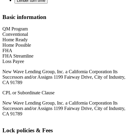
Lender turn time
Basic information
QM Program
Conventional
Home Ready
Home Possible
FHA
FHA Streamline
Loss Payee
New Wave Lending Group, Inc. a California Corporation Its
Successors and/or Assigns 1199 Fairway Drive, City of Industry,
CA 91789
CPL or Subordinate Clause
New Wave Lending Group, Inc. a California Corporation Its
Successors and/or Assigns 1199 Fairway Drive, City of Industry,
CA 91789
Lock policies & Fees