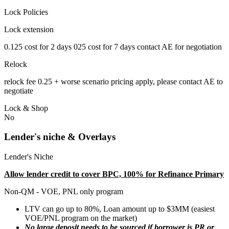
Lock Policies
Lock extension
0.125 cost for 2 days 025 cost for 7 days contact AE for negotiation
Relock
relock fee 0.25 + worse scenario pricing apply, please contact AE to
negotiate
Lock & Shop
No
Lender's niche & Overlays
Lender's Niche
Allow lender credit to cover BPC, 100% for Refinance Primary
Non-QM - VOE, PNL only program
LTV can go up to 80%, Loan amount up to $3MM (easiest
VOE/PNL program on the market)
No large deposit needs to be sourced if borrower is PR or