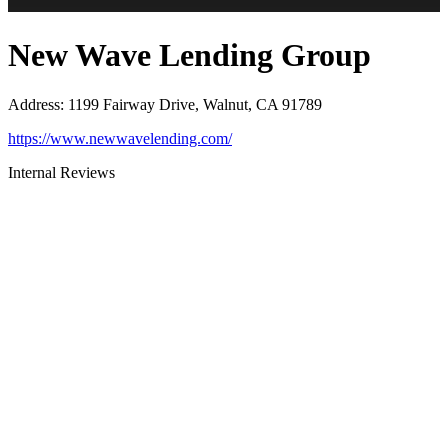
New Wave Lending Group
Address
:
1199 Fairway Drive, Walnut, CA 91789
https://www.newwavelending.com/
Internal Reviews