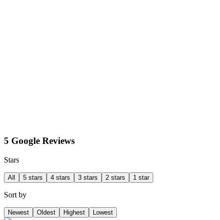
5 Google Reviews
Stars
All
5 stars
4 stars
3 stars
2 stars
1 star
Sort by
Newest
Oldest
Highest
Lowest