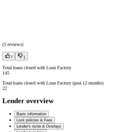
(
5 reviews
)
7
1
Total loans closed with Loan Factory
145
Total loans closed with Loan Factory (past 12 months)
22
Lender overview
Basic information
Lock policies & Fees
Lender's niche & Overlays