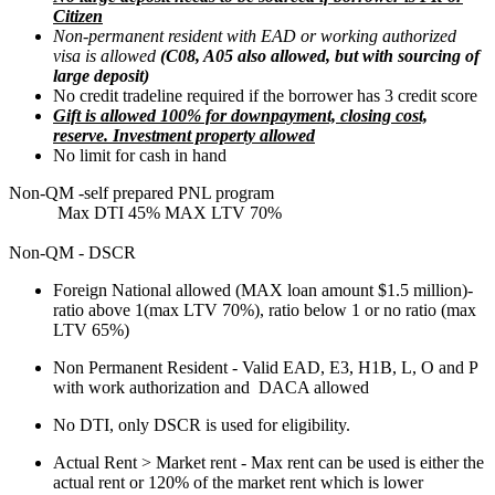
Citizen
Non-permanent resident with EAD or working authorized
visa is allowed
(C08, A05 also allowed, but with sourcing of
large deposit)
No credit tradeline required if the borrower has 3 credit score
Gift is allowed 100% for downpayment, closing cost,
reserve. Investment property allowed
No limit for cash in hand
Non-QM -self prepared PNL program
Max DTI 45% MAX LTV 70%
Non-QM - DSCR
Foreign National allowed (MAX loan amount $1.5 million)-
ratio above 1(max LTV 70%), ratio below 1 or no ratio (max
LTV 65%)
Non Permanent Resident - Valid EAD, E3, H1B, L, O and P
with work authorization and DACA allowed
No DTI, only DSCR is used for eligibility.
Actual Rent > Market rent - Max rent can be used is either the
actual rent or 120% of the market rent which is lower