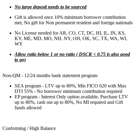
No large deposit needs to be sourced
Gift is allowed once 10% minimum borrower contribution
met, No gift for Non permanent resident and foreign nationals
No License needed for AR, CO, CT, DC, HI, IL, IN, KS,
KY, ME, MD, MO, NH, NY, OH, OK, SC, TX, WA, WI,
WY
Allow ratio below 1 or no ratio ( DSCR < 0.75 is also good
to go)
Non-QM - 12/24 months bank statement program
SEA program - LTV up to 80%, Min FICO 620 with Max
DTI 55% - No borrower minimum contribution required
EP program - Interest Only option available, Purchase LTV
up to 80%, cash out up to 80%, No MI required and Gift
funds allowed
Conforming / High Balance