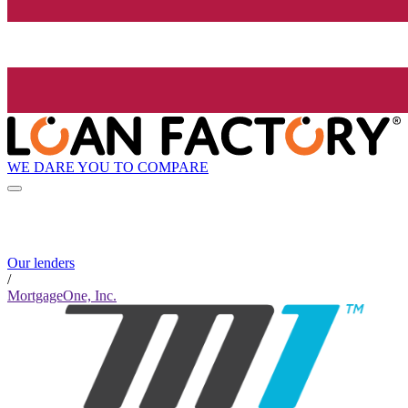
WE DARE YOU TO COMPARE
Our lenders
/
MortgageOne, Inc.