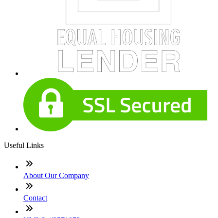
Useful Links
About Our Company
Contact