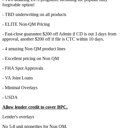
forgivable option!
- TBD underwriting on all products
- ELITE Non-QM Pricing
- Fast-close guarantee.$200 off Admin if CD is out 3 days from
approval, another $200 off if file is CTC within 10 days.
- 4 amazing Non QM product lines
- Excellent pricing on Non QM
- FHA Spot Approvals
- VA Joint Loans
- Minimal Overlays
- USDA
Allow lender credit to cover BPC.
Lender's overlays
No 5-8 unit properties for Non QM.