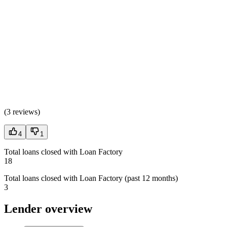
(
3 reviews
)
4
1
Total loans closed with Loan Factory
18
Total loans closed with Loan Factory (past 12 months)
3
Lender overview