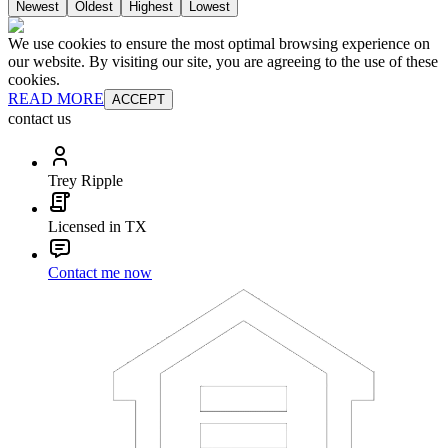
Newest
Oldest
Highest
Lowest
We use cookies to ensure the most optimal browsing experience on
our website. By visiting our site, you are agreeing to the use of these
cookies.
READ MORE
ACCEPT
contact us
Trey Ripple
Licensed in TX
Contact me now