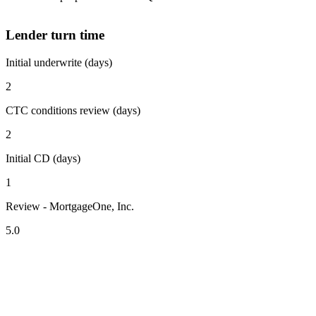
Lender turn time
Initial underwrite (days)
2
CTC conditions review (days)
2
Initial CD (days)
1
Review - MortgageOne, Inc.
5.0