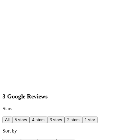
3 Google Reviews
Stars
All
5 stars
4 stars
3 stars
2 stars
1 star
Sort by