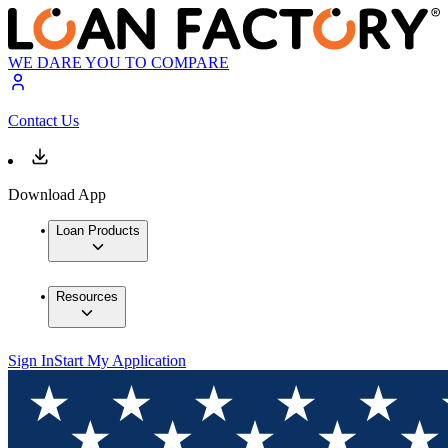
WE DARE YOU TO COMPARE
Contact Us
Download App
Loan Products
Resources
Sign In
Start My Application