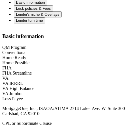
Basic information
Lock policies & Fees
Lender's niche & Overlays
Lender turn time
Basic information
QM Program
Conventional
Home Ready
Home Possible
FHA
FHA Streamline
VA
VA IRRRL
VA High Balance
VA Jumbo
Loss Payee
MortgageOne, Inc., ISAOA/ATIMA 2714 Loker Ave. W. Suite 300
Carlsbad, CA 92010
CPL or Subordinate Clause