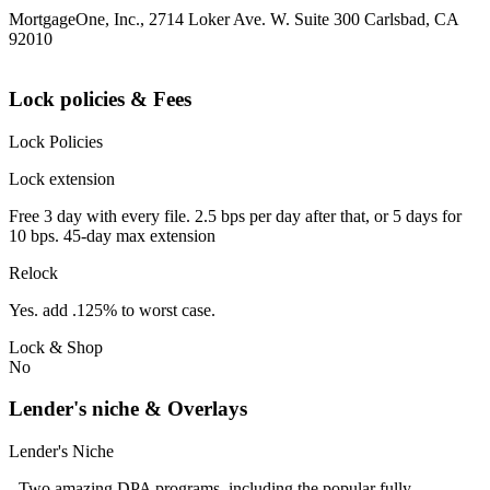
MortgageOne, Inc., 2714 Loker Ave. W. Suite 300 Carlsbad, CA
92010
Lock policies & Fees
Lock Policies
Lock extension
Free 3 day with every file. 2.5 bps per day after that, or 5 days for
10 bps. 45-day max extension
Relock
Yes. add .125% to worst case.
Lock & Shop
No
Lender's niche & Overlays
Lender's Niche
- Two amazing DPA programs, including the popular fully