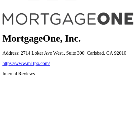
MortgageOne, Inc.
Address
:
2714 Loker Ave West., Suite 300, Carlsbad, CA 92010
https://www.m1tpo.com/
Internal Reviews