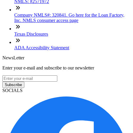
NMLS: #2571972
Company NMLS#: 320841. Go here for the Loan Factory,
Inc. NMLS consumer access page
Texas Disclosures
ADA Accessibility Statement
NewsLetter
Enter your e-mail and subscribe to our newsletter
Subscribe
SOCIALS