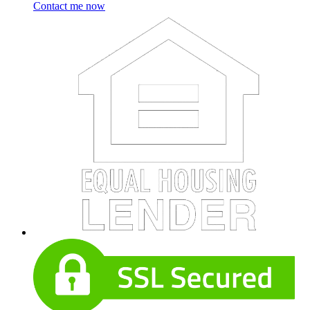
Contact me now