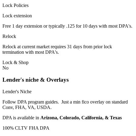
Lock Policies
Lock extension
Free 1 day extension or typically .125 for 10 days with most DPA's.
Relock
Relock at current market requires 31 days from prior lock
termination with most DPA's.
Lock & Shop
No
Lender's niche & Overlays
Lender's Niche
Follow DPA program guides. Just a min fico overlay on standard
Conv, FHA, VA, USDA.
DPA is available in
Arizona, Colorado, California, & Texas
100% CLTV FHA DPA