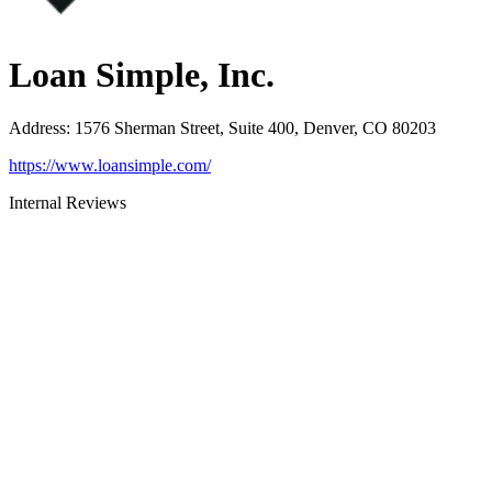
Loan Simple, Inc.
Address
:
1576 Sherman Street, Suite 400, Denver, CO 80203
https://www.loansimple.com/
Internal Reviews