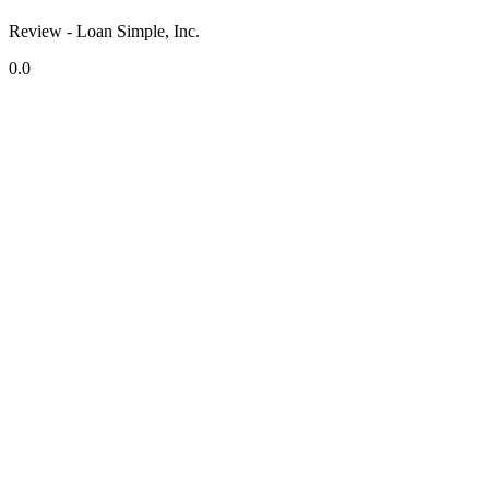
Review - Loan Simple, Inc.
0.0