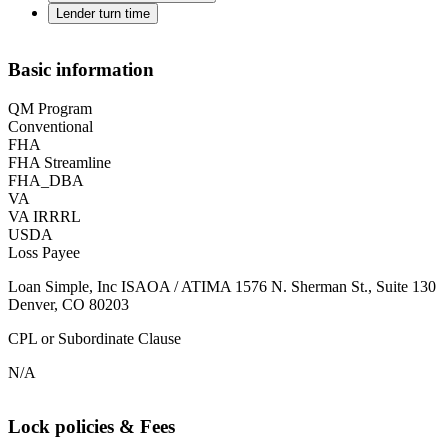
Lender turn time
Basic information
QM Program
Conventional
FHA
FHA Streamline
FHA_DBA
VA
VA IRRRL
USDA
Loss Payee
Loan Simple, Inc ISAOA / ATIMA 1576 N. Sherman St., Suite 130
Denver, CO 80203
CPL or Subordinate Clause
N/A
Lock policies & Fees