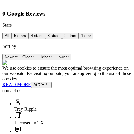
0 Google Reviews
Stars
All
5 stars
4 stars
3 stars
2 stars
1 star
Sort by
Newest
Oldest
Highest
Lowest
We use cookies to ensure the most optimal browsing experience on
our website. By visiting our site, you are agreeing to the use of these
cookies.
READ MORE
ACCEPT
contact us
Trey Ripple
Licensed in TX