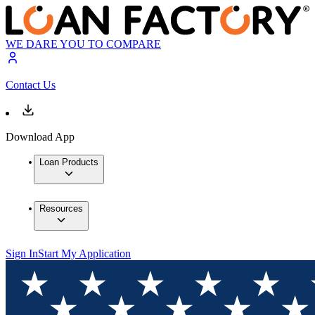
WE DARE YOU TO COMPARE
Contact Us
Download App
Loan Products
Resources
Sign In
Start My Application