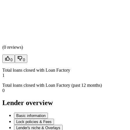
(
0 reviews
)
0
0
Total loans closed with Loan Factory
1
Total loans closed with Loan Factory (past 12 months)
0
Lender overview
Basic information
Lock policies & Fees
Lender's niche & Overlays