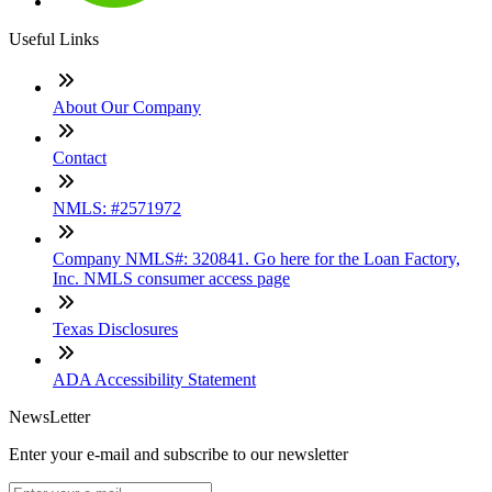
Useful Links
About Our Company
Contact
NMLS: #2571972
Company NMLS#: 320841. Go here for the Loan Factory,
Inc. NMLS consumer access page
Texas Disclosures
ADA Accessibility Statement
NewsLetter
Enter your e-mail and subscribe to our newsletter