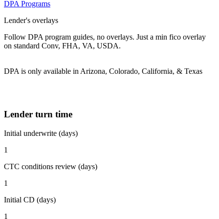
DPA Programs
Lender's overlays
Follow DPA program guides, no overlays. Just a min fico overlay
on standard Conv, FHA, VA, USDA.
DPA is only available in Arizona, Colorado, California, & Texas
Lender turn time
Initial underwrite (days)
1
CTC conditions review (days)
1
Initial CD (days)
1