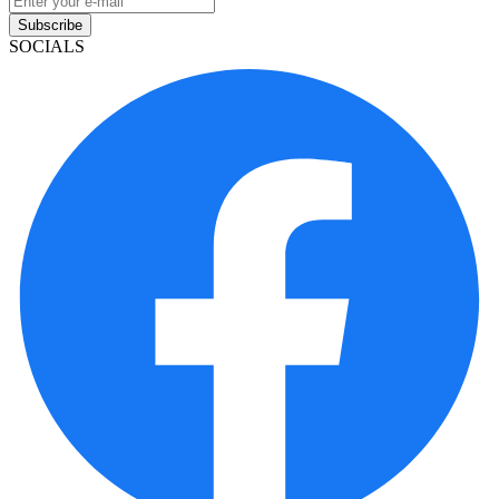
Subscribe
SOCIALS