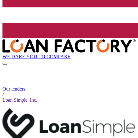
WE DARE YOU TO COMPARE
Our lenders
/
Loan Simple, Inc.