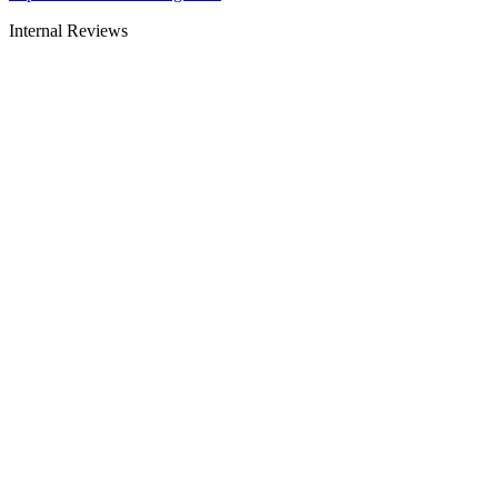
Internal Reviews