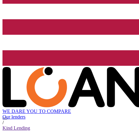
WE DARE YOU TO COMPARE
Our lenders
/
Kind Lending