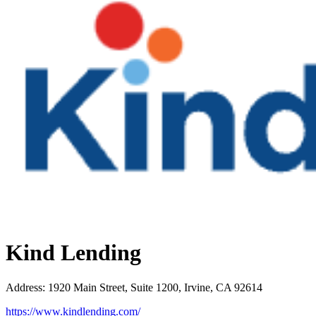
Kind Lending
Address
:
1920 Main Street, Suite 1200, Irvine, CA 92614
https://www.kindlending.com/