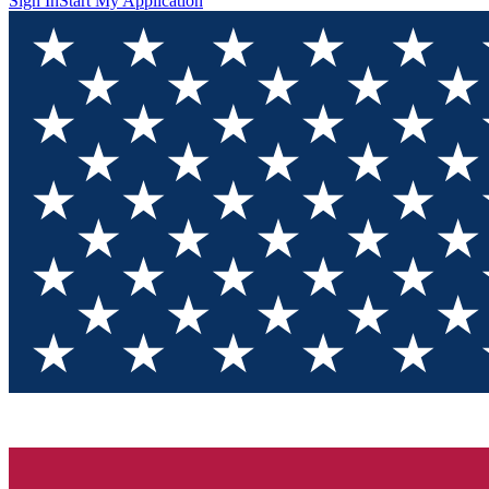
Sign In
Start My Application