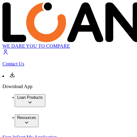
WE DARE YOU TO COMPARE
Contact Us
Download App
Loan Products
Resources