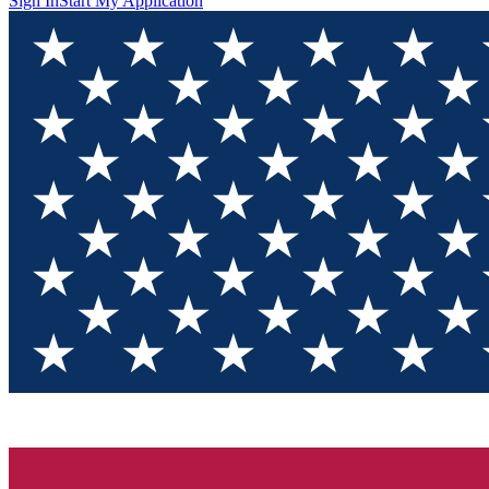
Sign In
Start My Application