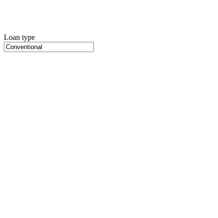
Loan type