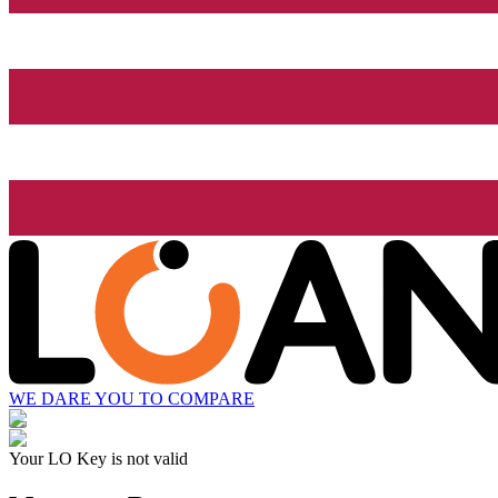
WE DARE YOU TO COMPARE
Your LO Key is not valid