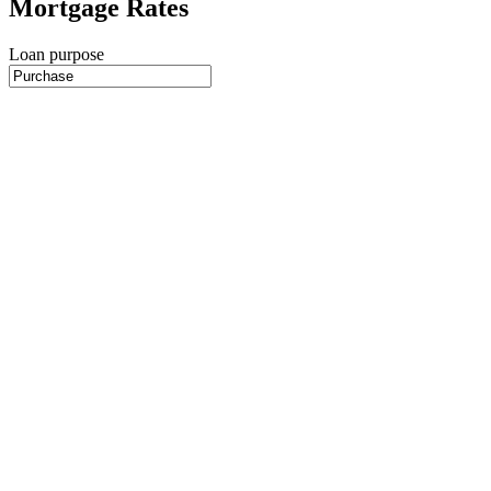
Mortgage Rates
Loan purpose