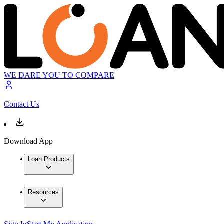
WE DARE YOU TO COMPARE
Contact Us
Download App
Loan Products
Resources