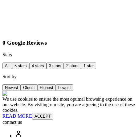
0 Google Reviews
Stars
All
5 stars
4 stars
3 stars
2 stars
1 star
Sort by
Newest
Oldest
Highest
Lowest
We use cookies to ensure the most optimal browsing experience on
our website. By visiting our site, you are agreeing to the use of these
cookies.
READ MORE
ACCEPT
contact us