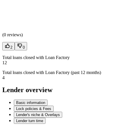
(
0 reviews
)
2
0
Total loans closed with Loan Factory
12
Total loans closed with Loan Factory (past 12 months)
4
Lender overview
Basic information
Lock policies & Fees
Lender's niche & Overlays
Lender turn time