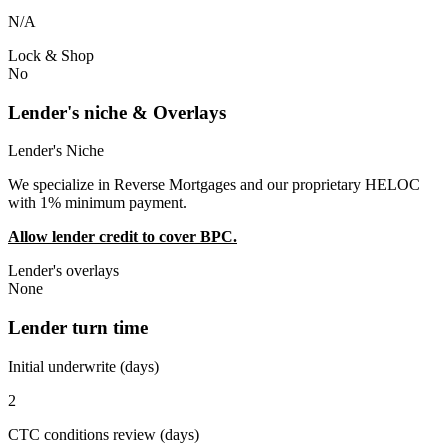
N/A
Lock & Shop
No
Lender's niche & Overlays
Lender's Niche
We specialize in Reverse Mortgages and our proprietary HELOC
with 1% minimum payment.
Allow lender credit to cover BPC.
Lender's overlays
None
Lender turn time
Initial underwrite (days)
2
CTC conditions review (days)