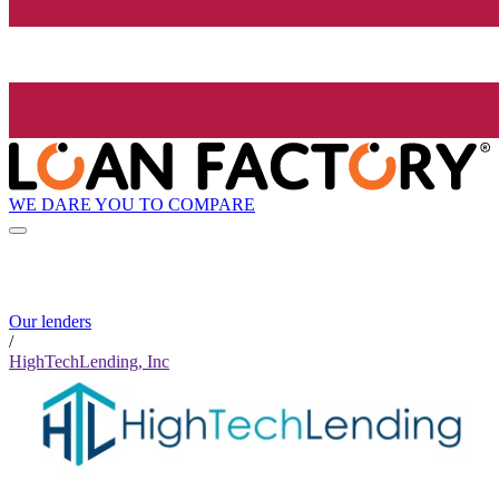
WE DARE YOU TO COMPARE
Our lenders
/
HighTechLending, Inc