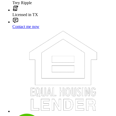
Trey Ripple
Licensed in TX
Contact me now