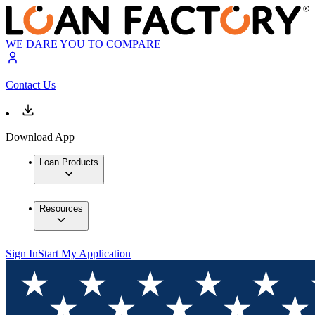
WE DARE YOU TO COMPARE
Contact Us
Download App
Loan Products
Resources
Sign In
Start My Application