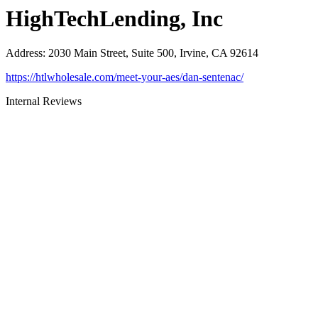
HighTechLending, Inc
Address
:
2030 Main Street, Suite 500, Irvine, CA 92614
https://htlwholesale.com/meet-your-aes/dan-sentenac/
Internal Reviews