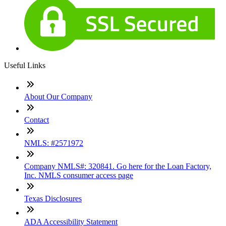
Useful Links
About Our Company
Contact
NMLS: #2571972
Company NMLS#: 320841. Go here for the Loan Factory,
Inc. NMLS consumer access page
Texas Disclosures
ADA Accessibility Statement