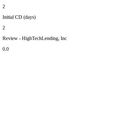
2
Initial CD (days)
2
Review - HighTechLending, Inc
0.0