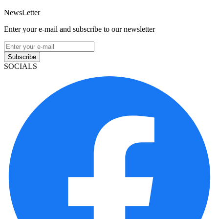
NewsLetter
Enter your e-mail and subscribe to our newsletter
Subscribe
SOCIALS