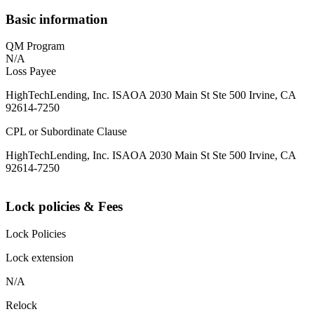
Basic information
QM Program
N/A
Loss Payee
HighTechLending, Inc. ISAOA 2030 Main St Ste 500 Irvine, CA
92614-7250
CPL or Subordinate Clause
HighTechLending, Inc. ISAOA 2030 Main St Ste 500 Irvine, CA
92614-7250
Lock policies & Fees
Lock Policies
Lock extension
N/A
Relock