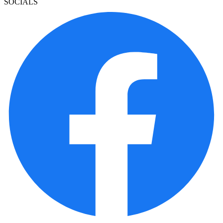
SOCIALS