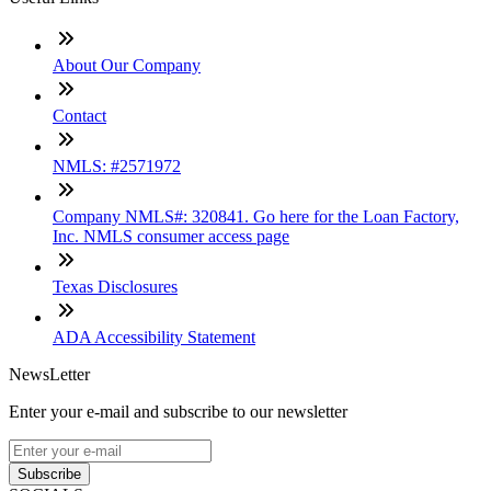
About Our Company
Contact
NMLS: #2571972
Company NMLS#: 320841. Go here for the Loan Factory,
Inc. NMLS consumer access page
Texas Disclosures
ADA Accessibility Statement
NewsLetter
Enter your e-mail and subscribe to our newsletter
Subscribe