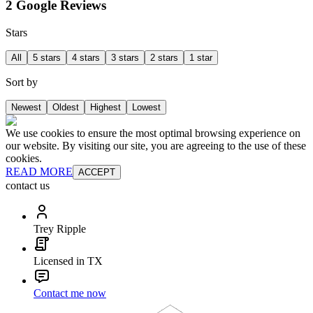
2 Google Reviews
Stars
All
5 stars
4 stars
3 stars
2 stars
1 star
Sort by
Newest
Oldest
Highest
Lowest
We use cookies to ensure the most optimal browsing experience on
our website. By visiting our site, you are agreeing to the use of these
cookies.
READ MORE
ACCEPT
contact us
Trey Ripple
Licensed in TX
Contact me now