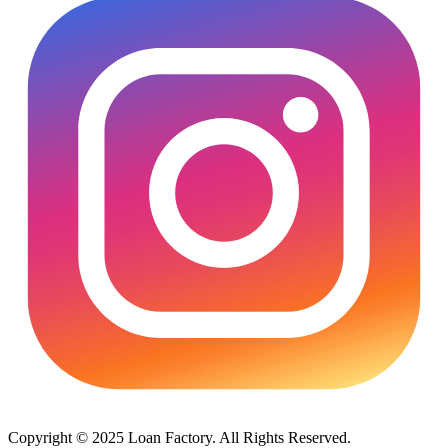
Copyright © 2025 Loan Factory. All Rights Reserved.