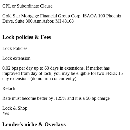
CPL or Subordinate Clause
Gold Star Mortgage Financial Group Corp, ISAOA 100 Phoenix
Drive, Suite 300 Ann Arbor, MI 48108
Lock policies & Fees
Lock Policies
Lock extension
0.02 bps per day up to 60 days in extensions. If market has
improved from day of lock, you may be eligible for two FREE 15
day extensions (do not run concurrently)
Relock
Rate must become better by .125% and it is a 50 bp charge
Lock & Shop
Yes
Lender's niche & Overlays