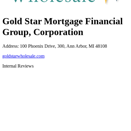
Gold Star Mortgage Financial
Group, Corporation
Address
:
100 Phoenix Drive, 300, Ann Arbor, MI 48108
goldstarwholesale.com
Internal Reviews