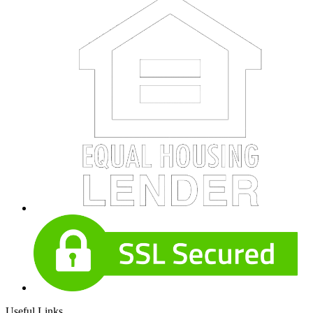
Useful Links