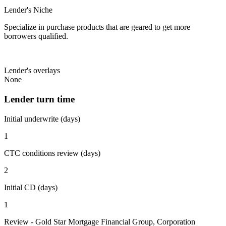
Lender's Niche
Specialize in purchase products that are geared to get more
borrowers qualified.
Lender's overlays
None
Lender turn time
Initial underwrite (days)
1
CTC conditions review (days)
2
Initial CD (days)
1
Review - Gold Star Mortgage Financial Group, Corporation