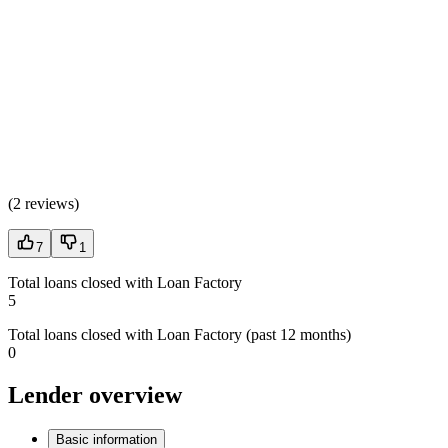
(
2 reviews
)
7
1
Total loans closed with Loan Factory
5
Total loans closed with Loan Factory (past 12 months)
0
Lender overview
Basic information