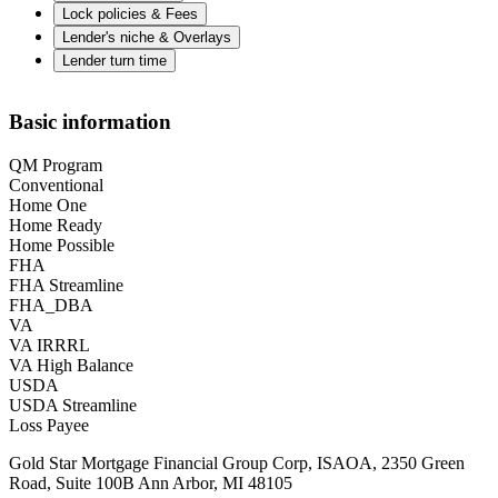
Lock policies & Fees
Lender's niche & Overlays
Lender turn time
Basic information
QM Program
Conventional
Home One
Home Ready
Home Possible
FHA
FHA Streamline
FHA_DBA
VA
VA IRRRL
VA High Balance
USDA
USDA Streamline
Loss Payee
Gold Star Mortgage Financial Group Corp, ISAOA, 2350 Green
Road, Suite 100B Ann Arbor, MI 48105