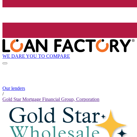
WE DARE YOU TO COMPARE
Our lenders
/
Gold Star Mortgage Financial Group, Corporation