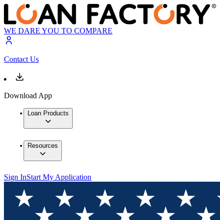
WE DARE YOU TO COMPARE
Contact Us
Download App
Loan Products
Resources
Sign In
Start My Application