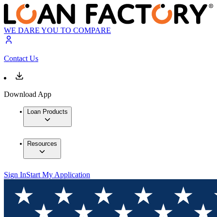
WE DARE YOU TO COMPARE
Contact Us
Download App
Loan Products
Resources
Sign In
Start My Application