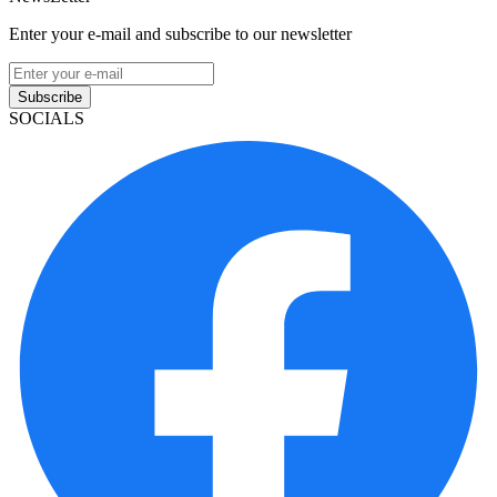
Enter your e-mail and subscribe to our newsletter
Subscribe
SOCIALS