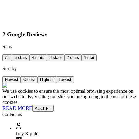
2 Google Reviews
Stars
All
5 stars
4 stars
3 stars
2 stars
1 star
Sort by
Newest
Oldest
Highest
Lowest
We use cookies to ensure the most optimal browsing experience on
our website. By visiting our site, you are agreeing to the use of these
cookies.
READ MORE
ACCEPT
contact us
Trey Ripple