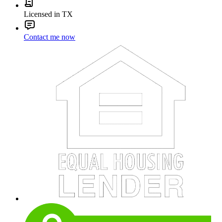
Licensed in TX
Contact me now