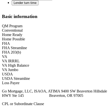
Lender turn time
Basic information
QM Program
Conventional
Home Ready
Home Possible
FHA
FHA Streamline
FHA 203(b)
VA
VA IRRRL
VA High Balance
VA Jumbo
USDA
USDA Streamline
Loss Payee
Go Mortgage, LLC, ISAOA, ATIMA 9400 SW Beaverton Hillsdale
HWY Ste 145 Beaverton, OR 97005
CPL or Subordinate Clause