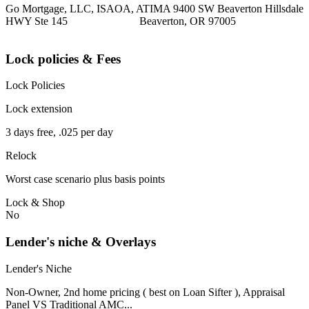
Go Mortgage, LLC, ISAOA, ATIMA 9400 SW Beaverton Hillsdale
HWY Ste 145 Beaverton, OR 97005
Lock policies & Fees
Lock Policies
Lock extension
3 days free, .025 per day
Relock
Worst case scenario plus basis points
Lock & Shop
No
Lender's niche & Overlays
Lender's Niche
Non-Owner, 2nd home pricing ( best on Loan Sifter ), Appraisal
Panel VS Traditional AMC...