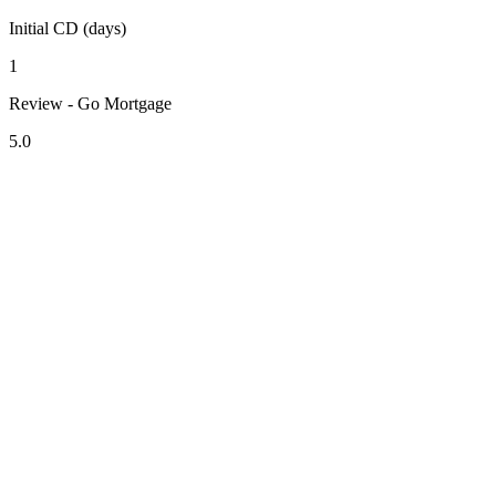
Initial CD (days)
1
Review - Go Mortgage
5.0