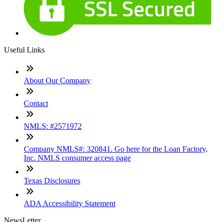
Useful Links
About Our Company
Contact
NMLS: #2571972
Company NMLS#: 320841. Go here for the Loan Factory,
Inc. NMLS consumer access page
Texas Disclosures
ADA Accessibility Statement
NewsLetter