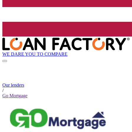
WE DARE YOU TO COMPARE
Our lenders
/
Go Mortgage