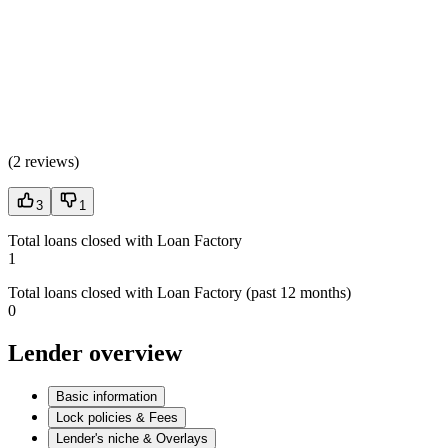
(
2 reviews
)
3
1
Total loans closed with Loan Factory
1
Total loans closed with Loan Factory (past 12 months)
0
Lender overview
Basic information
Lock policies & Fees
Lender's niche & Overlays