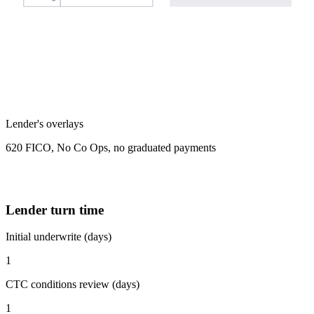
Lender's overlays
620 FICO, No Co Ops, no graduated payments
Lender turn time
Initial underwrite (days)
1
CTC conditions review (days)
1