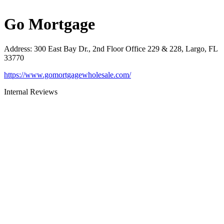
Go Mortgage
Address
:
300 East Bay Dr., 2nd Floor Office 229 & 228, Largo, FL
33770
https://www.gomortgagewholesale.com/
Internal Reviews