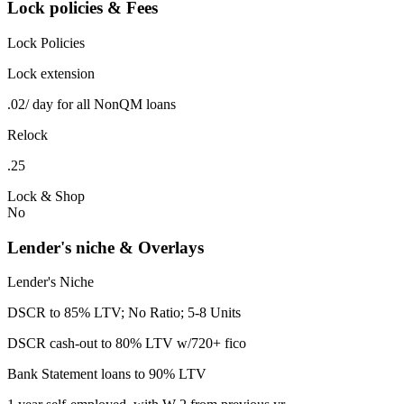
Lock policies & Fees
Lock Policies
Lock extension
.02/ day for all NonQM loans
Relock
.25
Lock & Shop
No
Lender's niche & Overlays
Lender's Niche
DSCR to 85% LTV; No Ratio; 5-8 Units
DSCR cash-out to 80% LTV w/720+ fico
Bank Statement loans to 90% LTV