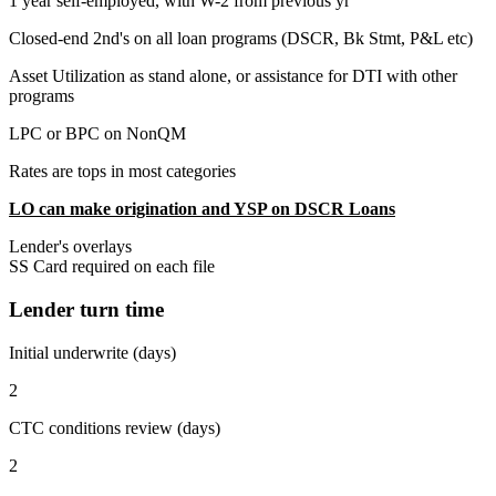
1 year self-employed, with W-2 from previous yr
Closed-end 2nd's on all loan programs (DSCR, Bk Stmt, P&L etc)
Asset Utilization as stand alone, or assistance for DTI with other
programs
LPC or BPC on NonQM
Rates are tops in most categories
LO can make origination and YSP on DSCR Loans
Lender's overlays
SS Card required on each file
Lender turn time
Initial underwrite (days)
2
CTC conditions review (days)
2