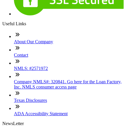
Useful Links
About Our Company
Contact
NMLS: #2571972
Company NMLS#: 320841. Go here for the Loan Factory,
Inc. NMLS consumer access page
Texas Disclosures
ADA Accessibility Statement
NewsLetter