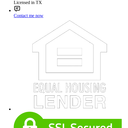
Licensed in TX
Contact me now