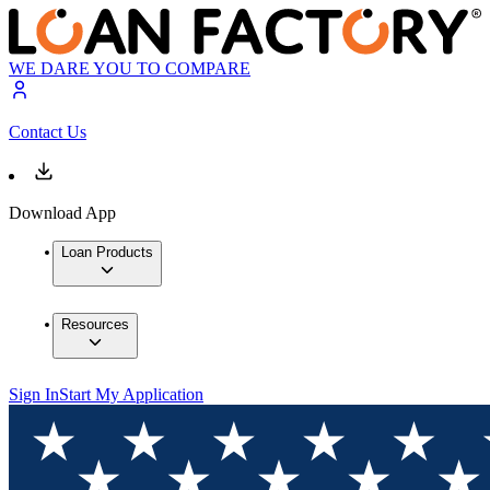
WE DARE YOU TO COMPARE
Contact Us
Download App
Loan Products
Resources
Sign In
Start My Application