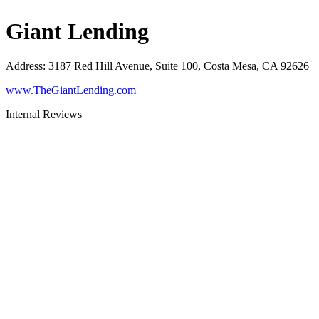
Giant Lending
Address
:
3187 Red Hill Avenue, Suite 100, Costa Mesa, CA 92626
www.TheGiantLending.com
Internal Reviews