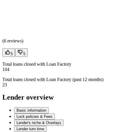
(
6 reviews
)
5
5
Total loans closed with Loan Factory
104
Total loans closed with Loan Factory (past 12 months)
23
Lender overview
Basic information
Lock policies & Fees
Lender's niche & Overlays
Lender turn time