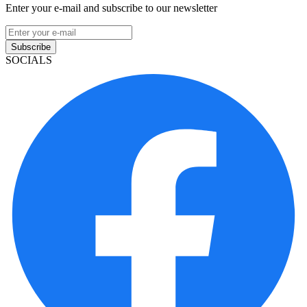
Enter your e-mail and subscribe to our newsletter
Subscribe
SOCIALS