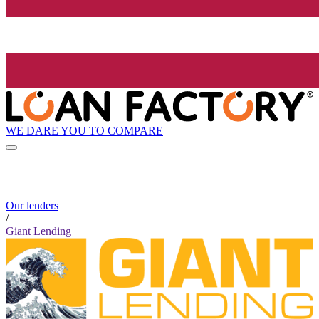
WE DARE YOU TO COMPARE
Our lenders
/
Giant Lending