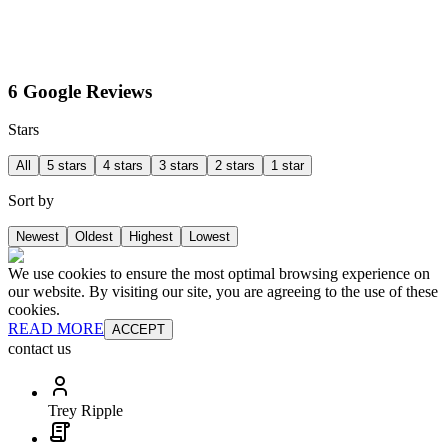
6 Google Reviews
Stars
All
5 stars
4 stars
3 stars
2 stars
1 star
Sort by
Newest
Oldest
Highest
Lowest
We use cookies to ensure the most optimal browsing experience on
our website. By visiting our site, you are agreeing to the use of these
cookies.
READ MORE
ACCEPT
contact us
Trey Ripple