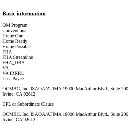
Basic information
QM Program
Conventional
Home One
Home Ready
Home Possible
FHA
FHA Streamline
FHA_DBA
VA
VA IRRRL
Loss Payee
OCMBC, Inc. ISAOA/ATIMA 19000 MacArthur Blvd., Suite 200
Irvine, CA 92612
CPL or Subordinate Clause
OCMBC, Inc. ISAOA/ATIMA 19000 MacArthur Blvd., Suite 200
Irvine, CA 92612