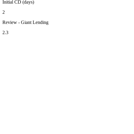
Initial CD (days)
2
Review - Giant Lending
2.3