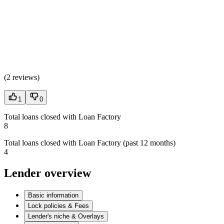
(
2 reviews
)
1
0
Total loans closed with Loan Factory
8
Total loans closed with Loan Factory (past 12 months)
4
Lender overview
Basic information
Lock policies & Fees
Lender's niche & Overlays