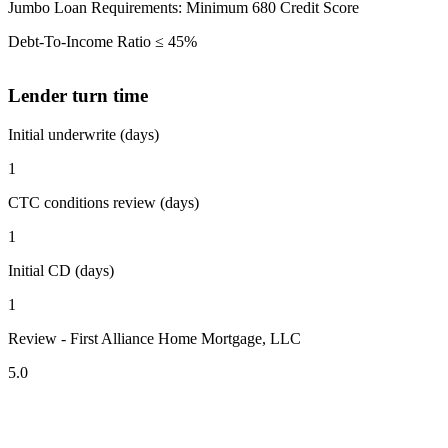
Jumbo Loan Requirements: Minimum 680 Credit Score
Debt-To-Income Ratio ≤ 45%
Lender turn time
Initial underwrite (days)
1
CTC conditions review (days)
1
Initial CD (days)
1
Review - First Alliance Home Mortgage, LLC
5.0