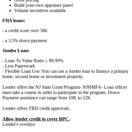
Build your own appraiser panel
Volume incentives available
FHA loans:
- a credit score over 580
- a 3.5% down payment
Jumbo Loan:
- Loan To Value Ratio ≤ 89.99%
- Less Paperwork
- Flexible Loan Use: You can use a Jumbo loan to finance a primary
home, second home or investment property.
Lender offers the NJ State Grant Program- NJHMFA- Loan officer
must take a course in order to participate in the program. Down
Payment assistance can range from 10K to 22K
Lender offers TBD credit approvals.
Allow lender credit to cover BPC.
Lender's overlays