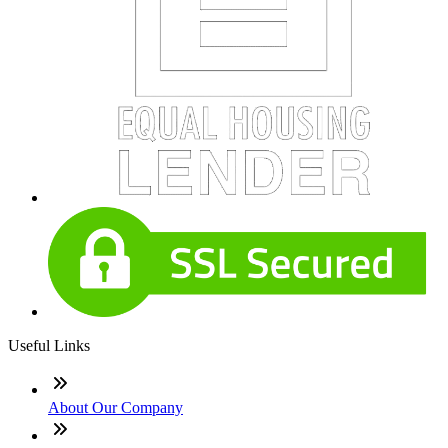
Useful Links
About Our Company