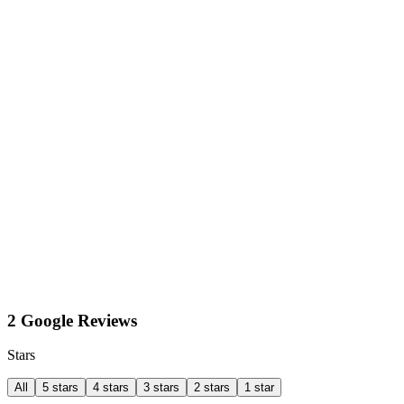
2 Google Reviews
Stars
All
5 stars
4 stars
3 stars
2 stars
1 star