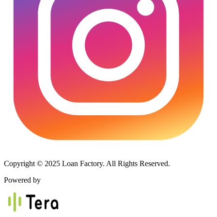
Copyright © 2025 Loan Factory. All Rights Reserved.
Powered by