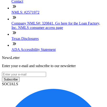
Contact
NMLS: #2571972
Company NMLS#: 320841. Go here for the Loan Factory,
Inc. NMLS consumer access page
Texas Disclosures
ADA Accessibility Statement
NewsLetter
Enter your e-mail and subscribe to our newsletter
Subscribe
SOCIALS