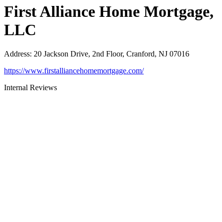
First Alliance Home Mortgage,
LLC
Address
:
20 Jackson Drive, 2nd Floor, Cranford, NJ 07016
https://www.firstalliancehomemortgage.com/
Internal Reviews