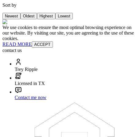
Sort by
Newest
Oldest
Highest
Lowest
We use cookies to ensure the most optimal browsing experience on
our website. By visiting our site, you are agreeing to the use of these
cookies.
READ MORE
ACCEPT
contact us
Trey Ripple
Licensed in TX
Contact me now