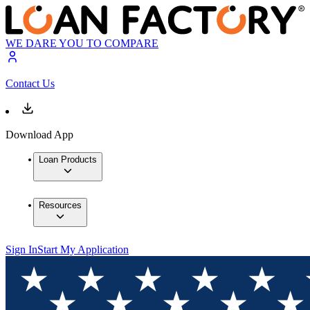
WE DARE YOU TO COMPARE
Contact Us
Download App
Loan Products
Resources
Sign In
Start My Application