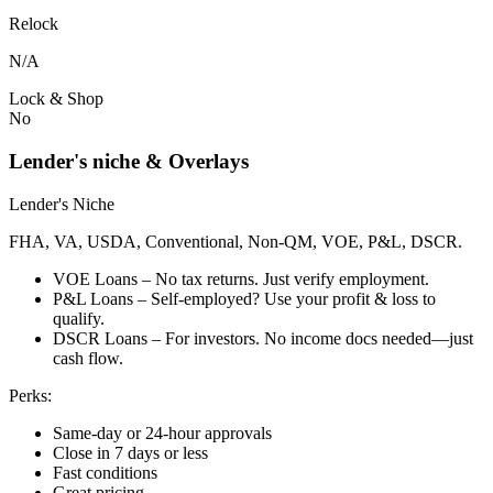
Relock
N/A
Lock & Shop
No
Lender's niche & Overlays
Lender's Niche
FHA, VA, USDA, Conventional, Non-QM, VOE, P&L, DSCR.
VOE Loans – No tax returns. Just verify employment.
P&L Loans – Self-employed? Use your profit & loss to
qualify.
DSCR Loans – For investors. No income docs needed—just
cash flow.
Perks:
Same-day or 24-hour approvals
Close in 7 days or less
Fast conditions
Great pricing