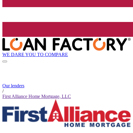
WE DARE YOU TO COMPARE
Our lenders
/
First Alliance Home Mortgage, LLC