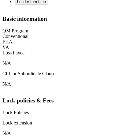
Lender turn time
Basic information
QM Program
Conventional
FHA
VA
Loss Payee
N/A
CPL or Subordinate Clause
N/A
Lock policies & Fees
Lock Policies
Lock extension
N/A