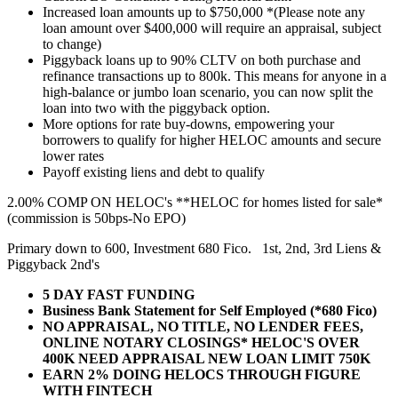
Increased loan amounts up to $750,000 *(Please note any
loan amount over $400,000 will require an appraisal, subject
to change)
Piggyback loans up to 90% CLTV on both purchase and
refinance transactions up to 800k. This means for anyone in a
high-balance or jumbo loan scenario, you can now split the
loan into two with the piggyback option.
More options for rate buy-downs, empowering your
borrowers to qualify for higher HELOC amounts and secure
lower rates
Payoff existing liens and debt to qualify
2.00% COMP ON HELOC's **HELOC for homes listed for sale*
(commission is 50bps-No EPO)
Primary down to 600, Investment 680 Fico. 1st, 2nd, 3rd Liens &
Piggyback 2nd's
5 DAY FAST FUNDING
Business Bank Statement for Self Employed (*680 Fico)
NO APPRAISAL, NO TITLE, NO LENDER FEES,
ONLINE NOTARY CLOSINGS* HELOC'S OVER
400K NEED APPRAISAL NEW LOAN LIMIT 750K
EARN 2% DOING HELOCS THROUGH FIGURE
WITH FINTECH