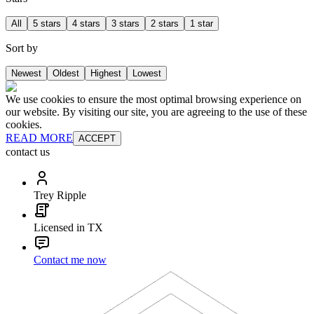
All
5 stars
4 stars
3 stars
2 stars
1 star
Sort by
Newest
Oldest
Highest
Lowest
We use cookies to ensure the most optimal browsing experience on
our website. By visiting our site, you are agreeing to the use of these
cookies.
READ MORE
ACCEPT
contact us
Trey Ripple
Licensed in TX
Contact me now