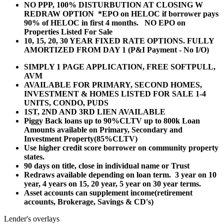
NO PPP, 100% DISTURBUTION AT CLOSING W
REDRAW OPTION *EPO on HELOC if borrower pays
90% of HELOC in first 4 months. NO EPO on
Properties Listed For Sale
10, 15, 20, 30 YEAR
FIXED RATE OPTIONS. FULLY
AMORTIZED FROM DAY 1 (P&I Payment - No I/O)
SIMPLY 1 PAGE APPLICATION, FREE SOFTPULL,
AVM
AVAILABLE FOR PRIMARY, SECOND HOMES,
INVESTMENT & HOMES LISTED FOR SALE 1-4
UNITS, CONDO, PUDS
1ST, 2ND AND 3RD LIEN AVAILABLE
Piggy Back loans up to 90%CLTV up to 800k Loan
Amounts available on Primary, Secondary and
Investment Property(85%CLTV)
Use higher credit score borrower on community property
states.
90 days on title, close in individual name or Trust
Redraws available depending on loan term. 3 year on 10
year, 4 years on 15, 20 year, 5 year on 30 year terms.
Asset accounts can supplement income(retirement
accounts, Brokerage, Savings & CD's)
Lender's overlays