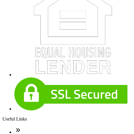
Useful Links