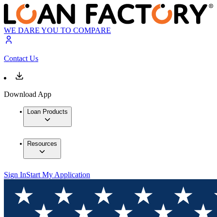
WE DARE YOU TO COMPARE
Contact Us
Download App
Loan Products
Resources
Sign In
Start My Application