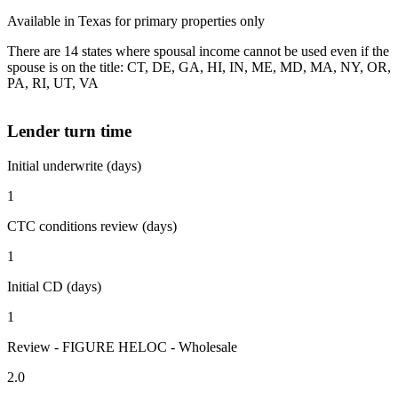
Available in Texas for primary properties only
There are 14 states where spousal income cannot be used even if the
spouse is on the title: CT, DE, GA, HI, IN, ME, MD, MA, NY, OR,
PA, RI, UT, VA
Lender turn time
Initial underwrite (days)
1
CTC conditions review (days)
1
Initial CD (days)
1
Review - FIGURE HELOC - Wholesale
2.0