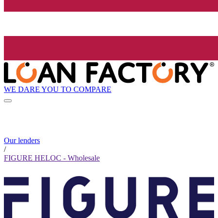
WE DARE YOU TO COMPARE
Our lenders
/
FIGURE HELOC - Wholesale