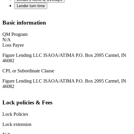
Lender turn time
Basic information
QM Program
N/A
Loss Payee
Figure Lending LLC ISAOA/ATIMA P.O. Box 2095 Carmel, IN
46082
CPL or Subordinate Clause
Figure Lending LLC ISAOA/ATIMA P.O. Box 2095 Carmel, IN
46082
Lock policies & Fees
Lock Policies
Lock extension