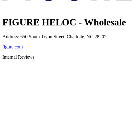
FIGURE HELOC - Wholesale
Address
:
650 South Tryon Street, Charlotte, NC 28202
figure.com
Internal Reviews