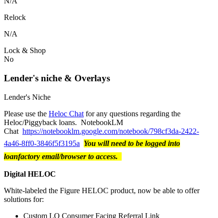
N/A
Relock
N/A
Lock & Shop
No
Lender's niche & Overlays
Lender's Niche
Please use the
Heloc Chat
for any questions regarding the
Heloc/Piggyback loans. NotebookLM
Chat
https://notebooklm.google.com/notebook/798cf3da-2422-
4a46-8ff0-3846f5f3195a
You will need to be logged into
loanfactory email/browser to access.
Digital HELOC
White-labeled the Figure HELOC product, now be able to offer
solutions for:
Custom LO Consumer Facing Referral Link