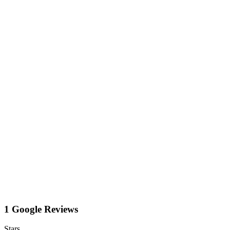
1 Google Reviews
Stars