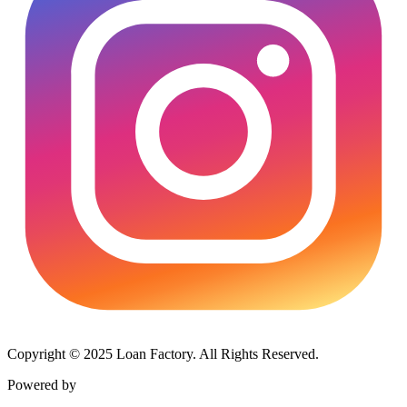
Copyright © 2025 Loan Factory. All Rights Reserved.
Powered by