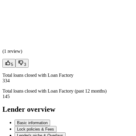
(
1 review
)
5
3
Total loans closed with Loan Factory
334
Total loans closed with Loan Factory (past 12 months)
145
Lender overview
Basic information
Lock policies & Fees
Lender's niche & Overlays