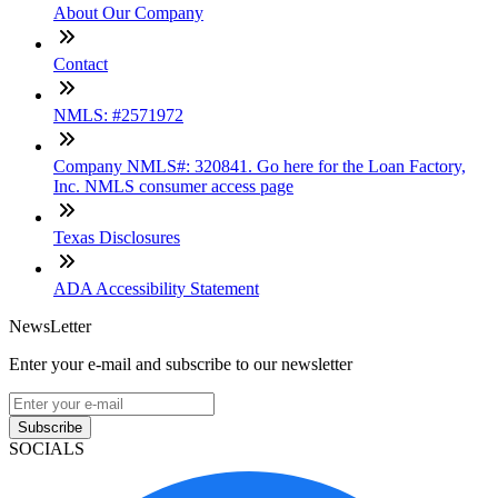
About Our Company
Contact
NMLS: #2571972
Company NMLS#: 320841. Go here for the Loan Factory,
Inc. NMLS consumer access page
Texas Disclosures
ADA Accessibility Statement
NewsLetter
Enter your e-mail and subscribe to our newsletter
Subscribe
SOCIALS