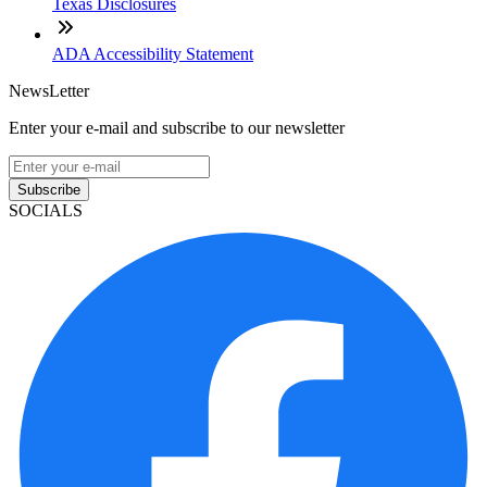
Texas Disclosures
ADA Accessibility Statement
NewsLetter
Enter your e-mail and subscribe to our newsletter
Subscribe
SOCIALS