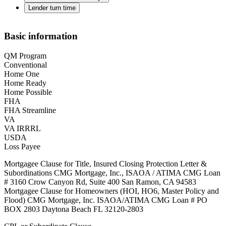
Lender turn time
Basic information
QM Program
Conventional
Home One
Home Ready
Home Possible
FHA
FHA Streamline
VA
VA IRRRL
USDA
Loss Payee
Mortgagee Clause for Title, Insured Closing Protection Letter &
Subordinations CMG Mortgage, Inc., ISAOA / ATIMA CMG Loan
# 3160 Crow Canyon Rd, Suite 400 San Ramon, CA 94583
Mortgagee Clause for Homeowners (HOI, HO6, Master Policy and
Flood) CMG Mortgage, Inc. ISAOA/ATIMA CMG Loan # PO
BOX 2803 Daytona Beach FL 32120-2803