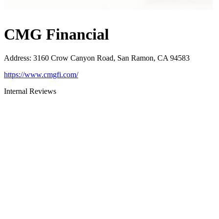
CMG Financial
Address
:
3160 Crow Canyon Road, San Ramon, CA 94583
https://www.cmgfi.com/
Internal Reviews