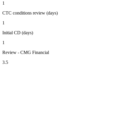
1
CTC conditions review (days)
1
Initial CD (days)
1
Review - CMG Financial
3.5