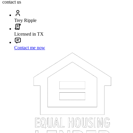
contact us
Trey Ripple
Licensed in TX
Contact me now