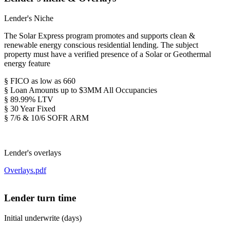
Lender's Niche
The Solar Express program promotes and supports clean &
renewable energy conscious residential lending. The subject
property must have a verified presence of a Solar or Geothermal
energy feature
§ FICO as low as 660
§ Loan Amounts up to $3MM All Occupancies
§ 89.99% LTV
§ 30 Year Fixed
§ 7/6 & 10/6 SOFR ARM
Lender's overlays
Overlays.pdf
Lender turn time
Initial underwrite (days)