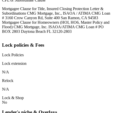
CPL or Subordinate Clause
Mortgagee Clause for Title, Insured Closing Protection Letter &
Subordinations CMG Mortgage, Inc., ISAOA / ATIMA CMG Loan
# 3160 Crow Canyon Rd, Suite 400 San Ramon, CA 94583
Mortgagee Clause for Homeowners (HOI, HO6, Master Policy and
Flood) CMG Mortgage, Inc. ISAOA/ATIMA CMG Loan # PO
BOX 2803 Daytona Beach FL 32120-2803
Lock policies & Fees
Lock Policies
Lock extension
N/A
Relock
N/A
Lock & Shop
No
Lender's niche & Overlays