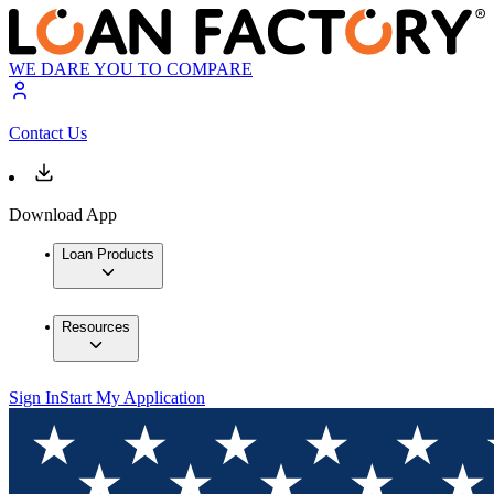
WE DARE YOU TO COMPARE
Contact Us
Download App
Loan Products
Resources
Sign In
Start My Application