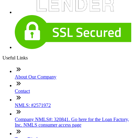
Useful Links
About Our Company
Contact
NMLS: #2571972
Company NMLS#: 320841. Go here for the Loan Factory,
Inc. NMLS consumer access page