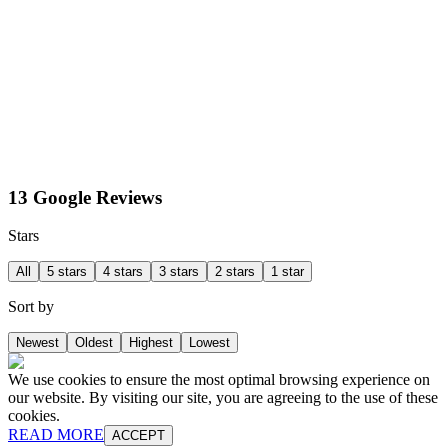
13 Google Reviews
Stars
All
5 stars
4 stars
3 stars
2 stars
1 star
Sort by
Newest
Oldest
Highest
Lowest
We use cookies to ensure the most optimal browsing experience on
our website. By visiting our site, you are agreeing to the use of these
cookies.
READ MORE
ACCEPT