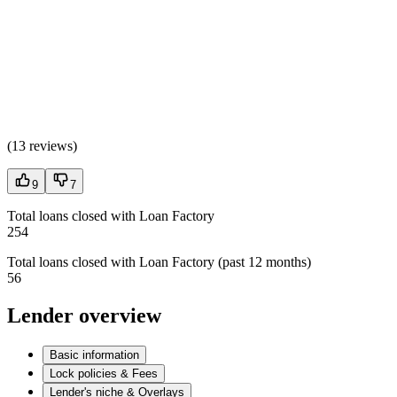
(
13 reviews
)
9
7
Total loans closed with Loan Factory
254
Total loans closed with Loan Factory (past 12 months)
56
Lender overview
Basic information
Lock policies & Fees
Lender's niche & Overlays