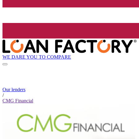
WE DARE YOU TO COMPARE
Our lenders
/
CMG Financial