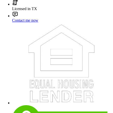
Licensed in TX
Contact me now