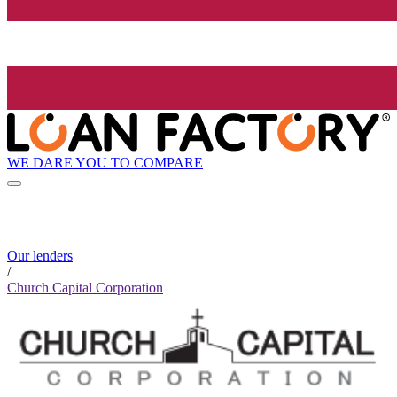
WE DARE YOU TO COMPARE
Our lenders
/
Church Capital Corporation