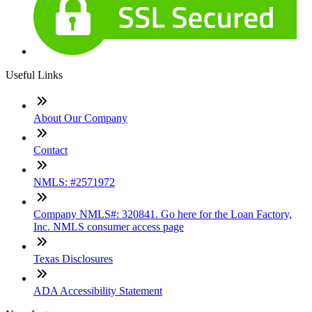
Useful Links
About Our Company
Contact
NMLS: #2571972
Company NMLS#: 320841. Go here for the Loan Factory,
Inc. NMLS consumer access page
Texas Disclosures
ADA Accessibility Statement