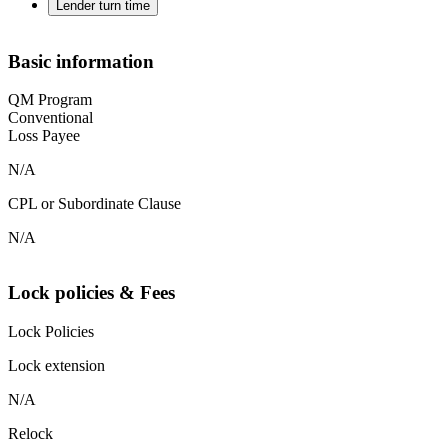
Lender turn time
Basic information
QM Program
Conventional
Loss Payee
N/A
CPL or Subordinate Clause
N/A
Lock policies & Fees
Lock Policies
Lock extension
N/A
Relock