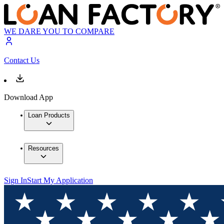
WE DARE YOU TO COMPARE
Contact Us
Download App
Loan Products
Resources
Sign In
Start My Application