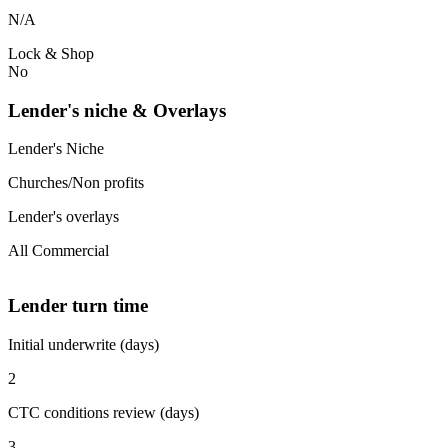
N/A
Lock & Shop
No
Lender's niche & Overlays
Lender's Niche
Churches/Non profits
Lender's overlays
All Commercial
Lender turn time
Initial underwrite (days)
2
CTC conditions review (days)
3