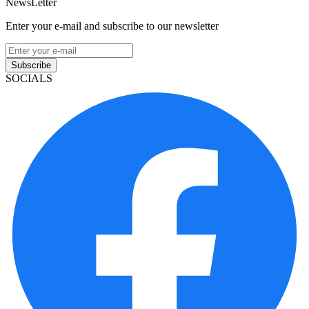
NewsLetter
Enter your e-mail and subscribe to our newsletter
Subscribe
SOCIALS