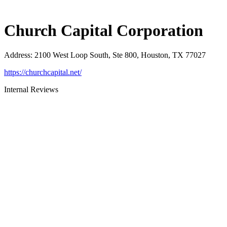
Church Capital Corporation
Address
:
2100 West Loop South, Ste 800, Houston, TX 77027
https://churchcapital.net/
Internal Reviews