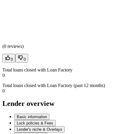
(
0 reviews
)
0
0
Total loans closed with Loan Factory
0
Total loans closed with Loan Factory (past 12 months)
0
Lender overview
Basic information
Lock policies & Fees
Lender's niche & Overlays