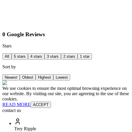
0 Google Reviews
Stars
All
5 stars
4 stars
3 stars
2 stars
1 star
Sort by
Newest
Oldest
Highest
Lowest
We use cookies to ensure the most optimal browsing experience on
our website. By visiting our site, you are agreeing to the use of these
cookies.
READ MORE
ACCEPT
contact us
Trey Ripple