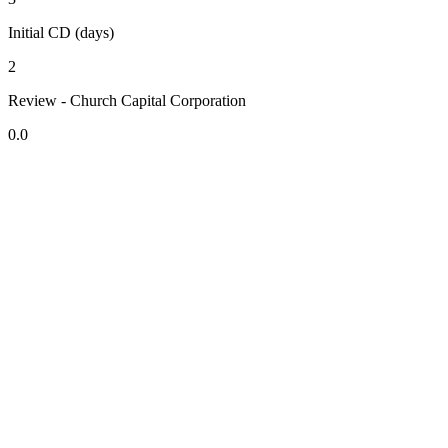
Initial CD (days)
2
Review - Church Capital Corporation
0.0