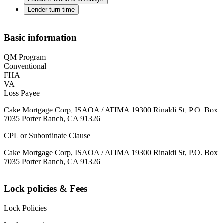
Lender turn time
Basic information
QM Program
Conventional
FHA
VA
Loss Payee
Cake Mortgage Corp, ISAOA / ATIMA 19300 Rinaldi St, P.O. Box
7035 Porter Ranch, CA 91326
CPL or Subordinate Clause
Cake Mortgage Corp, ISAOA / ATIMA 19300 Rinaldi St, P.O. Box
7035 Porter Ranch, CA 91326
Lock policies & Fees
Lock Policies