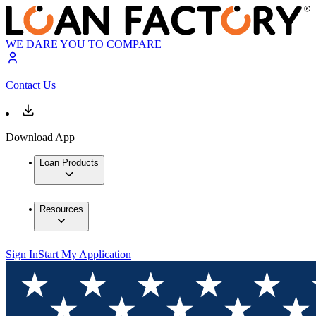
WE DARE YOU TO COMPARE
Contact Us
Download App
Loan Products
Resources
Sign In
Start My Application