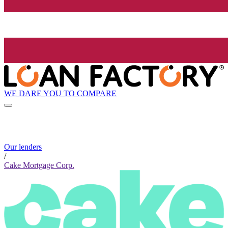
WE DARE YOU TO COMPARE
Our lenders
/
Cake Mortgage Corp.