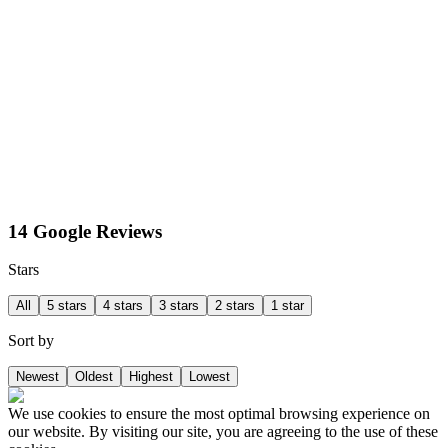
14 Google Reviews
Stars
All
5 stars
4 stars
3 stars
2 stars
1 star
Sort by
Newest
Oldest
Highest
Lowest
We use cookies to ensure the most optimal browsing experience on
our website. By visiting our site, you are agreeing to the use of these