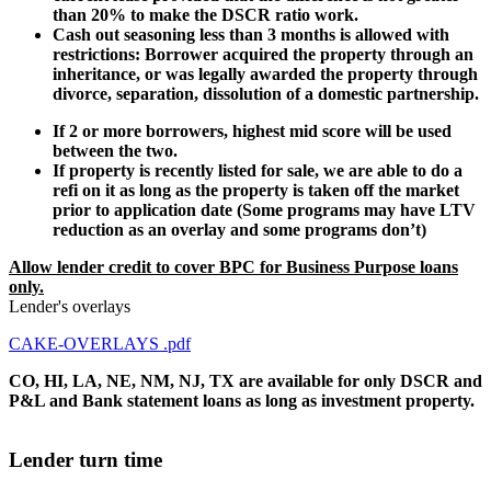
than 20% to make the DSCR ratio work.
Cash out seasoning less than 3 months is allowed with
restrictions: Borrower acquired the property through an
inheritance, or was legally awarded the property through
divorce, separation, dissolution of a domestic partnership.
If 2 or more borrowers, highest mid score will be used
between the two.
If property is recently listed for sale, we are able to do a
refi on it as long as the property is taken off the market
prior to application date (Some programs may have LTV
reduction as an overlay and some programs don’t)
Allow lender credit to cover BPC for Business Purpose loans
only.
Lender's overlays
CAKE-OVERLAYS .pdf
CO, HI, LA, NE, NM, NJ, TX are available for only DSCR and
P&L and Bank statement loans as long as investment property.
Lender turn time