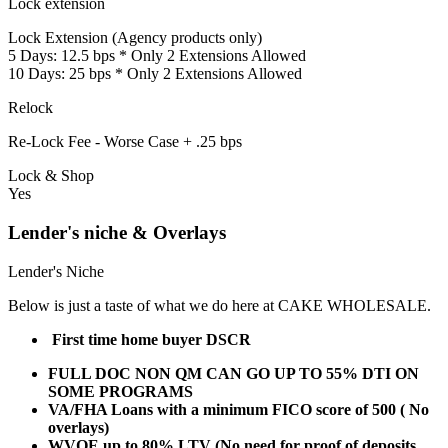
Lock extension
Lock Extension (Agency products only)
5 Days: 12.5 bps * Only 2 Extensions Allowed
10 Days: 25 bps * Only 2 Extensions Allowed
Relock
Re-Lock Fee - Worse Case + .25 bps
Lock & Shop
Yes
Lender's niche & Overlays
Lender's Niche
Below is just a taste of what we do here at CAKE WHOLESALE.
First time home buyer DSCR
FULL DOC NON QM CAN GO UP TO 55% DTI ON
SOME PROGRAMS
VA/FHA Loans with a minimum FICO score of 500 ( No
overlays)
WVOE up to 80% LTV (No need for proof of deposits,