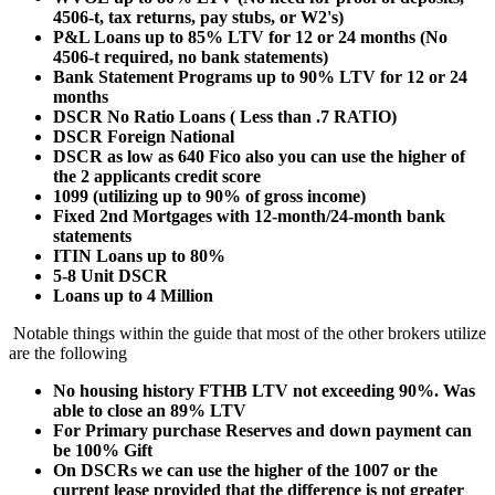
4506-t, tax returns, pay stubs, or W2's)
P&L Loans up to 85% LTV for 12 or 24 months (No
4506-t required, no bank statements)
Bank Statement Programs up to 90% LTV for 12 or 24
months
DSCR No Ratio Loans ( Less than .7 RATIO)
DSCR Foreign National
DSCR as low as 640 Fico also you can use the higher of
the 2 applicants credit score
1099 (utilizing up to 90% of gross income)
Fixed 2nd Mortgages with 12-month/24-month bank
statements
ITIN Loans up to 80%
5-8 Unit DSCR
Loans up to 4 Million
Notable things within the guide that most of the other brokers utilize
are the following
No housing history FTHB LTV not exceeding 90%. Was
able to close an 89% LTV
For Primary purchase Reserves and down payment can
be 100% Gift
On DSCRs we can use the higher of the 1007 or the
current lease provided that the difference is not greater