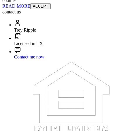
cookies.
READ MORE
ACCEPT
contact us
Trey Ripple
Licensed in TX
Contact me now