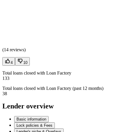
(
14 reviews
)
4
10
Total loans closed with Loan Factory
133
Total loans closed with Loan Factory (past 12 months)
38
Lender overview
Basic information
Lock policies & Fees
Lender's niche & Overlays