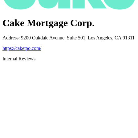
Cake Mortgage Corp.
Address
:
9200 Oakdale Avenue, Suite 501, Los Angeles, CA 91311
https://caketpo.com/
Internal Reviews