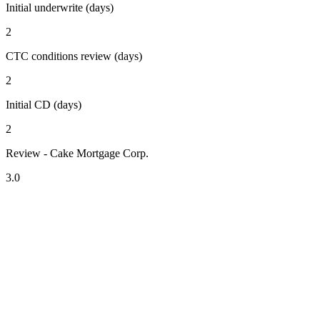
Initial underwrite (days)
2
CTC conditions review (days)
2
Initial CD (days)
2
Review - Cake Mortgage Corp.
3.0