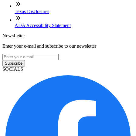
Texas Disclosures
ADA Accessibility Statement
NewsLetter
Enter your e-mail and subscribe to our newsletter
Subscribe
SOCIALS