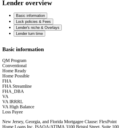
Lender overview
Basic information
Lock policies & Fees
Lender's niche & Overlays
Lender turn time
Basic information
QM Program
Conventional
Home Ready
Home Possible
FHA
FHA Streamline
FHA_DBA
VA
VA IRRRL
VA High Balance
Loss Payee
New Jersey, Georgia, and Florida Mortgagee Clause: FlexPoint
Home Loans Inc. ISAOA/ATIMA 3100 Bristol Street, Suite 100