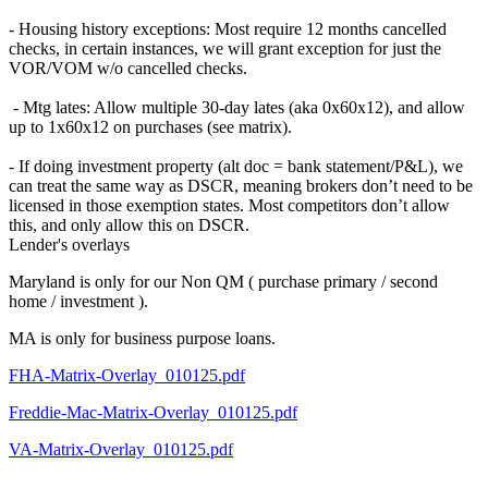
- Housing history exceptions: Most require 12 months cancelled
checks, in certain instances, we will grant exception for just the
VOR/VOM w/o cancelled checks.
- Mtg lates: Allow multiple 30-day lates (aka 0x60x12), and allow
up to 1x60x12 on purchases (see matrix).
- If doing investment property (alt doc = bank statement/P&L), we
can treat the same way as DSCR, meaning brokers don’t need to be
licensed in those exemption states. Most competitors don’t allow
this, and only allow this on DSCR.
Lender's overlays
Maryland is only for our Non QM ( purchase primary / second
home / investment ).
MA is only for business purpose loans.
FHA-Matrix-Overlay_010125.pdf
Freddie-Mac-Matrix-Overlay_010125.pdf
VA-Matrix-Overlay_010125.pdf