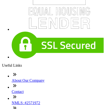
Useful Links
About Our Company
Contact
NMLS: #2571972