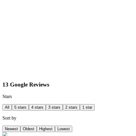
13 Google Reviews
Stars
All
5 stars
4 stars
3 stars
2 stars
1 star
Sort by
Newest
Oldest
Highest
Lowest