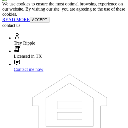
We use cookies to ensure the most optimal browsing experience on
our website. By visiting our site, you are agreeing to the use of these
cookies.
READ MORE
ACCEPT
contact us
Trey Ripple
Licensed in TX
Contact me now