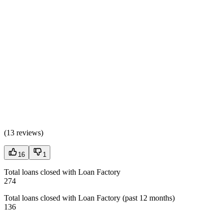
(
13 reviews
)
16
1
Total loans closed with Loan Factory
274
Total loans closed with Loan Factory (past 12 months)
136