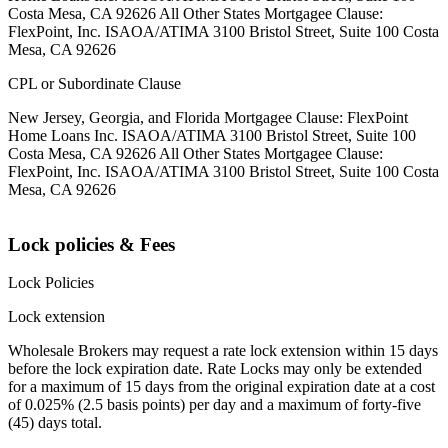
Costa Mesa, CA 92626 All Other States Mortgagee Clause:
FlexPoint, Inc. ISAOA/ATIMA 3100 Bristol Street, Suite 100 Costa
Mesa, CA 92626
CPL or Subordinate Clause
New Jersey, Georgia, and Florida Mortgagee Clause: FlexPoint
Home Loans Inc. ISAOA/ATIMA 3100 Bristol Street, Suite 100
Costa Mesa, CA 92626 All Other States Mortgagee Clause:
FlexPoint, Inc. ISAOA/ATIMA 3100 Bristol Street, Suite 100 Costa
Mesa, CA 92626
Lock policies & Fees
Lock Policies
Lock extension
Wholesale Brokers may request a rate lock extension within 15 days
before the lock expiration date. Rate Locks may only be extended
for a maximum of 15 days from the original expiration date at a cost
of 0.025% (2.5 basis points) per day and a maximum of forty-five
(45) days total.