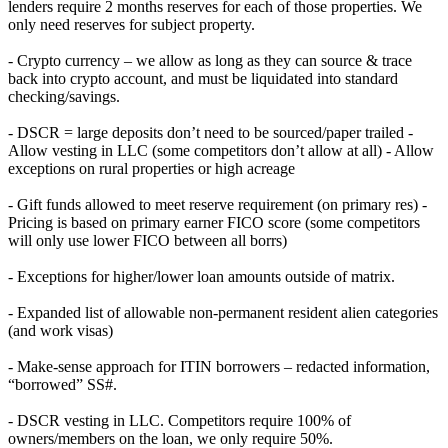
lenders require 2 months reserves for each of those properties. We
only need reserves for subject property.
- Crypto currency – we allow as long as they can source & trace
back into crypto account, and must be liquidated into standard
checking/savings.
- DSCR = large deposits don’t need to be sourced/paper trailed -
Allow vesting in LLC (some competitors don’t allow at all) - Allow
exceptions on rural properties or high acreage
- Gift funds allowed to meet reserve requirement (on primary res) -
Pricing is based on primary earner FICO score (some competitors
will only use lower FICO between all borrs)
- Exceptions for higher/lower loan amounts outside of matrix.
- Expanded list of allowable non-permanent resident alien categories
(and work visas)
- Make-sense approach for ITIN borrowers – redacted information,
“borrowed” SS#.
- DSCR vesting in LLC. Competitors require 100% of
owners/members on the loan, we only require 50%.