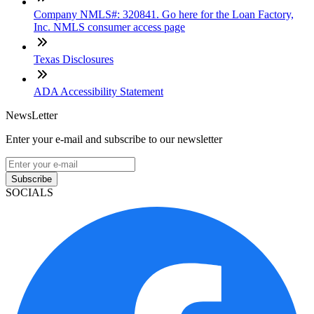
Company NMLS#: 320841. Go here for the Loan Factory,
Inc. NMLS consumer access page
Texas Disclosures
ADA Accessibility Statement
NewsLetter
Enter your e-mail and subscribe to our newsletter
Subscribe
SOCIALS