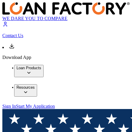
WE DARE YOU TO COMPARE
Contact Us
Download App
Loan Products
Resources
Sign In
Start My Application