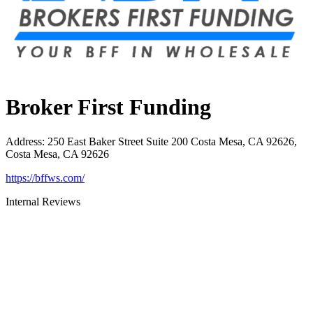
Broker First Funding
Address
:
250 East Baker Street Suite 200 Costa Mesa, CA 92626,
Costa Mesa, CA 92626
https://bffws.com/
Internal Reviews