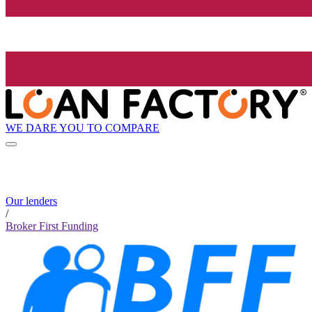
WE DARE YOU TO COMPARE
Our lenders
/
Broker First Funding