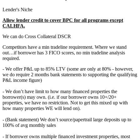
Lender's Niche
Allow lender credit to cover BPC for all programs except
CALHFA.
We can do Cross Collateral DSCR
Competitors have a min tradeline requirement. Where we stand
out…if borrower has 3 FICO scores, no min tradeline analysis
required.
- We offer P&L up to 85% LTV (some are only at 80% - however,
we do require 2 months bank statements to supporting the qualifying
P&L income figure)
- We don’t have limit to how many financed properties the
borrower(s) may own. (i.e. if our borrower owns 10+/20+
properties, we have no restriction. Not to get this mixed up with
how many properties WE will lend on).
- (Bank statement) We don’t source/papertrail large deposits up to
100% of avg monthly sales
- If borrower owns multiple financed investment properties, most