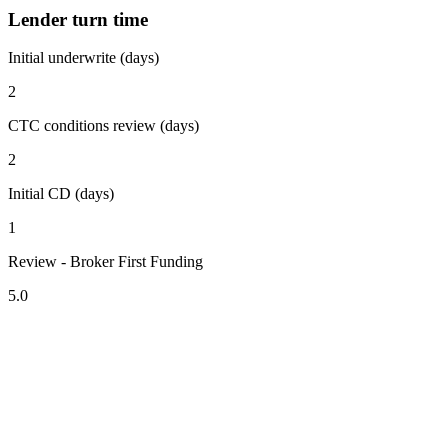
Lender turn time
Initial underwrite (days)
2
CTC conditions review (days)
2
Initial CD (days)
1
Review - Broker First Funding
5.0