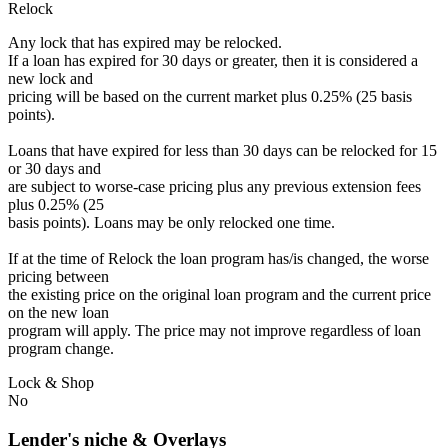
Relock
Any lock that has expired may be relocked.
If a loan has expired for 30 days or greater, then it is considered a
new lock and
pricing will be based on the current market plus 0.25% (25 basis
points).
Loans that have expired for less than 30 days can be relocked for 15
or 30 days and
are subject to worse-case pricing plus any previous extension fees
plus 0.25% (25
basis points). Loans may be only relocked one time.
If at the time of Relock the loan program has/is changed, the worse
pricing between
the existing price on the original loan program and the current price
on the new loan
program will apply. The price may not improve regardless of loan
program change.
Lock & Shop
No
Lender's niche & Overlays