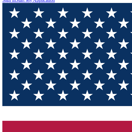
Sign In
Start My Application