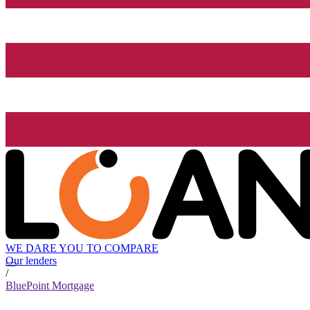
WE DARE YOU TO COMPARE
Our lenders
/
BluePoint Mortgage