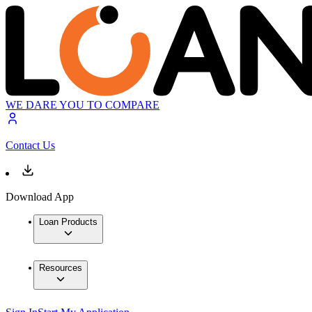
WE DARE YOU TO COMPARE
Contact Us
Download App
Loan Products
Resources