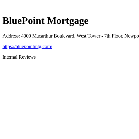
BluePoint Mortgage
Address
:
4000 Macarthur Boulevard, West Tower - 7th Floor, Newp
https://bluepointmtg.com/
Internal Reviews