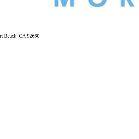
ort Beach, CA 92660