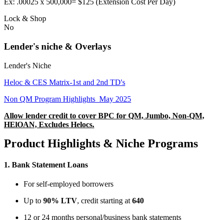
Ex: .00025 x 500,000= $125 (Extension Cost Per Day)
Lock & Shop
No
Lender's niche & Overlays
Lender's Niche
Heloc & CES Matrix-1st and 2nd TD's
Non QM Program Highlights_May 2025
Allow lender credit to cover BPC for QM, Jumbo, Non-QM,
HElOAN, Excludes Helocs.
Product Highlights & Niche Programs
1.
Bank Statement Loans
For self-employed borrowers
Up to
90% LTV
, credit starting at
640
12 or 24 months personal/business bank statements