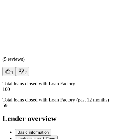
(
5 reviews
)
1
2
Total loans closed with Loan Factory
100
Total loans closed with Loan Factory (past 12 months)
59
Lender overview
Basic information
Lock policies & Fees