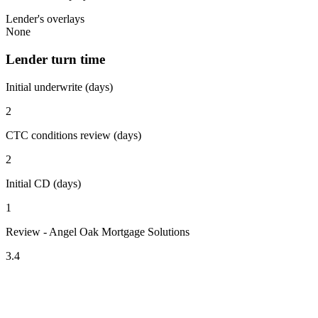
Lender's overlays
None
Lender turn time
Initial underwrite (days)
2
CTC conditions review (days)
2
Initial CD (days)
1
Review - Angel Oak Mortgage Solutions
3.4