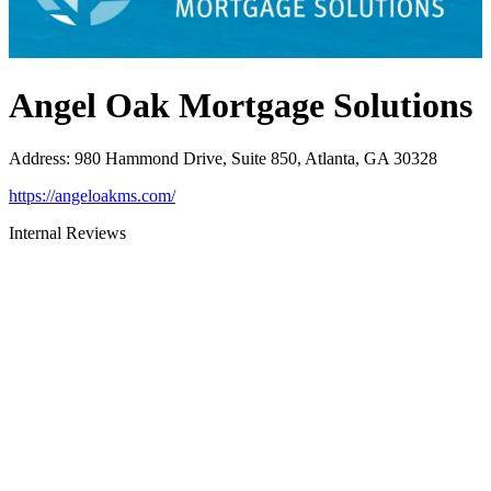
Angel Oak Mortgage Solutions
Address
:
980 Hammond Drive, Suite 850, Atlanta, GA 30328
https://angeloakms.com/
Internal Reviews