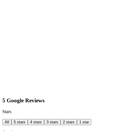
5 Google Reviews
Stars
All
5 stars
4 stars
3 stars
2 stars
1 star