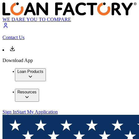
WE DARE YOU TO COMPARE
Contact Us
Download App
Loan Products
Resources
Sign In
Start My Application