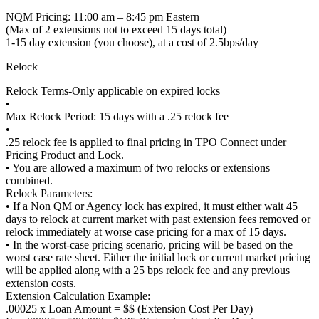
NQM Pricing: 11:00 am – 8:45 pm Eastern
(Max of 2 extensions not to exceed 15 days total)
1-15 day extension (you choose), at a cost of 2.5bps/day
Relock
Relock Terms-Only applicable on expired locks
•
Max Relock Period: 15 days with a .25 relock fee
•
.25 relock fee is applied to final pricing in TPO Connect under
Pricing Product and Lock.
• You are allowed a maximum of two relocks or extensions
combined.
Relock Parameters:
• If a Non QM or Agency lock has expired, it must either wait 45
days to relock at current market with past extension fees removed or
relock immediately at worse case pricing for a max of 15 days.
• In the worst-case pricing scenario, pricing will be based on the
worst case rate sheet. Either the initial lock or current market pricing
will be applied along with a 25 bps relock fee and any previous
extension costs.
Extension Calculation Example:
.00025 x Loan Amount = $$ (Extension Cost Per Day)