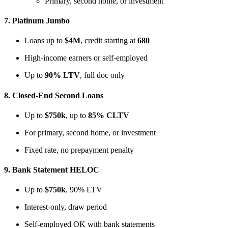
Primary, second home, or investment
7.
Platinum Jumbo
Loans up to
$4M
, credit starting at
680
High-income earners or self-employed
Up to
90% LTV
, full doc only
8.
Closed-End Second Loans
Up to
$750k
, up to
85% CLTV
For primary, second home, or investment
Fixed rate, no prepayment penalty
9.
Bank Statement HELOC
Up to
$750k
, 90% LTV
Interest-only, draw period
Self-employed OK with bank statements