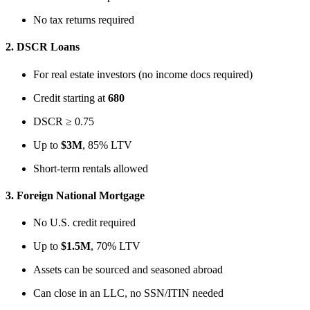
No tax returns required
2.
DSCR Loans
For real estate investors (no income docs required)
Credit starting at
680
DSCR ≥ 0.75
Up to
$3M
, 85% LTV
Short-term rentals allowed
3.
Foreign National Mortgage
No U.S. credit required
Up to
$1.5M
, 70% LTV
Assets can be sourced and seasoned abroad
Can close in an LLC, no SSN/ITIN needed