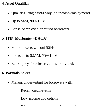
4.
Asset Qualifier
Qualifies using
assets only
(no income/employment)
Up to
$4M
, 90% LTV
For self-employed or retired borrowers
5.
ITIN Mortgage (+DACA)
For borrowers without SSNs
Loans up to
$2.5M
, 75% LTV
Bankruptcy, foreclosure, and short sale ok
6.
Portfolio Select
Manual underwriting for borrowers with:
Recent credit events
Low income doc options