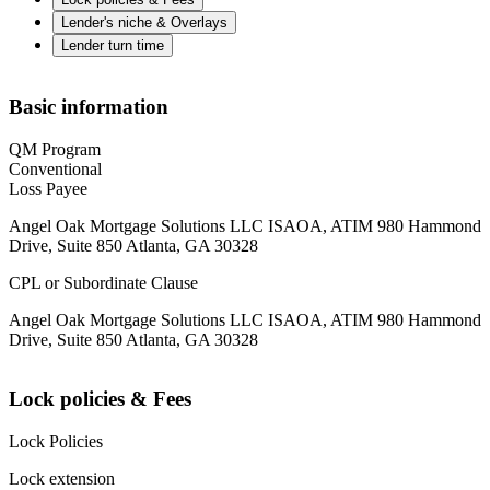
Lender's niche & Overlays
Lender turn time
Basic information
QM Program
Conventional
Loss Payee
Angel Oak Mortgage Solutions LLC ISAOA, ATIM 980 Hammond
Drive, Suite 850 Atlanta, GA 30328
CPL or Subordinate Clause
Angel Oak Mortgage Solutions LLC ISAOA, ATIM 980 Hammond
Drive, Suite 850 Atlanta, GA 30328
Lock policies & Fees
Lock Policies
Lock extension