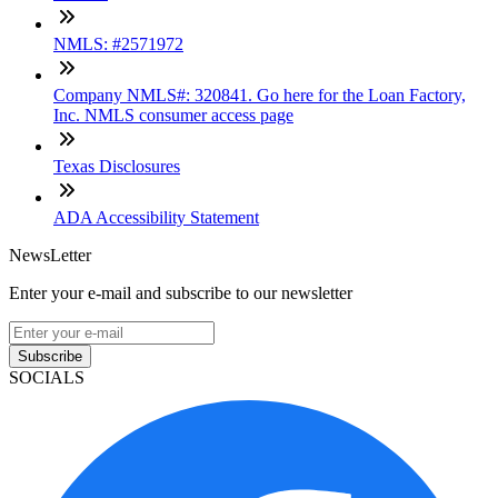
NMLS: #2571972
Company NMLS#: 320841. Go here for the Loan Factory,
Inc. NMLS consumer access page
Texas Disclosures
ADA Accessibility Statement
NewsLetter
Enter your e-mail and subscribe to our newsletter
Subscribe
SOCIALS