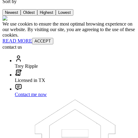
Sort by
Newest
Oldest
Highest
Lowest
We use cookies to ensure the most optimal browsing experience on
our website. By visiting our site, you are agreeing to the use of these
cookies.
READ MORE
ACCEPT
contact us
Trey Ripple
Licensed in TX
Contact me now