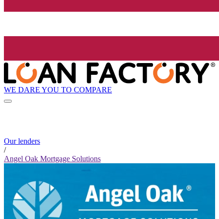
WE DARE YOU TO COMPARE
Our lenders
/
Angel Oak Mortgage Solutions