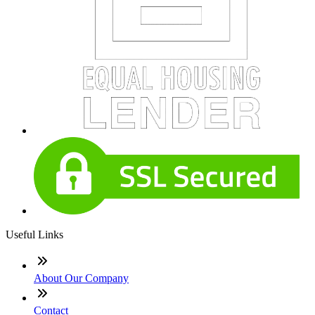
Useful Links
About Our Company
Contact