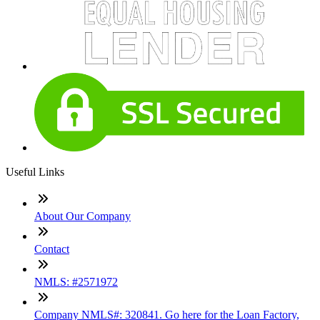
Useful Links
About Our Company
Contact
NMLS: #2571972
Company NMLS#: 320841. Go here for the Loan Factory,