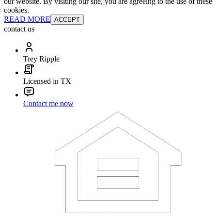
our website. By visiting our site, you are agreeing to the use of these
cookies.
READ MORE
ACCEPT
contact us
Trey Ripple
Licensed in TX
Contact me now