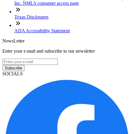
Inc. NMLS consumer access page
Texas Disclosures
ADA Accessibility Statement
NewsLetter
Enter your e-mail and subscribe to our newsletter
Subscribe
SOCIALS