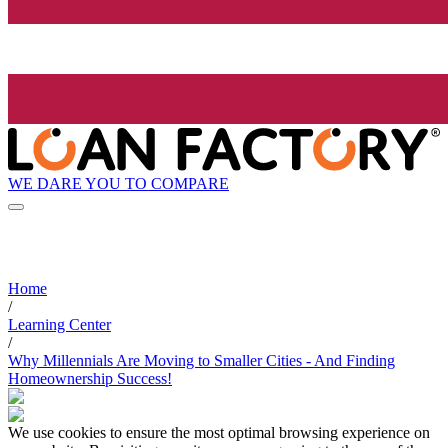
WE DARE YOU TO COMPARE
Home
/
Learning Center
/
Why Millennials Are Moving to Smaller Cities - And Finding
Homeownership Success!
We use cookies to ensure the most optimal browsing experience on