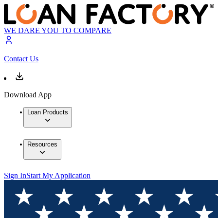
WE DARE YOU TO COMPARE
Contact Us
Download App
Loan Products
Resources
Sign In
Start My Application