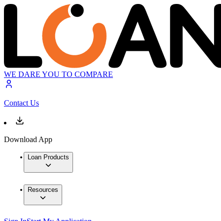
WE DARE YOU TO COMPARE
Contact Us
Download App
Loan Products
Resources