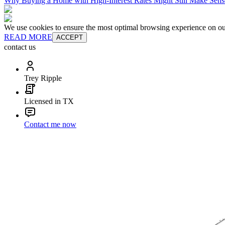
Why Buying a Home with High-Interest Rates Might Still Make Sens
We use cookies to ensure the most optimal browsing experience on our 
READ MORE
ACCEPT
contact us
Trey Ripple
Licensed in TX
Contact me now