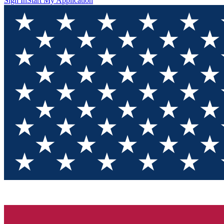
Sign In
Start My Application