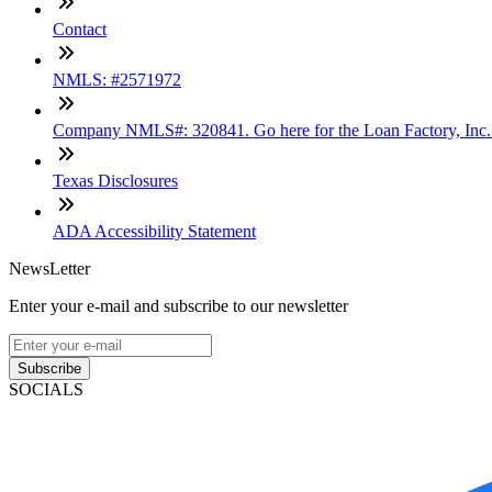
Contact
NMLS: #2571972
Company NMLS#: 320841. Go here for the Loan Factory, Inc
Texas Disclosures
ADA Accessibility Statement
NewsLetter
Enter your e-mail and subscribe to our newsletter
Subscribe
SOCIALS