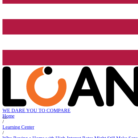
WE DARE YOU TO COMPARE
Home
/
Learning Center
/