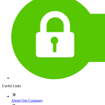
Useful Links
About Our Company