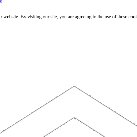
e
website. By visiting our site, you are agreeing to the use of these cook