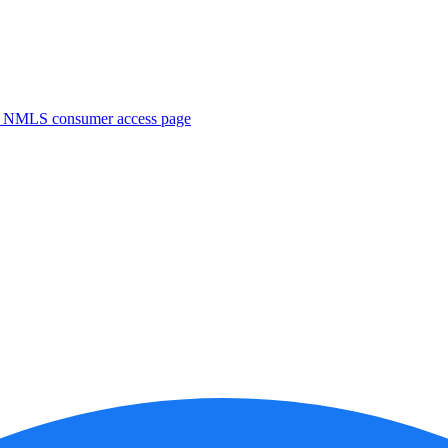
. NMLS consumer access page