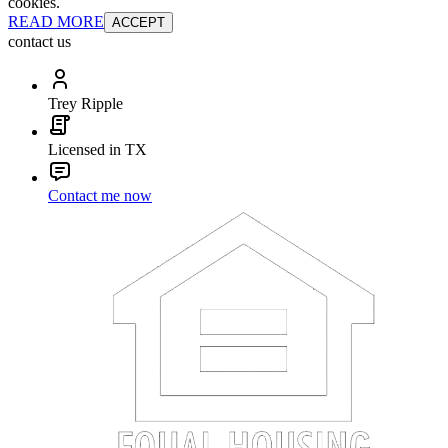
cookies.
READ MORE
ACCEPT
contact us
Trey Ripple
Licensed in TX
Contact me now