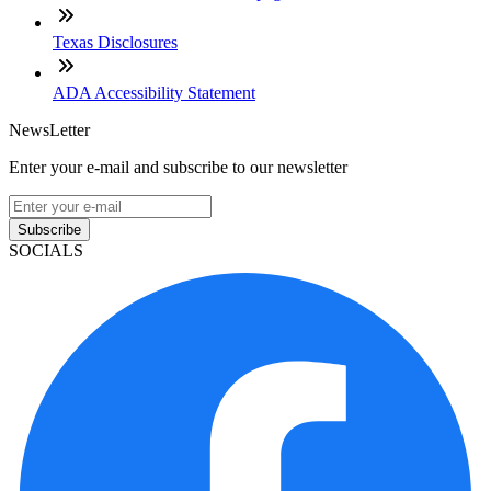
Texas Disclosures
ADA Accessibility Statement
NewsLetter
Enter your e-mail and subscribe to our newsletter
Subscribe
SOCIALS