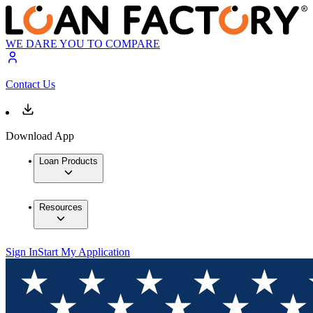
WE DARE YOU TO COMPARE
Contact Us
Download App
Loan Products
Resources
Sign In
Start My Application