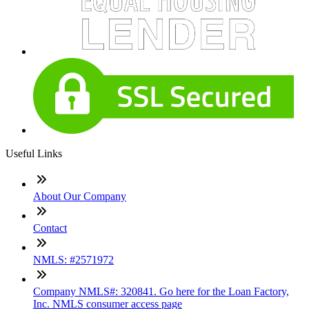
Useful Links
About Our Company
Contact
NMLS: #2571972
Company NMLS#: 320841. Go here for the Loan Factory,
Inc. NMLS consumer access page