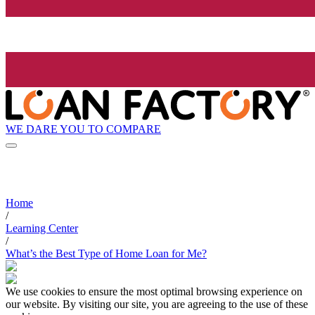
WE DARE YOU TO COMPARE
Home
/
Learning Center
/
What’s the Best Type of Home Loan for Me?
We use cookies to ensure the most optimal browsing experience on
our website. By visiting our site, you are agreeing to the use of these