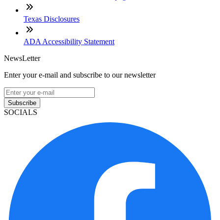
Texas Disclosures
ADA Accessibility Statement
NewsLetter
Enter your e-mail and subscribe to our newsletter
Subscribe
SOCIALS