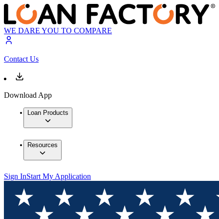
WE DARE YOU TO COMPARE
Contact Us
Download App
Loan Products
Resources
Sign In
Start My Application