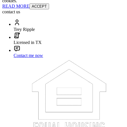
cookies.
READ MORE
ACCEPT
contact us
Trey Ripple
Licensed in TX
Contact me now