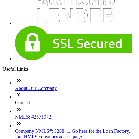
Useful Links
About Our Company
Contact
NMLS: #2571972
Company NMLS#: 320841. Go here for the Loan Factory,
Inc. NMLS consumer access page