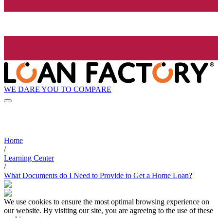
WE DARE YOU TO COMPARE
Home
/
Learning Center
/
What Documents do I Need to Provide to Get a Home Loan?
We use cookies to ensure the most optimal browsing experience on
our website. By visiting our site, you are agreeing to the use of these