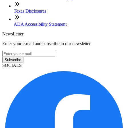
Texas Disclosures
ADA Accessibility Statement
NewsLetter
Enter your e-mail and subscribe to our newsletter
Subscribe
SOCIALS