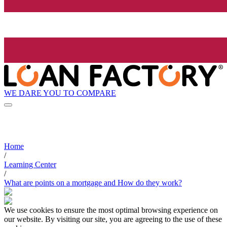
WE DARE YOU TO COMPARE
Home
/
Learning Center
/
What are points on a mortgage and How do they work?
We use cookies to ensure the most optimal browsing experience on
our website. By visiting our site, you are agreeing to the use of these