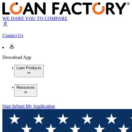
WE DARE YOU TO COMPARE
Contact Us
Download App
Loan Products
Resources
Sign In
Start My Application