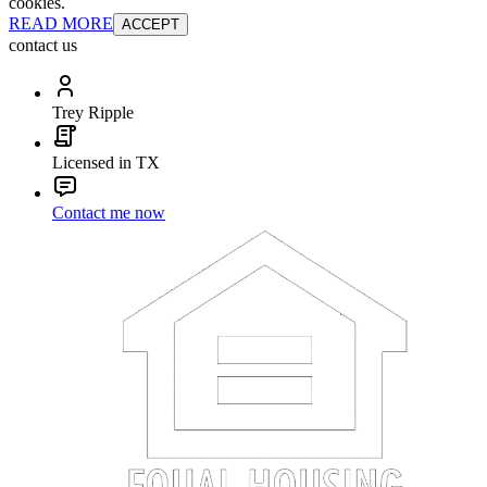
cookies.
READ MORE
ACCEPT
contact us
Trey Ripple
Licensed in TX
Contact me now