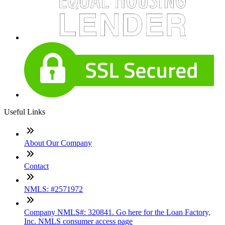
Useful Links
About Our Company
Contact
NMLS: #2571972
Company NMLS#: 320841. Go here for the Loan Factory,
Inc. NMLS consumer access page