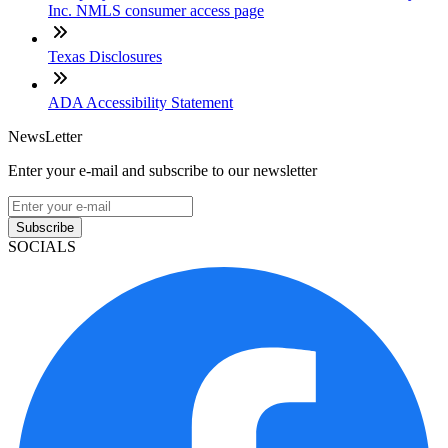
Inc. NMLS consumer access page
Texas Disclosures
ADA Accessibility Statement
NewsLetter
Enter your e-mail and subscribe to our newsletter
Subscribe
SOCIALS