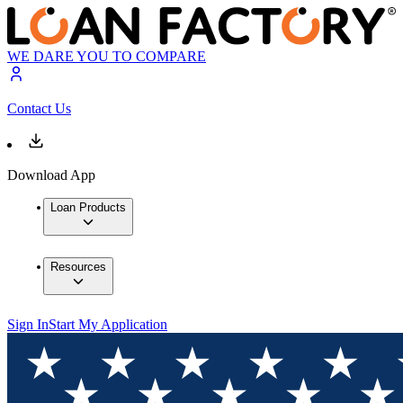
WE DARE YOU TO COMPARE
Contact Us
Download App
Loan Products
Resources
Sign In
Start My Application