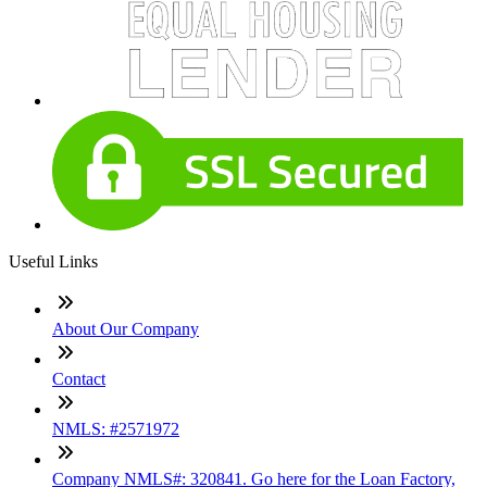
Useful Links
About Our Company
Contact
NMLS: #2571972
Company NMLS#: 320841. Go here for the Loan Factory,