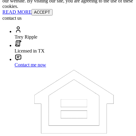
our website. By visiting our site, you are agreeing to the use of these
cookies.
READ MORE
ACCEPT
contact us
Trey Ripple
Licensed in TX
Contact me now