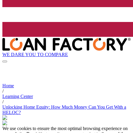
WE DARE YOU TO COMPARE
Home
/
Learning Center
/
Unlocking Home Equity: How Much Money Can You Get With a
HELOC?
We use cookies to ensure the most optimal browsing experience on