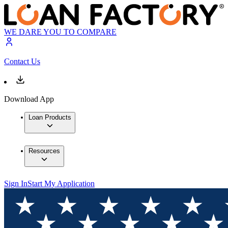
WE DARE YOU TO COMPARE
Contact Us
Download App
Loan Products
Resources
Sign In
Start My Application