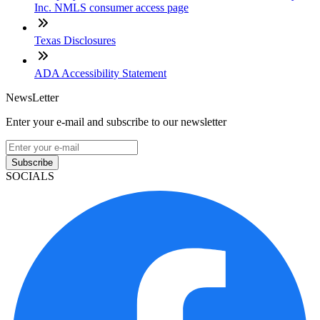
Inc. NMLS consumer access page
Texas Disclosures
ADA Accessibility Statement
NewsLetter
Enter your e-mail and subscribe to our newsletter
Subscribe
SOCIALS