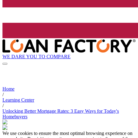
WE DARE YOU TO COMPARE
Home
/
Learning Center
/
Unlocking Better Mortgage Rates: 3 Easy Ways for Today's
Homebuyers
We use cookies to ensure the most optimal browsing experience on