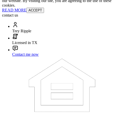
our website. By visiting our site, you are agreeing to the use of these
cookies.
READ MORE
ACCEPT
contact us
Trey Ripple
Licensed in TX
Contact me now