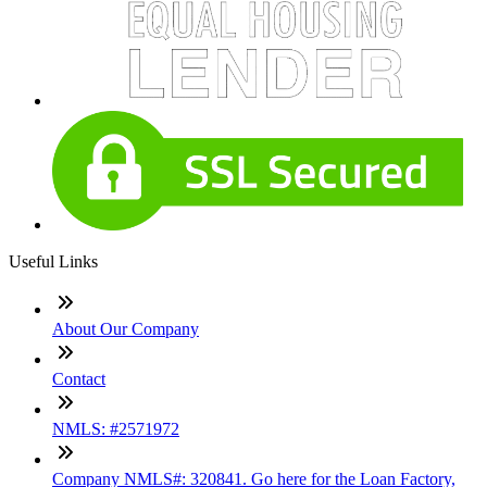
Useful Links
About Our Company
Contact
NMLS: #2571972
Company NMLS#: 320841. Go here for the Loan Factory,