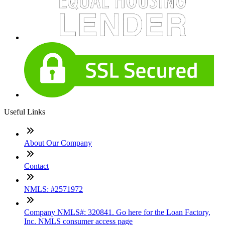
Useful Links
About Our Company
Contact
NMLS: #2571972
Company NMLS#: 320841. Go here for the Loan Factory,
Inc. NMLS consumer access page