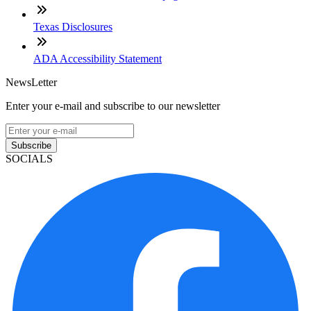
Texas Disclosures
ADA Accessibility Statement
NewsLetter
Enter your e-mail and subscribe to our newsletter
Subscribe
SOCIALS