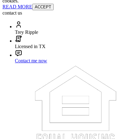
cookies.
READ MORE
ACCEPT
contact us
Trey Ripple
Licensed in TX
Contact me now