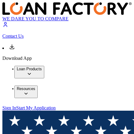
WE DARE YOU TO COMPARE
Contact Us
Download App
Loan Products
Resources
Sign In
Start My Application