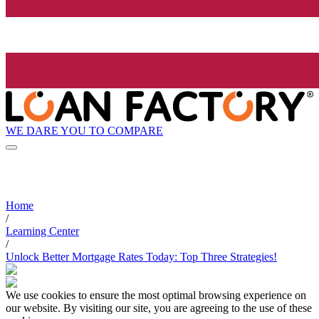
WE DARE YOU TO COMPARE
Home
/
Learning Center
/
Unlock Better Mortgage Rates Today: Top Three Strategies!
We use cookies to ensure the most optimal browsing experience on
our website. By visiting our site, you are agreeing to the use of these