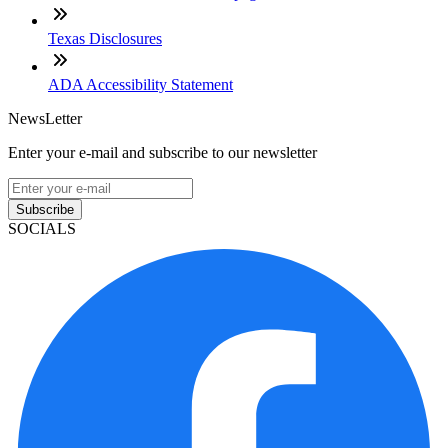
Texas Disclosures
ADA Accessibility Statement
NewsLetter
Enter your e-mail and subscribe to our newsletter
Subscribe
SOCIALS