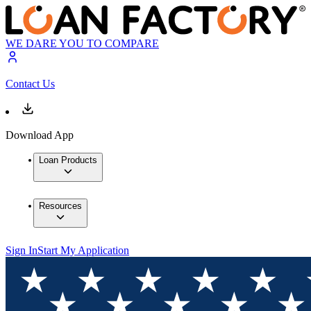
WE DARE YOU TO COMPARE
Contact Us
Download App
Loan Products
Resources
Sign In
Start My Application