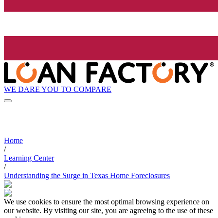
WE DARE YOU TO COMPARE
Home
/
Learning Center
/
Understanding the Surge in Texas Home Foreclosures
We use cookies to ensure the most optimal browsing experience on
our website. By visiting our site, you are agreeing to the use of these