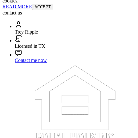
cookies.
READ MORE
ACCEPT
contact us
Trey Ripple
Licensed in TX
Contact me now