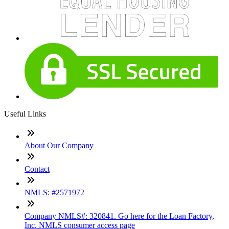
Useful Links
About Our Company
Contact
NMLS: #2571972
Company NMLS#: 320841. Go here for the Loan Factory,
Inc. NMLS consumer access page