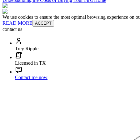
Understanding the Costs of Buying Your First Home
We use cookies to ensure the most optimal browsing experience on our 
READ MORE
ACCEPT
contact us
Trey Ripple
Licensed in TX
Contact me now