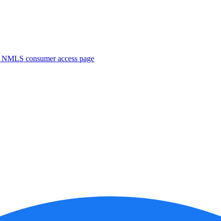
. NMLS consumer access page