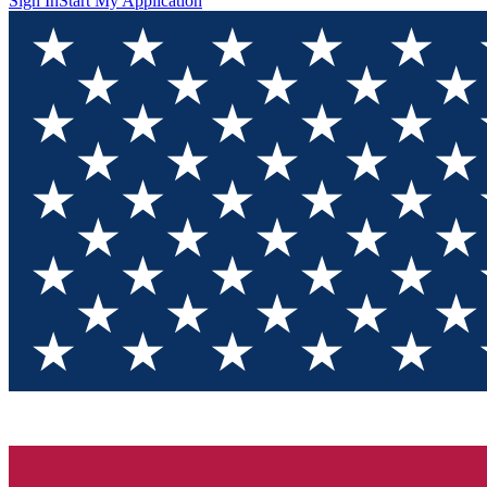
Sign In
Start My Application