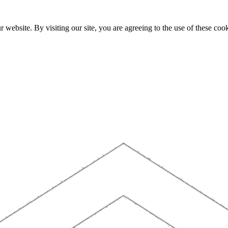
website. By visiting our site, you are agreeing to the use of these cook