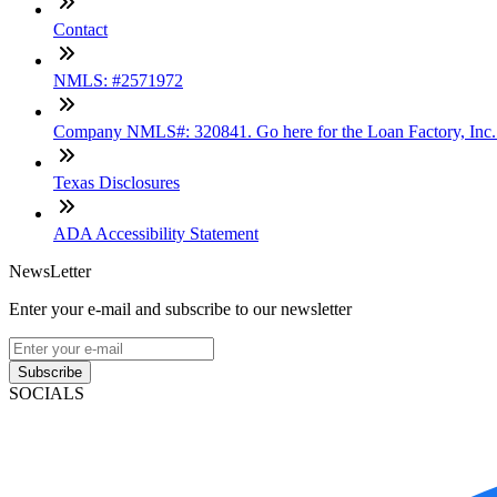
Contact
NMLS: #2571972
Company NMLS#: 320841. Go here for the Loan Factory, Inc
Texas Disclosures
ADA Accessibility Statement
NewsLetter
Enter your e-mail and subscribe to our newsletter
Subscribe
SOCIALS