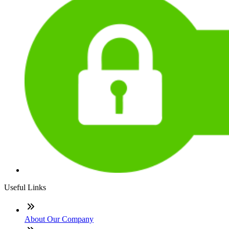
Useful Links
About Our Company