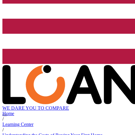
WE DARE YOU TO COMPARE
Home
/
Learning Center
/