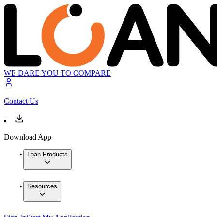
WE DARE YOU TO COMPARE
Contact Us
Download App
Loan Products
Resources