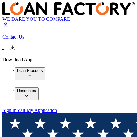
WE DARE YOU TO COMPARE
Contact Us
Download App
Loan Products
Resources
Sign In
Start My Application