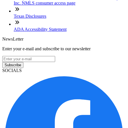
Inc. NMLS consumer access page
Texas Disclosures
ADA Accessibility Statement
NewsLetter
Enter your e-mail and subscribe to our newsletter
Subscribe
SOCIALS