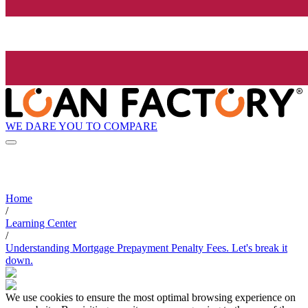
WE DARE YOU TO COMPARE
Home
/
Learning Center
/
Understanding Mortgage Prepayment Penalty Fees. Let's break it
down.
We use cookies to ensure the most optimal browsing experience on