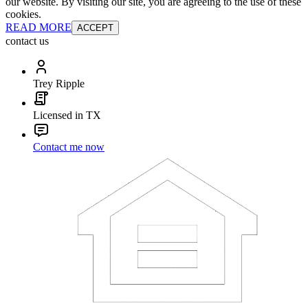
our website. By visiting our site, you are agreeing to the use of these
cookies.
READ MORE
ACCEPT
contact us
Trey Ripple
Licensed in TX
Contact me now