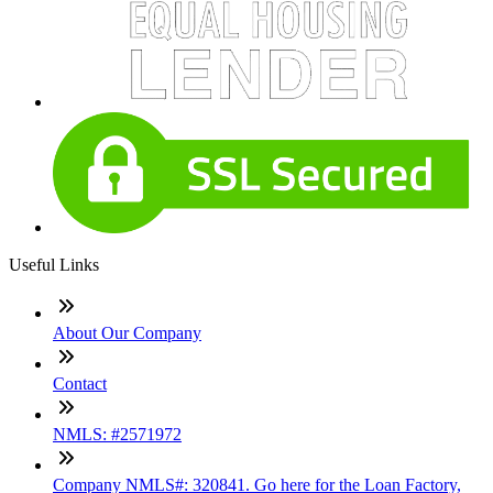
Useful Links
About Our Company
Contact
NMLS: #2571972
Company NMLS#: 320841. Go here for the Loan Factory,