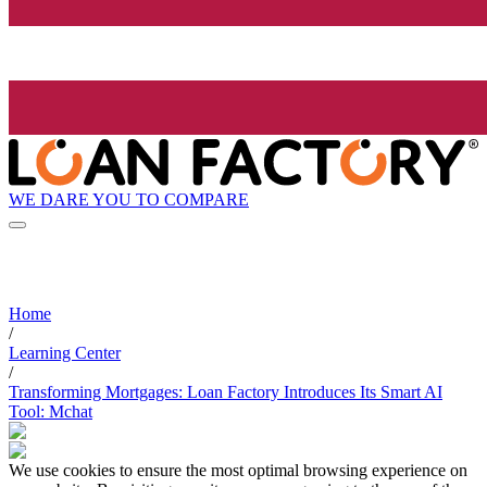
WE DARE YOU TO COMPARE
Home
/
Learning Center
/
Transforming Mortgages: Loan Factory Introduces Its Smart AI
Tool: Mchat
We use cookies to ensure the most optimal browsing experience on