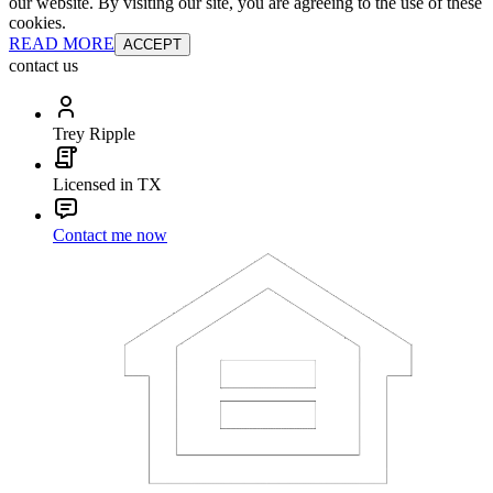
our website. By visiting our site, you are agreeing to the use of these
cookies.
READ MORE
ACCEPT
contact us
Trey Ripple
Licensed in TX
Contact me now