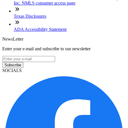
Inc. NMLS consumer access page
Texas Disclosures
ADA Accessibility Statement
NewsLetter
Enter your e-mail and subscribe to our newsletter
Subscribe
SOCIALS