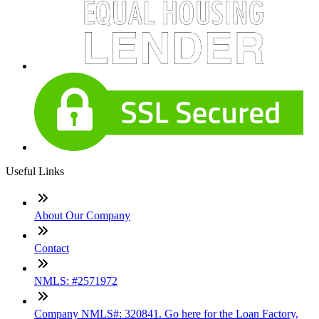
Useful Links
About Our Company
Contact
NMLS: #2571972
Company NMLS#: 320841. Go here for the Loan Factory,