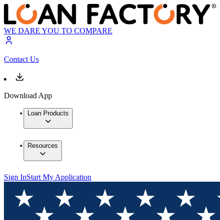
WE DARE YOU TO COMPARE
Contact Us
Download App
Loan Products
Resources
Sign In
Start My Application