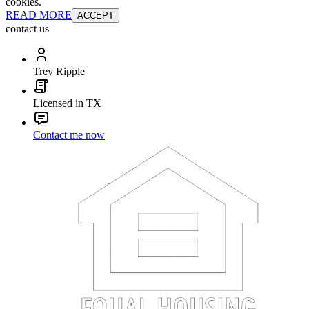
cookies.
READ MORE
ACCEPT
contact us
Trey Ripple
Licensed in TX
Contact me now