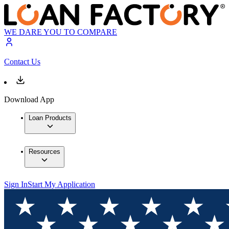
WE DARE YOU TO COMPARE
Contact Us
Download App
Loan Products
Resources
Sign In
Start My Application