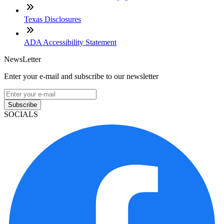
Texas Disclosures
ADA Accessibility Statement
NewsLetter
Enter your e-mail and subscribe to our newsletter
Subscribe
SOCIALS