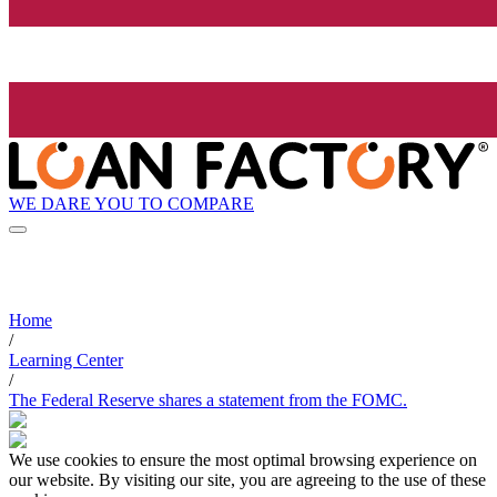
WE DARE YOU TO COMPARE
Home
/
Learning Center
/
The Federal Reserve shares a statement from the FOMC.
We use cookies to ensure the most optimal browsing experience on
our website. By visiting our site, you are agreeing to the use of these