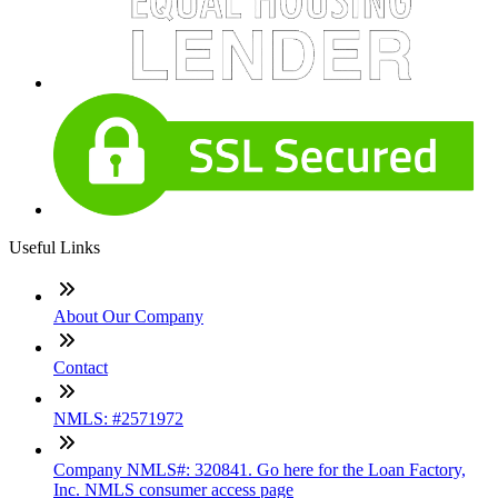
Useful Links
About Our Company
Contact
NMLS: #2571972
Company NMLS#: 320841. Go here for the Loan Factory,
Inc. NMLS consumer access page